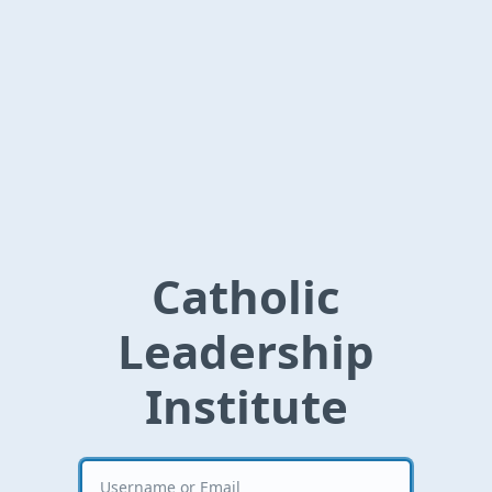
Catholic
Leadership
Institute