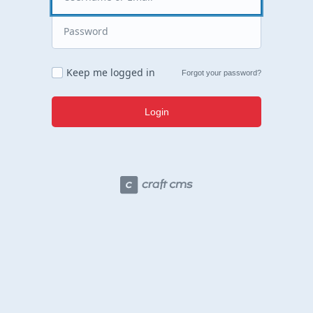
Keep me logged in
Forgot your password?
Login