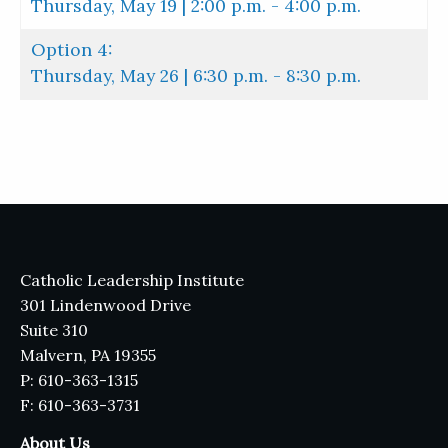
Thursday, May 19 | 2:00 p.m. - 4:00 p.m.
Option 4:
Thursday, May 26 | 6:30 p.m. - 8:30 p.m.
Catholic Leadership Institute
301 Lindenwood Drive
Suite 310
Malvern, PA 19355
P: 610-363-1315
F: 610-363-3731
About Us