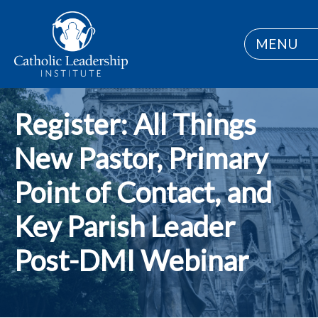
MENU
Register: All Things
New Pastor, Primary
Point of Contact, and
Key Parish Leader
Post-DMI Webinar