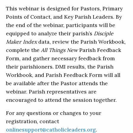
This webinar is designed for Pastors, Primary
Points of Contact, and Key Parish Leaders. By
the end of the webinar, participants will be
equipped to analyze their parish’s
Disciple
Maker Index
data, review the Parish Workbook,
complete the
All Things New
Parish Feedback
Form, and gather necessary feedback from
their parishioners. DMI results, the Parish
Workbook, and Parish Feedback Form will all
be available after the Pastor attends the
webinar. Parish representatives are
encouraged to attend the session together.
For any questions or changes to your
registration, contact
onlinesupport@catholicleaders.org
.