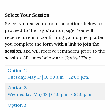
Select Your Session
Select your session from the options below to
proceed to the registration page. You will
receive an email confirming your sign-up after
you complete the form
with a link to join the
session,
and will receive reminders prior to the
session. All times below are
Central Time
.
Option 1:
Tuesday, May 17 | 10:00 a.m. - 12:00 p.m.
Option 2:
Wednesday, May 18 | 6:30 p.m. - 8:30 p.m.
Option 3: