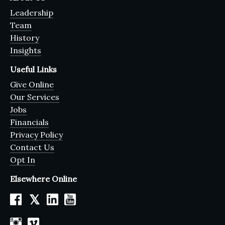
Leadership
Team
History
Insights
Useful Links
Give Online
Our Services
Jobs
Financials
Privacy Policy
Contact Us
Opt In
Elsewhere Online
𝕏