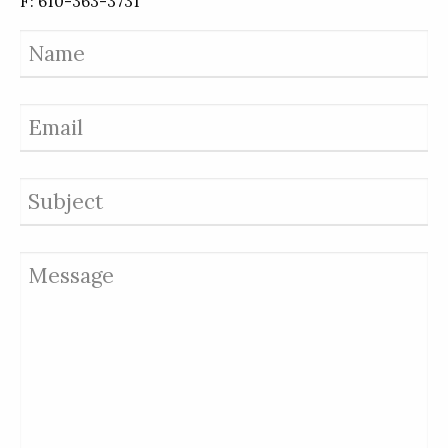
F: 610-363-3731
Name
Email
Subject
Message