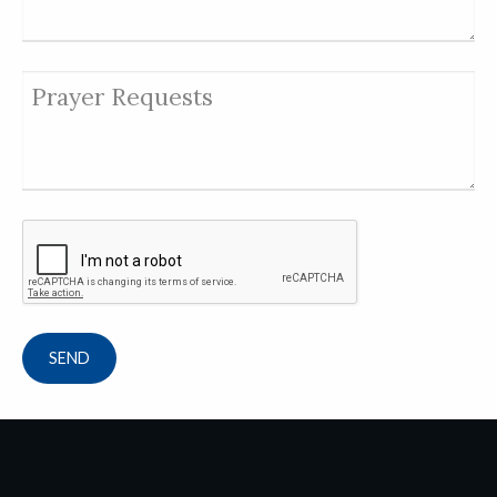
Prayer Requests