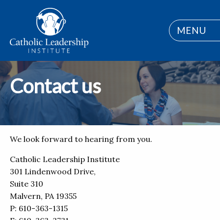
MENU
Contact us
We look forward to hearing from you.
Catholic Leadership Institute
301 Lindenwood Drive,
Suite 310
Malvern, PA 19355
P: 610-363-1315