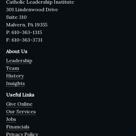
Catholic Leadership Institute
301 Lindenwood Drive
Suite 310
Malvern, PA 19355
P: 610-363-1315
F: 610-363-3731
About Us
Leadership
Team
History
Insights
Useful Links
Give Online
Our Services
Jobs
Financials
Privacy Policy