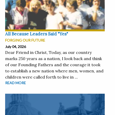
All Because Leaders Said "Yes"
FORGING OUR FUTURE
July 04, 2026
Dear Friend in Christ, Today, as our country
marks 250 years as a nation, I look back and think
of our Founding Fathers and the courage it took
to establish a new nation where men, women, and
children were called forth to live in ...
READ MORE