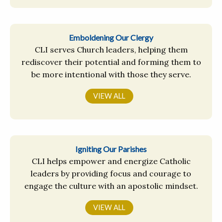
Emboldening Our Clergy
CLI serves Church leaders, helping them
rediscover their potential and forming them to
be more intentional with those they serve.
VIEW ALL
Igniting Our Parishes
CLI helps empower and energize Catholic
leaders by providing focus and courage to
engage the culture with an apostolic mindset.
VIEW ALL