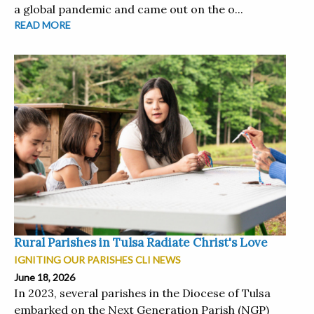
a global pandemic and came out on the o...
READ MORE
Rural Parishes in Tulsa Radiate Christ's Love
IGNITING OUR PARISHES CLI NEWS
June 18, 2026
In 2023, several parishes in the Diocese of Tulsa
embarked on the Next Generation Parish (NGP)