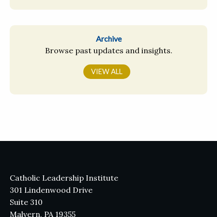
Archive
Browse past updates and insights.
VIEW ALL
Catholic Leadership Institute
301 Lindenwood Drive
Suite 310
Malvern, PA 19355