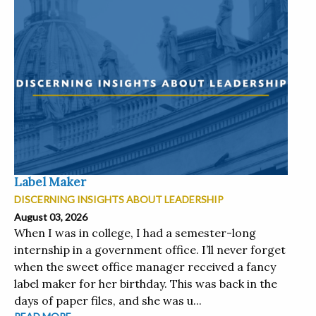
Label Maker
DISCERNING INSIGHTS ABOUT LEADERSHIP
August 03, 2026
When I was in college, I had a semester-long
internship in a government office. I’ll never forget
when the sweet office manager received a fancy
label maker for her birthday. This was back in the
days of paper files, and she was u...