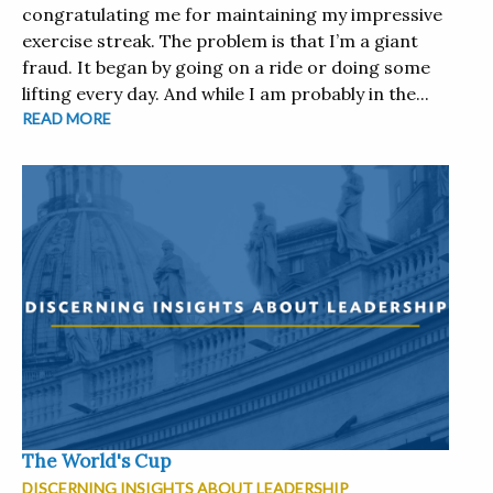
congratulating me for maintaining my impressive
exercise streak. The problem is that I’m a giant
fraud. It began by going on a ride or doing some
lifting every day. And while I am probably in the...
READ MORE
The World's Cup
DISCERNING INSIGHTS ABOUT LEADERSHIP