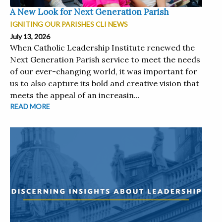
A New Look for Next Generation Parish
IGNITING OUR PARISHES CLI NEWS
July 13, 2026
When Catholic Leadership Institute renewed the
Next Generation Parish service to meet the needs
of our ever-changing world, it was important for
us to also capture its bold and creative vision that
meets the appeal of an increasin...
READ MORE