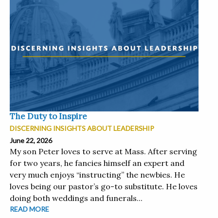
The Duty to Inspire
DISCERNING INSIGHTS ABOUT LEADERSHIP
June 22, 2026
My son Peter loves to serve at Mass. After serving
for two years, he fancies himself an expert and
very much enjoys “instructing” the newbies. He
loves being our pastor’s go-to substitute. He loves
doing both weddings and funerals...
READ MORE