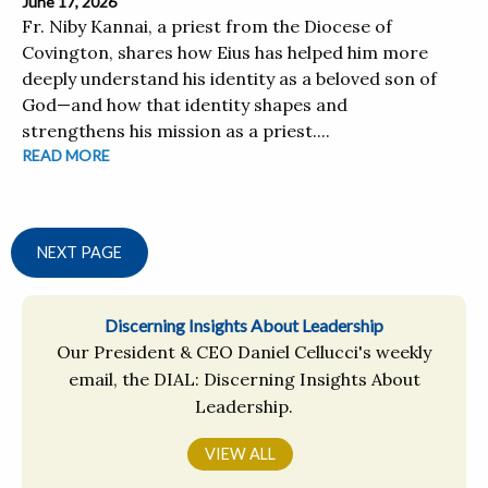
June 17, 2026
Fr. Niby Kannai, a priest from the Diocese of
Covington, shares how Eius has helped him more
deeply understand his identity as a beloved son of
God—and how that identity shapes and
strengthens his mission as a priest....
READ MORE
NEXT PAGE
Discerning Insights About Leadership
Our President & CEO Daniel Cellucci's weekly
email, the DIAL: Discerning Insights About
Leadership.
VIEW ALL