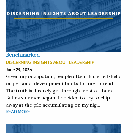
Benchmarked
DISCERNING INSIGHTS ABOUT LEADERSHIP
June 29, 2026
Given my occupation, people often share self-help
or personal development books for me to read.
The truth is, I rarely get through most of them.
But as summer began, I decided to try to chip
away at the pile accumulating on my nig...
READ MORE