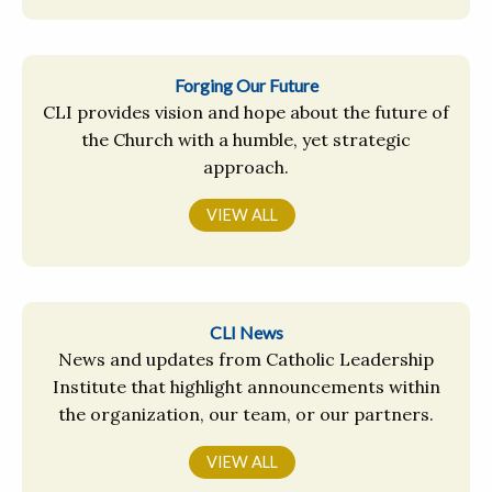
Forging Our Future
CLI provides vision and hope about the future of
the Church with a humble, yet strategic
approach.
VIEW ALL
CLI News
News and updates from Catholic Leadership
Institute that highlight announcements within
the organization, our team, or our partners.
VIEW ALL