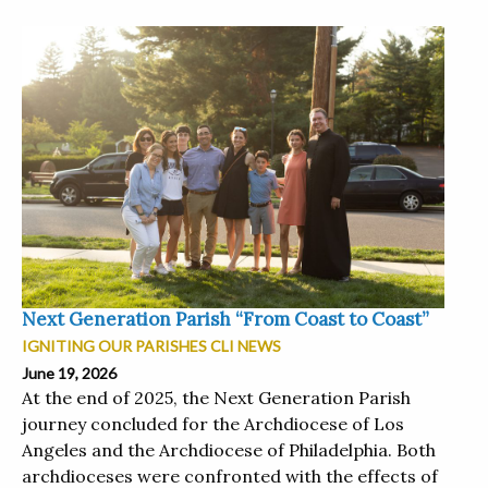
Next Generation Parish “From Coast to Coast”
IGNITING OUR PARISHES CLI NEWS
June 19, 2026
At the end of 2025, the Next Generation Parish
journey concluded for the Archdiocese of Los
Angeles and the Archdiocese of Philadelphia. Both
archdioceses were confronted with the effects of