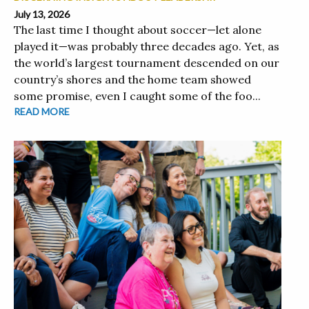
July 13, 2026
The last time I thought about soccer—let alone
played it—was probably three decades ago. Yet, as
the world’s largest tournament descended on our
country’s shores and the home team showed
some promise, even I caught some of the foo...
READ MORE