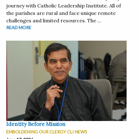
journey with Catholic Leadership Institute. All of
the parishes are rural and face unique remote
challenges and limited resources. The ...
READ MORE
Identity Before Mission
EMBOLDENING OUR CLERGY CLI NEWS