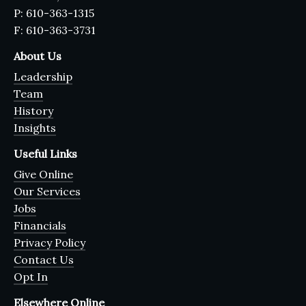
P: 610-363-1315
F: 610-363-3731
About Us
Leadership
Team
History
Insights
Useful Links
Give Online
Our Services
Jobs
Financials
Privacy Policy
Contact Us
Opt In
Elsewhere Online