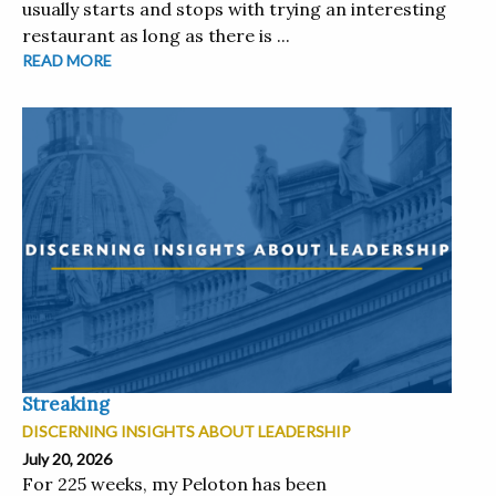
usually starts and stops with trying an interesting
restaurant as long as there is ...
READ MORE
Streaking
DISCERNING INSIGHTS ABOUT LEADERSHIP
July 20, 2026
For 225 weeks, my Peloton has been