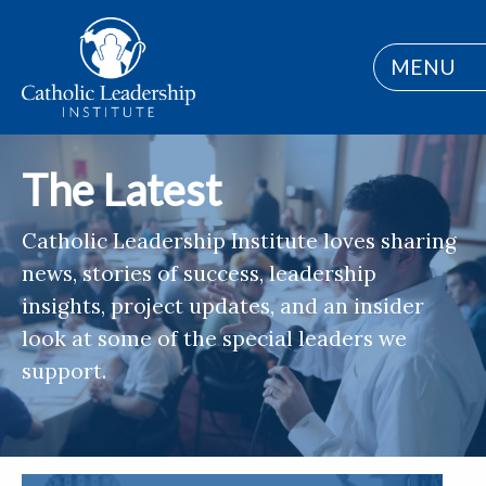
MENU
The Latest
Catholic Leadership Institute loves sharing
news, stories of success, leadership
insights, project updates, and an insider
look at some of the special leaders we
support.