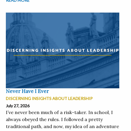
READ MORE
Never Have I Ever
DISCERNING INSIGHTS ABOUT LEADERSHIP
July 27, 2026
I’ve never been much of a risk-taker. In school, I
always obeyed the rules. I followed a pretty
traditional path, and now, my idea of an adventure