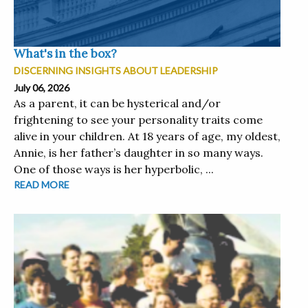
What's in the box?
DISCERNING INSIGHTS ABOUT LEADERSHIP
July 06, 2026
As a parent, it can be hysterical and/or
frightening to see your personality traits come
alive in your children. At 18 years of age, my oldest,
Annie, is her father’s daughter in so many ways.
One of those ways is her hyperbolic, ...
READ MORE