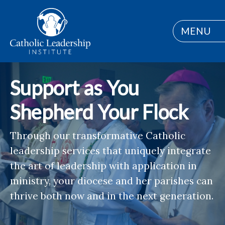
MENU
Support as You
Shepherd Your Flock
Through our transformative Catholic
leadership services that uniquely integrate
the art of leadership with application in
ministry, your diocese and her parishes can
thrive both now and in the next generation.