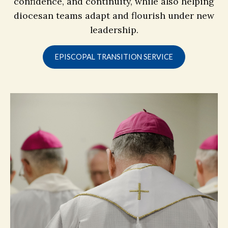
confidence, and continuity, while also helping
diocesan teams adapt and flourish under new
leadership.
EPISCOPAL TRANSITION SERVICE