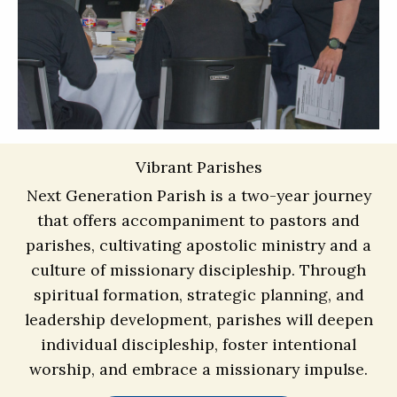
Vibrant Parishes
Next Generation Parish is a two-year journey
that offers accompaniment to pastors and
parishes, cultivating apostolic ministry and a
culture of missionary discipleship. Through
spiritual formation, strategic planning, and
leadership development, parishes will deepen
individual discipleship, foster intentional
worship, and embrace a missionary impulse.