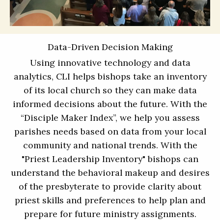
Data-Driven Decision Making
Using innovative technology and data
analytics, CLI helps bishops take an inventory
of its local church so they can make data
informed decisions about the future. With the
“Disciple Maker Index”, we help you assess
parishes needs based on data from your local
community and national trends. With the
"Priest Leadership Inventory" bishops can
understand the behavioral makeup and desires
of the presbyterate to provide clarity about
priest skills and preferences to help plan and
prepare for future ministry assignments.