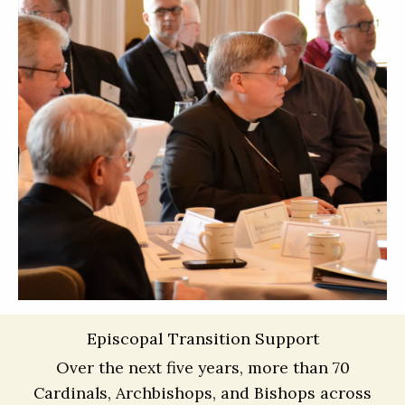
Episcopal Transition Support
Over the next five years, more than 70
Cardinals, Archbishops, and Bishops across