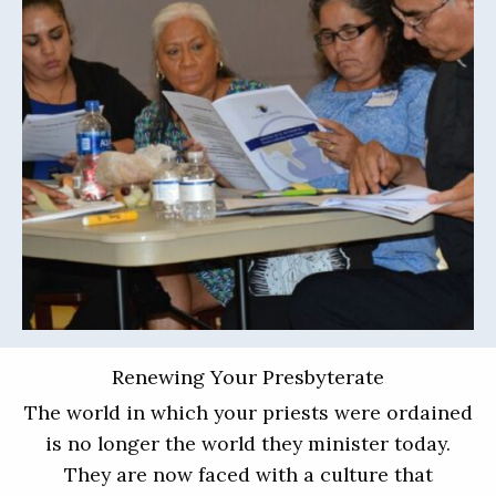
Renewing Your Presbyterate
The world in which your priests were ordained
is no longer the world they minister today.
They are now faced with a culture that