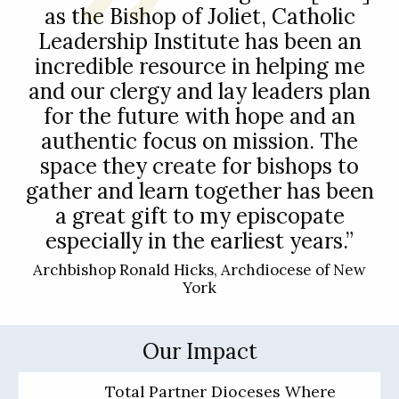
as the Bishop of Joliet, Catholic
Leadership Institute has been an
incredible resource in helping me
and our clergy and lay leaders plan
for the future with hope and an
authentic focus on mission. The
space they create for bishops to
gather and learn together has been
a great gift to my episcopate
especially in the earliest years.”
Archbishop Ronald Hicks, Archdiocese of New
York
Our Impact
Total Partner Dioceses Where