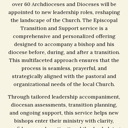
over 60 Archdioceses and Dioceses will be
appointed to new leadership roles, reshaping
the landscape of the Church. The Episcopal
Transition and Support service is a
comprehensive and personalized offering
designed to accompany a bishop and his
diocese before, during, and after a transition.
This multifaceted approach ensures that the
process is seamless, prayerful, and
strategically aligned with the pastoral and
organizational needs of the local Church.
Through tailored leadership accompaniment,
diocesan assessments, transition planning,
and ongoing support, this service helps new
bishops enter their ministry with clarity,