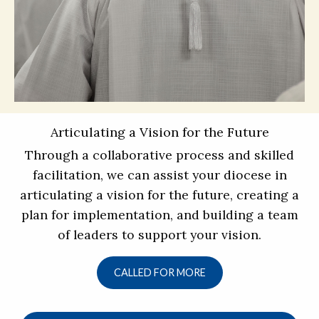
Articulating a Vision for the Future
Through a collaborative process and skilled
facilitation, we can assist your diocese in
articulating a vision for the future, creating a
plan for implementation, and building a team
of leaders to support your vision.
CALLED FOR MORE