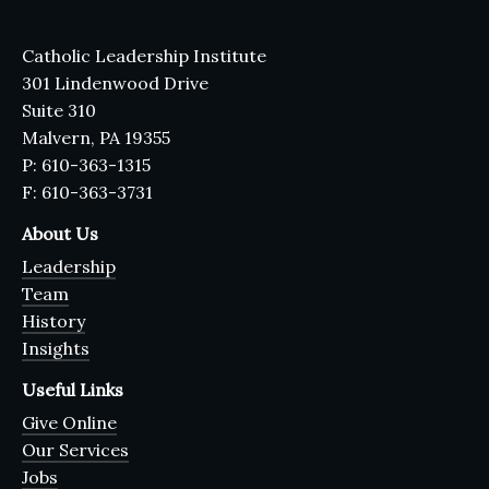
Catholic Leadership Institute
301 Lindenwood Drive
Suite 310
Malvern, PA 19355
P: 610-363-1315
F: 610-363-3731
About Us
Leadership
Team
History
Insights
Useful Links
Give Online
Our Services
Jobs