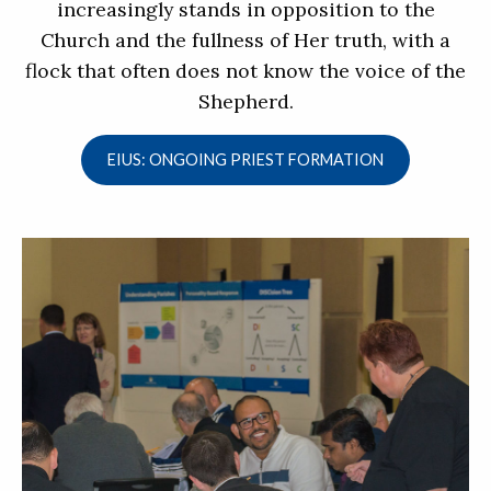
increasingly stands in opposition to the
Church and the fullness of Her truth, with a
flock that often does not know the voice of the
Shepherd.
EIUS: ONGOING PRIEST FORMATION