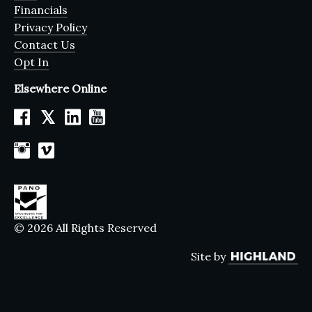
Financials
Privacy Policy
Contact Us
Opt In
Elsewhere Online
𝕏
© 2026 All Rights Reserved
Site by