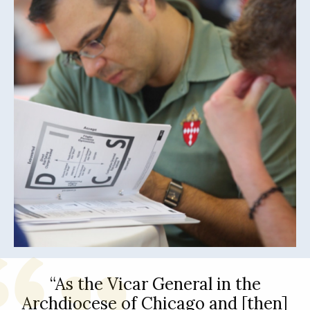
“As the Vicar General in the
Archdiocese of Chicago and [then]