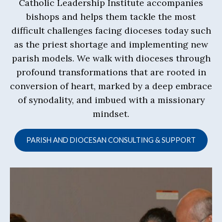
Catholic Leadership Institute accompanies
bishops and helps them tackle the most
difficult challenges facing dioceses today such
as the priest shortage and implementing new
parish models. We walk with dioceses through
profound transformations that are rooted in
conversion of heart, marked by a deep embrace
of synodality, and imbued with a missionary
mindset.
PARISH AND DIOCESAN CONSULTING & SUPPORT