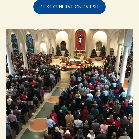
NEXT GENERATION PARISH