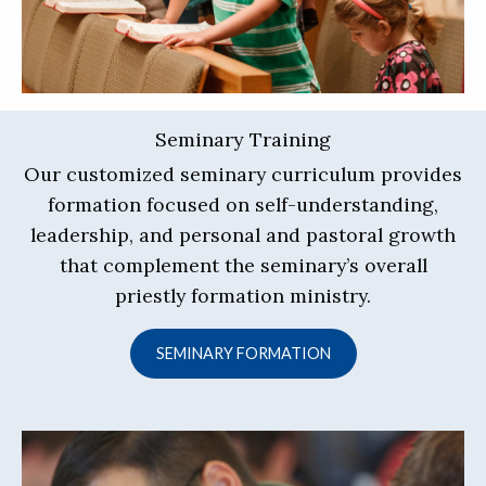
Seminary Training
Our customized seminary curriculum provides
formation focused on self-understanding,
leadership, and personal and pastoral growth
that complement the seminary’s overall
priestly formation ministry.
SEMINARY FORMATION