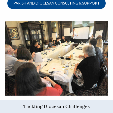
PARISH AND DIOCESAN CONSULTING & SUPPORT
Tackling Diocesan Challenges