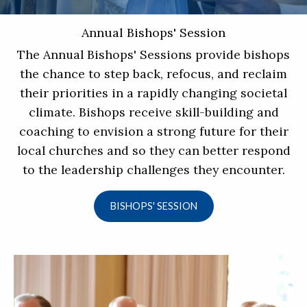
Annual Bishops' Session
The Annual Bishops' Sessions provide bishops
the chance to step back, refocus, and reclaim
their priorities in a rapidly changing societal
climate. Bishops receive skill-building and
coaching to envision a strong future for their
local churches and so they can better respond
to the leadership challenges they encounter.
BISHOPS' SESSION