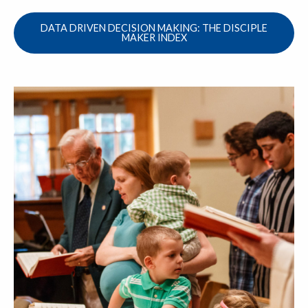
DATA DRIVEN DECISION MAKING: THE DISCIPLE
MAKER INDEX