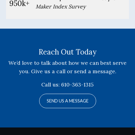
950k+
Maker Index Survey
Reach Out Today
We’d love to talk about how we can best serve
you. Give us a call or send a message.
Call us: 610-363-1315
SEND US A MESSAGE