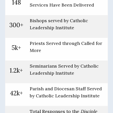
148
Services Have Been Delivered
Bishops served by Catholic
300+
Leadership Institute
Priests Served through Called for
5k+
More
Seminarians Served by Catholic
1.2k+
Leadership Institute
Parish and Diocesan Staff Served
42k+
by Catholic Leadership Institute
Total Responses to the
Disciple