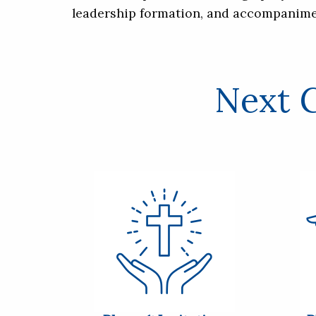
leadership formation, and accompanime
Next G