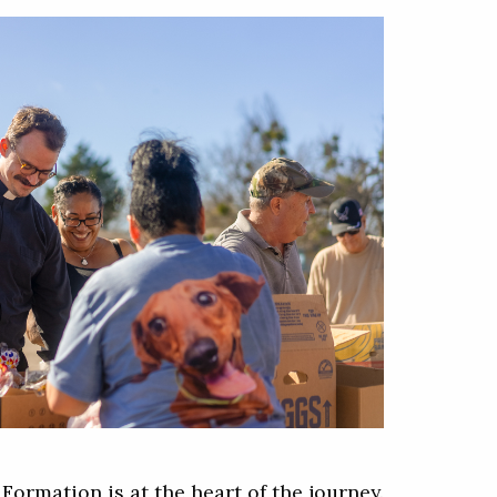
p
Formation is at the heart of the journey.