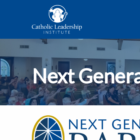
Next Genera