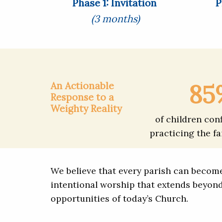
Phase 1: Invitation
P
(3 months)
85
An Actionable
Response to a
Weighty Reality
of children con
practicing the fa
We believe that every parish can become 
intentional worship that extends beyon
opportunities of today’s Church.