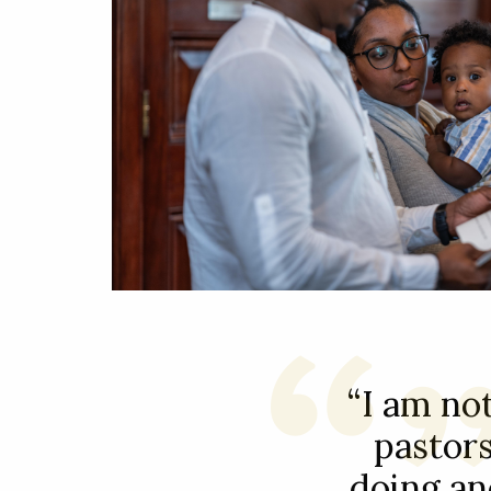
“I am not
pastors
doing an