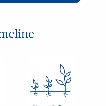
imeline