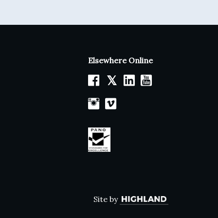
Elsewhere Online
𝕏
Site by