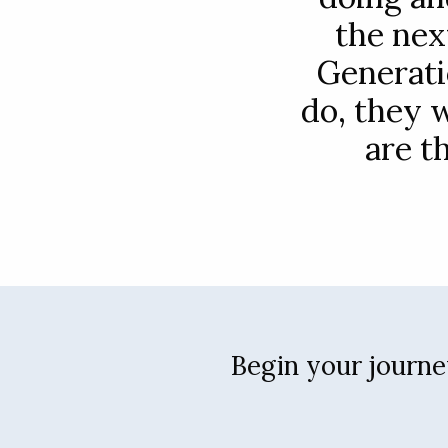
the nex
Generati
do, they 
are t
Begin your journey