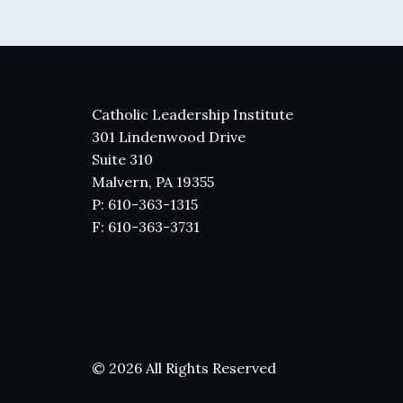
Catholic Leadership Institute
301 Lindenwood Drive
Suite 310
Malvern, PA 19355
P: 610-363-1315
F: 610-363-3731
© 2026 All Rights Reserved