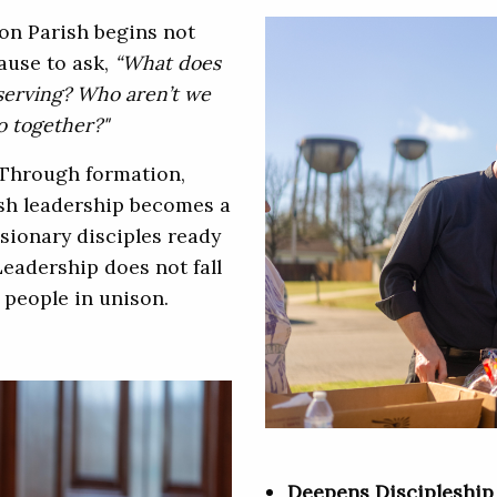
on Parish begins not
pause to ask,
“What does
serving? Who aren’t we
o together?"
Through formation,
ish leadership becomes a
ionary disciples ready
Leadership does not fall
 people in unison.
Deepens Discipleshi