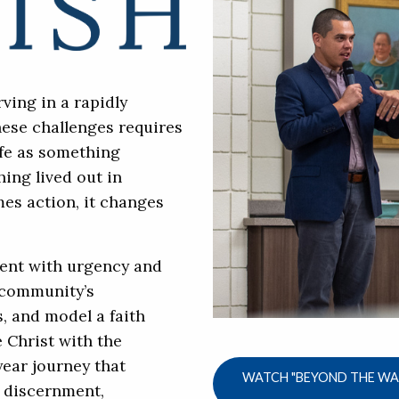
ving in a rapidly
hese challenges requires
ife as something
ing lived out in
es action, it changes
ent with urgency and
 community’s
s, and model a faith
 Christ with the
year journey that
WATCH "BEYOND THE WAL
l discernment,