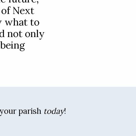
 of Next
w what to
d not only
 being
 your parish
today
!