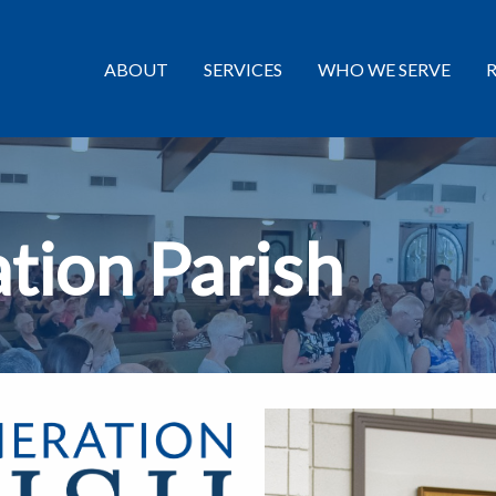
ABOUT
SERVICES
WHO WE SERVE
tion Parish