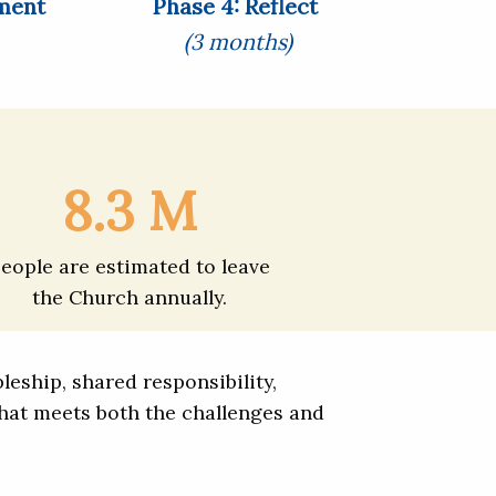
ment
Phase 4: Reflect
(3 months)
8.3 M
eople are estimated to leave
the Church annually.
eship, shared responsibility,
hat meets both the challenges and