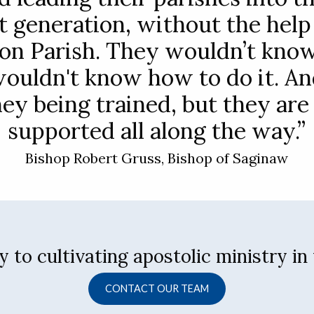
t generation, without the help
on Parish. They wouldn’t kno
wouldn't know how to do it. An
hey being trained, but they are
supported all along the way.”
Bishop Robert Gruss, Bishop of Saginaw
 to cultivating apostolic ministry in
CONTACT OUR TEAM