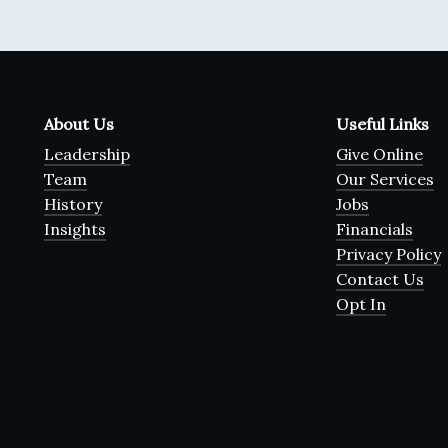
About Us
Useful Links
Leadership
Give Online
Team
Our Services
History
Jobs
Insights
Financials
Privacy Policy
Contact Us
Opt In