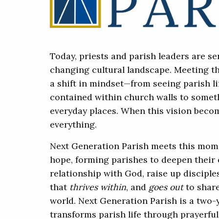
Today, priests and parish leaders are ser
changing cultural landscape. Meeting t
a shift in mindset—from seeing parish l
contained within church walls to someth
everyday places. When this vision becom
everything.
Next Generation Parish meets this mom
hope, forming parishes to deepen their
relationship with God, raise up disciple
that
thrives within
, and
goes out
to share
world. Next Generation Parish is a two-
transforms parish life through prayerfu