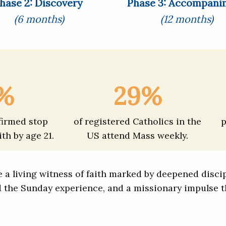
hase 2: Discovery
Phase 3: Accompani
(6 months)
(12 months)
%
29%
firmed stop
of registered Catholics in the
p
ith by age 21.
US attend Mass weekly.
a living witness of faith marked by deepened discipl
d the Sunday experience, and a missionary impulse t