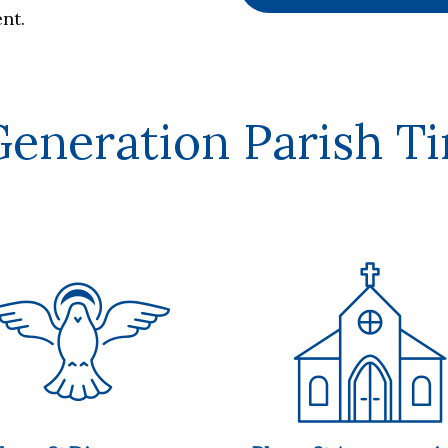
nt.
eneration Parish T