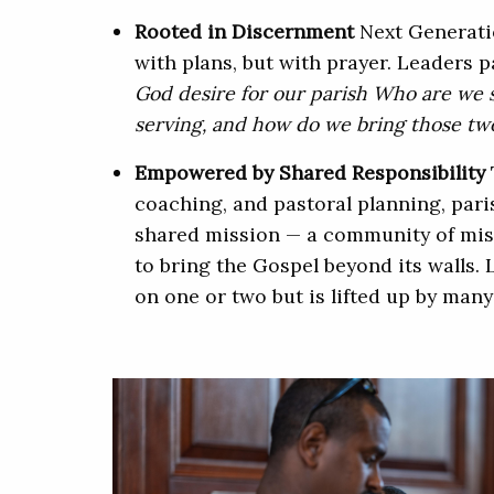
Rooted in Discernment
Next Generati
with plans, but with prayer. Leaders 
God desire for our parish Who are we 
serving, and how do we bring those tw
Empowered by Shared Responsibility
coaching, and pastoral planning, par
shared mission — a community of miss
to bring the Gospel beyond its walls. 
on one or two but is lifted up by many