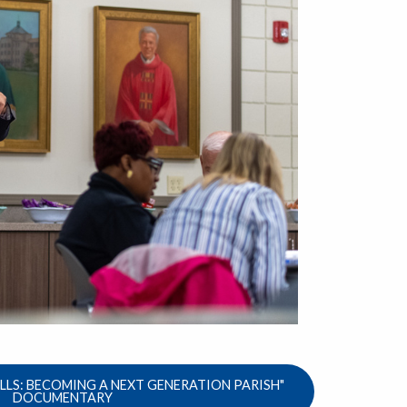
LS: BECOMING A NEXT GENERATION PARISH"
DOCUMENTARY