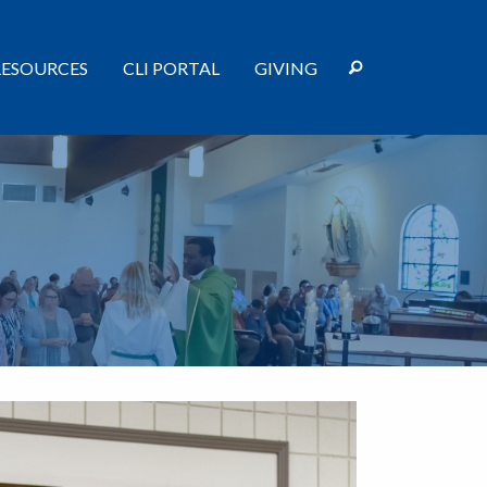
RESOURCES
CLI PORTAL
GIVING