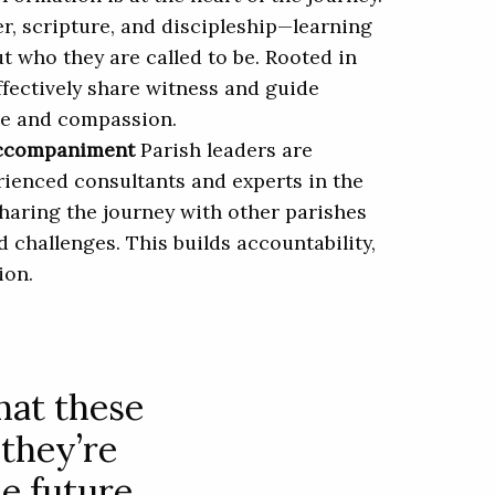
r, scripture, and discipleship—learning
ut who they are called to be. Rooted in
ffectively share witness and guide
ce and compassion.
Accompaniment
Parish leaders are
ienced consultants and experts in the
 sharing the journey with other parishes
d challenges. This builds accountability,
ion.
that these
 they’re
e future,