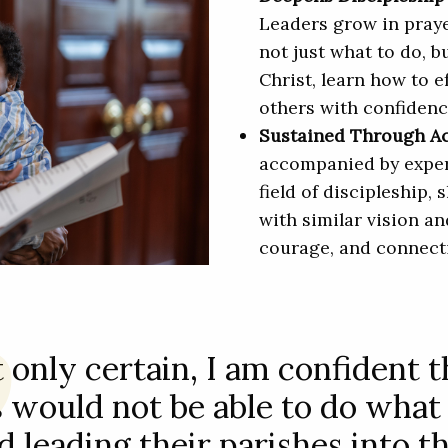
Leaders grow in praye
not just what to do, b
Christ, learn how to e
others with confiden
Sustained Through 
accompanied by exper
field of discipleship,
with similar vision an
courage, and connect
 only certain, I am confident 
 would not be able to do what
d leading their parishes into th