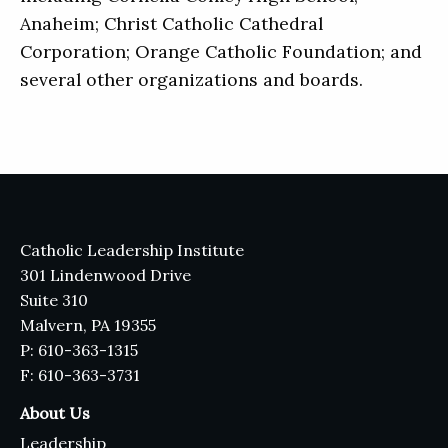
Anaheim; Christ Catholic Cathedral
Corporation; Orange Catholic Foundation; and
several other organizations and boards.
Catholic Leadership Institute
301 Lindenwood Drive
Suite 310
Malvern, PA 19355
P: 610-363-1315
F: 610-363-3731
About Us
Leadership