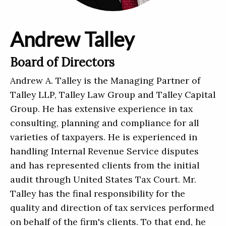
Andrew Talley
Board of Directors
Andrew A. Talley is the Managing Partner of
Talley LLP, Talley Law Group and Talley Capital
Group. He has extensive experience in tax
consulting, planning and compliance for all
varieties of taxpayers. He is experienced in
handling Internal Revenue Service disputes
and has represented clients from the initial
audit through United States Tax Court. Mr.
Talley has the final responsibility for the
quality and direction of tax services performed
on behalf of the firm's clients. To that end, he