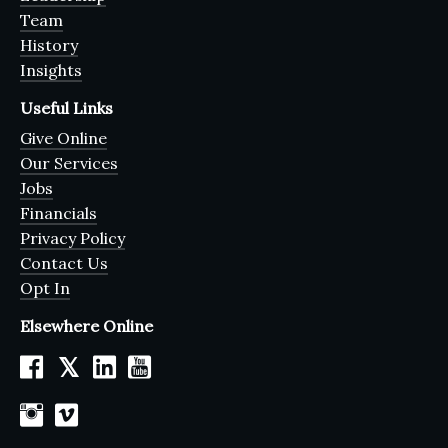
Team
History
Insights
Useful Links
Give Online
Our Services
Jobs
Financials
Privacy Policy
Contact Us
Opt In
Elsewhere Online
𝕏