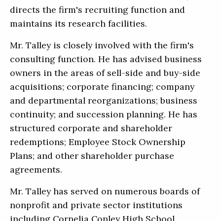
directs the firm's recruiting function and
maintains its research facilities.
Mr. Talley is closely involved with the firm's
consulting function. He has advised business
owners in the areas of sell-side and buy-side
acquisitions; corporate financing; company
and departmental reorganizations; business
continuity; and succession planning. He has
structured corporate and shareholder
redemptions; Employee Stock Ownership
Plans; and other shareholder purchase
agreements.
Mr. Talley has served on numerous boards of
nonprofit and private sector institutions
including Cornelia Conley High School,