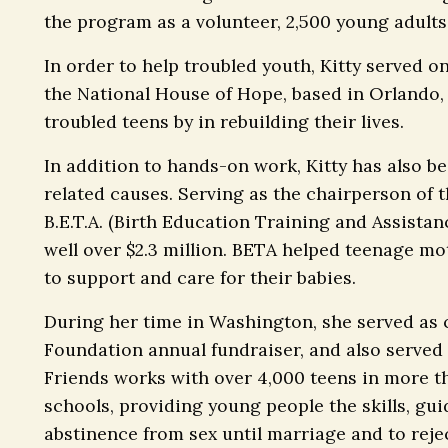
the program as a volunteer, 2,500 young adults 
In order to help troubled youth, Kitty served o
the National House of Hope, based in Orlando,
troubled teens by in rebuilding their lives.
In addition to hands-on work, Kitty has also be
related causes. Serving as the chairperson of 
B.E.T.A. (Birth Education Training and Assista
well over $2.3 million. BETA helped teenage m
to support and care for their babies.
During her time in Washington, she served as c
Foundation annual fundraiser, and also served 
Friends works with over 4,000 teens in more t
schools, providing young people the skills, gu
abstinence from sex until marriage and to rejec