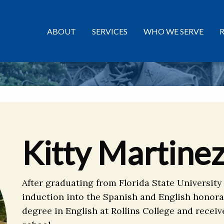
ABOUT
SERVICES
WHO WE SERVE
Kitty Martine
After graduating from Florida State University
induction into the Spanish and English honora
degree in English at Rollins College and receiv