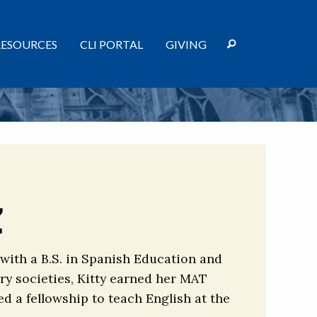
RESOURCES
CLI PORTAL
GIVING
z
 with a B.S. in Spanish Education and
ry societies, Kitty earned her MAT
ed a fellowship to teach English at the