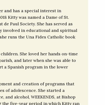
r and has a special interest in
 2018 Kitty was named a Dame of St.
nt de Paul Society. She has served as
y involved in educational and spiritual
 she runs the Una Fides Catholic book
t children. She loved her hands on-time
parish, and later when she was able to
art a Spanish program in the lower
lopment and creation of programs that
es of adolescence. She started a
ce, and alcohol, WEEKENDS, at Bishop
the five-year period in which Kitty ran