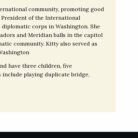
international community, promoting good
 President of the International
e diplomatic corps in Washington. She
adors and Meridian balls in the capitol
matic community. Kitty also served as
 Washington
nd have three children, five
 include playing duplicate bridge,