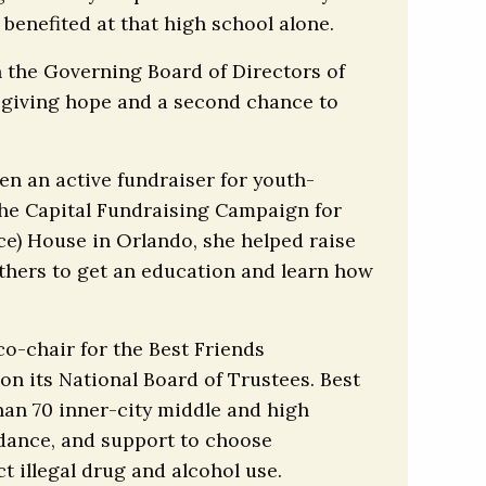
benefited at that high school alone.
n the Governing Board of Directors of
 giving hope and a second chance to
en an active fundraiser for youth-
the Capital Fundraising Campaign for
nce) House in Orlando, she helped raise
others to get an education and learn how
o-chair for the Best Friends
on its National Board of Trustees. Best
han 70 inner-city middle and high
idance, and support to choose
t illegal drug and alcohol use.