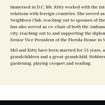
Immersed in D.C. life, Kitty worked with the 
relations with foreign countries. She served as
Neighbors Club, reaching out to spouses of th
has also served as co-chair of both the Ambass
city, reaching out to and supporting the diplo
Senior Vice President of the Florida House in
Mel and Kitty have been married for 53 years, a
grandchildren and a great-grandchild. Hobbies
gardening, playing croquet and reading.