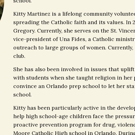
school.
Kitty Martinez is a lifelong community voluntee
spreading the Catholic faith and its values. In
Gregory. Currently, she serves on the St. Vince
vice-president of Una Fides, a Catholic ministr
outreach to large groups of women. Currently,
club.
She has also been involved in issues that uplif
with students when she taught religion in her 
convince an Orlando prep school to let her st
school.
Kitty has been particularly active in the deve
help high school-age children face the pressur
proactive prevention program for drug, violen
Moore Catholic High school in Orlando. During 