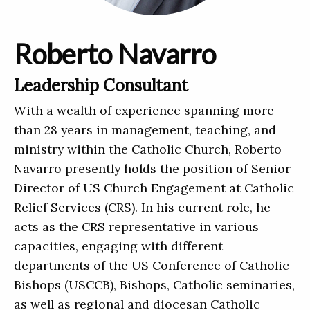
Roberto Navarro
Leadership Consultant
With a wealth of experience spanning more
than 28 years in management, teaching, and
ministry within the Catholic Church, Roberto
Navarro presently holds the position of Senior
Director of US Church Engagement at Catholic
Relief Services (CRS). In his current role, he
acts as the CRS representative in various
capacities, engaging with different
departments of the US Conference of Catholic
Bishops (USCCB), Bishops, Catholic seminaries,
as well as regional and diocesan Catholic