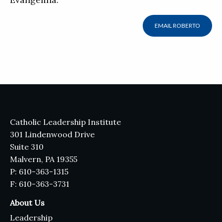
EMAIL ROBERTO
Catholic Leadership Institute
301 Lindenwood Drive
Suite 310
Malvern, PA 19355
P: 610-363-1315
F: 610-363-3731
About Us
Leadership