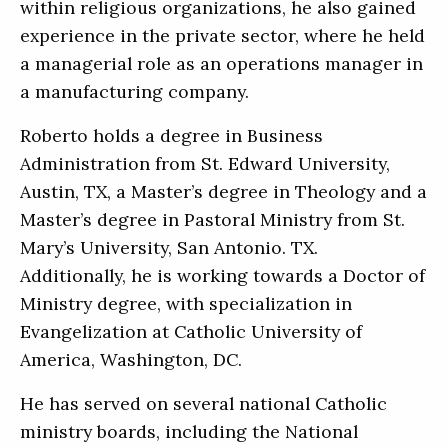
within religious organizations, he also gained
experience in the private sector, where he held
a managerial role as an operations manager in
a manufacturing company.
Roberto holds a degree in Business
Administration from St. Edward University,
Austin, TX, a Master’s degree in Theology and a
Master’s degree in Pastoral Ministry from St.
Mary’s University, San Antonio. TX.
Additionally, he is working towards a Doctor of
Ministry degree, with specialization in
Evangelization at Catholic University of
America, Washington, DC.
He has served on several national Catholic
ministry boards, including the National