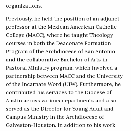
organizations.
Previously, he held the position of an adjunct
professor at the Mexican American Catholic
College (MACC), where he taught Theology
courses in both the Deaconate Formation
Program of the Archdiocese of San Antonio
and the collaborative Bachelor of Arts in
Pastoral Ministry program, which involved a
partnership between MACC and the University
of the Incarnate Word (UIW). Furthermore, he
contributed his services to the Diocese of
Austin across various departments and also
served as the Director for Young Adult and
Campus Ministry in the Archdiocese of
Galveston-Houston. In addition to his work