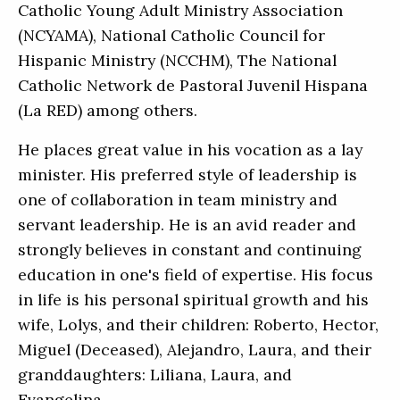
Catholic Young Adult Ministry Association
(NCYAMA), National Catholic Council for
Hispanic Ministry (NCCHM), The National
Catholic Network de Pastoral Juvenil Hispana
(La RED) among others.
He places great value in his vocation as a lay
minister. His preferred style of leadership is
one of collaboration in team ministry and
servant leadership. He is an avid reader and
strongly believes in constant and continuing
education in one's field of expertise. His focus
in life is his personal spiritual growth and his
wife, Lolys, and their children: Roberto, Hector,
Miguel (Deceased), Alejandro, Laura, and their
granddaughters: Liliana, Laura, and
Evangelina.