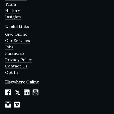
Team
History
Insights
Useful Links
Give Online
Our Services
Jobs
Financials
Privacy Policy
Contact Us
Opt In
Elsewhere Online
𝕏