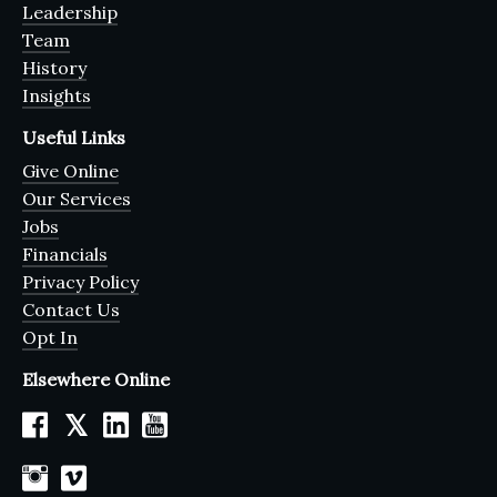
Leadership
Team
History
Insights
Useful Links
Give Online
Our Services
Jobs
Financials
Privacy Policy
Contact Us
Opt In
Elsewhere Online
𝕏