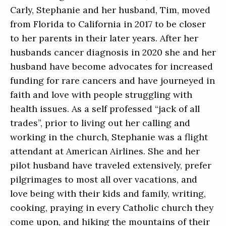
Carly, Stephanie and her husband, Tim, moved
from Florida to California in 2017 to be closer
to her parents in their later years. After her
husbands cancer diagnosis in 2020 she and her
husband have become advocates for increased
funding for rare cancers and have journeyed in
faith and love with people struggling with
health issues. As a self professed “jack of all
trades”, prior to living out her calling and
working in the church, Stephanie was a flight
attendant at American Airlines. She and her
pilot husband have traveled extensively, prefer
pilgrimages to most all over vacations, and
love being with their kids and family, writing,
cooking, praying in every Catholic church they
come upon, and hiking the mountains of their