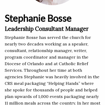
Stephanie Bosse
Leadership Consultant Manager
Stephanie Bosse has served the church for
nearly two decades working as a speaker,
consultant, relationship manager, writer,
program coordinator and manager in the
Diocese of Orlando and at Catholic Relief
Services. Throughout her time at both
agencies Stephanie was heavily involved in the
CRS meal packaging “Helping Hands” where
she spoke for thousands of people and helped
plan upwards of 1,000 events packaging nearly
11 million meals across the country. In her most