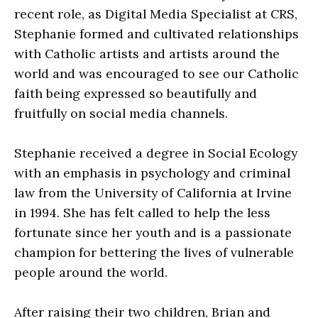
recent role, as Digital Media Specialist at CRS,
Stephanie formed and cultivated relationships
with Catholic artists and artists around the
world and was encouraged to see our Catholic
faith being expressed so beautifully and
fruitfully on social media channels.
Stephanie received a degree in Social Ecology
with an emphasis in psychology and criminal
law from the University of California at Irvine
in 1994. She has felt called to help the less
fortunate since her youth and is a passionate
champion for bettering the lives of vulnerable
people around the world.
After raising their two children, Brian and