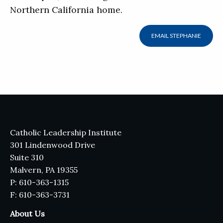
Northern California home.
EMAIL STEPHANIE
Catholic Leadership Institute
301 Lindenwood Drive
Suite 310
Malvern, PA 19355
P: 610-363-1315
F: 610-363-3731
About Us