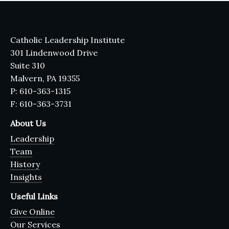
Catholic Leadership Institute
301 Lindenwood Drive
Suite 310
Malvern, PA 19355
P: 610-363-1315
F: 610-363-3731
About Us
Leadership
Team
History
Insights
Useful Links
Give Online
Our Services