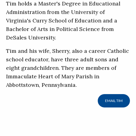
Tim holds a Master's Degree in Educational
Administration from the University of
Virginia's Curry School of Education and a
Bachelor of Arts in Political Science from
DeSales University.
Tim and his wife, Sherry, also a career Catholic
school educator, have three adult sons and
eight grandchildren. They are members of
Immaculate Heart of Mary Parish in
Abbottstown, Pennsylvania.
EMAIL TIM