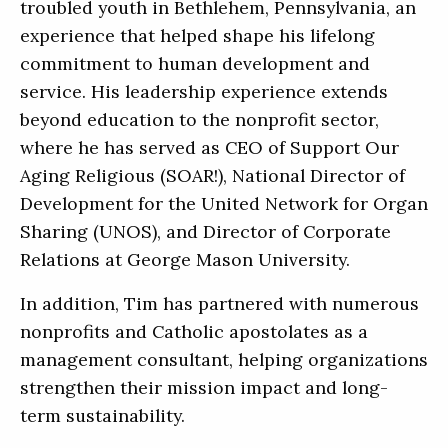
troubled youth in Bethlehem, Pennsylvania, an
experience that helped shape his lifelong
commitment to human development and
service. His leadership experience extends
beyond education to the nonprofit sector,
where he has served as CEO of Support Our
Aging Religious (SOAR!), National Director of
Development for the United Network for Organ
Sharing (UNOS), and Director of Corporate
Relations at George Mason University.
In addition, Tim has partnered with numerous
nonprofits and Catholic apostolates as a
management consultant, helping organizations
strengthen their mission impact and long-
term sustainability.