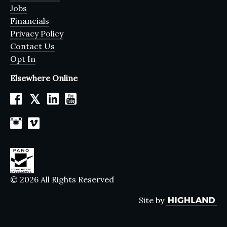
Jobs
Financials
Privacy Policy
Contact Us
Opt In
Elsewhere Online
𝕏
© 2026 All Rights Reserved
Site by