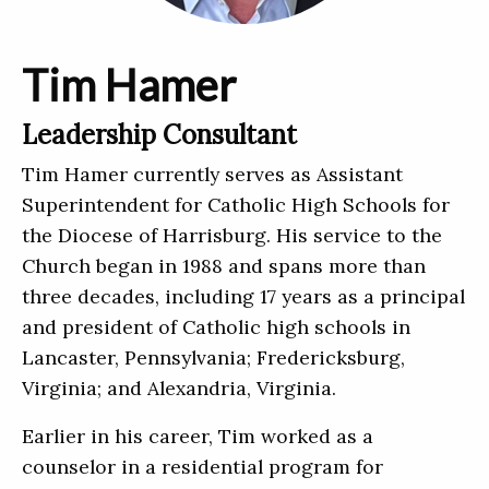
Tim Hamer
Leadership Consultant
Tim Hamer currently serves as Assistant
Superintendent for Catholic High Schools for
the Diocese of Harrisburg. His service to the
Church began in 1988 and spans more than
three decades, including 17 years as a principal
and president of Catholic high schools in
Lancaster, Pennsylvania; Fredericksburg,
Virginia; and Alexandria, Virginia.
Earlier in his career, Tim worked as a
counselor in a residential program for