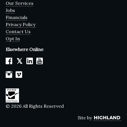
Our Services
Jobs
Financials
Privacy Policy
Contact Us
Opt In
Elsewhere Online
𝕏
© 2026 All Rights Reserved
Site by