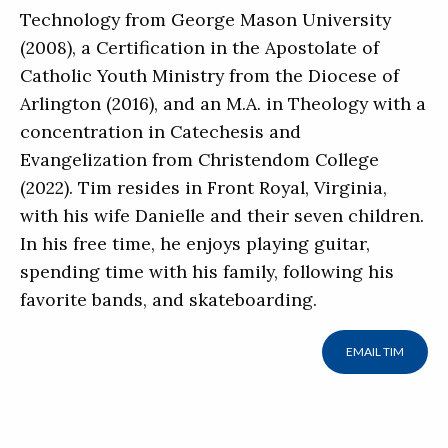
Technology from George Mason University
(2008), a Certification in the Apostolate of
Catholic Youth Ministry from the Diocese of
Arlington (2016), and an M.A. in Theology with a
concentration in Catechesis and
Evangelization from Christendom College
(2022). Tim resides in Front Royal, Virginia,
with his wife Danielle and their seven children.
In his free time, he enjoys playing guitar,
spending time with his family, following his
favorite bands, and skateboarding.
EMAIL TIM