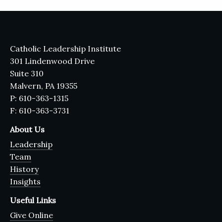
Catholic Leadership Institute
301 Lindenwood Drive
Suite 310
Malvern, PA 19355
P: 610-363-1315
F: 610-363-3731
About Us
Leadership
Team
History
Insights
Useful Links
Give Online