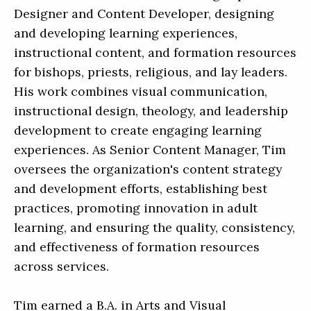
Designer and Content Developer, designing
and developing learning experiences,
instructional content, and formation resources
for bishops, priests, religious, and lay leaders.
His work combines visual communication,
instructional design, theology, and leadership
development to create engaging learning
experiences. As Senior Content Manager, Tim
oversees the organization's content strategy
and development efforts, establishing best
practices, promoting innovation in adult
learning, and ensuring the quality, consistency,
and effectiveness of formation resources
across services.
Tim earned a B.A. in Arts and Visual