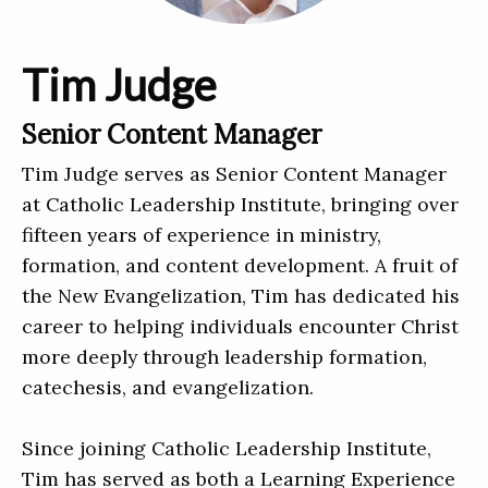
Tim Judge
Senior Content Manager
Tim Judge serves as Senior Content Manager
at Catholic Leadership Institute, bringing over
fifteen years of experience in ministry,
formation, and content development. A fruit of
the New Evangelization, Tim has dedicated his
career to helping individuals encounter Christ
more deeply through leadership formation,
catechesis, and evangelization.
Since joining Catholic Leadership Institute,
Tim has served as both a Learning Experience