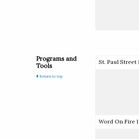
Programs and
St. Paul Street
Tools
Return to top
Word On Fire I