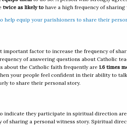
e
twice as likely to
have a high frequency of sharing t
o help equip your parishioners to share their person
important factor to increase the frequency of shari
requency of answering questions about Catholic tea
 about the Catholic faith frequently are
1.6 times m
hen your people feel confident in their ability to ta
kely to share their personal story.
 indicate they participate in spiritual direction are
 of sharing a personal witness story. Spiritual dire