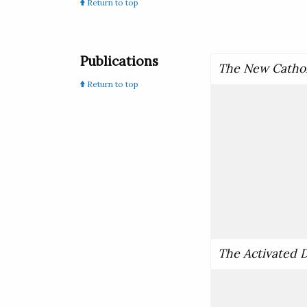
Return to top
Publications
The New Cathol
Return to top
The Activated D