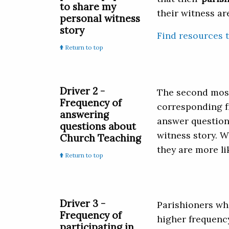
to share my
their witness ar
personal witness
story
Find resources t
Return to top
Driver 2 -
The second most 
Frequency of
corresponding f
answering
answer questions
questions about
witness story. W
Church Teaching
they are more li
Return to top
Driver 3 -
Parishioners who
Frequency of
higher frequency
participating in