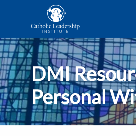
DMI Resourc
Personal Wi