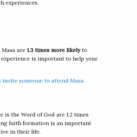
th experiences.
d Mass are
1.3 times more likely
to
 experience is important to help your
s invite someone to attend Mass.
 is the Word of God are 1.2 times
long faith formation is an important
e in their life.