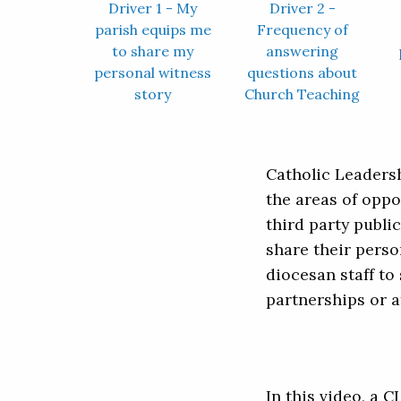
Driver 1 - My
Driver 2 -
parish equips me
Frequency of
to share my
answering
personal witness
questions about
story
Church Teaching
Catholic Leadersh
the areas of oppo
third party publ
share their perso
diocesan staff to 
partnerships or a
In this video, a 