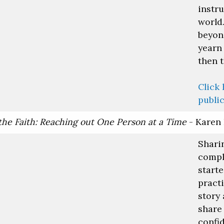
instr
world.
beyond
yearn 
then t
Click 
public
the Faith: Reaching out One Person at a Time
- Karen
Sharin
compli
start
pract
story
share 
confi