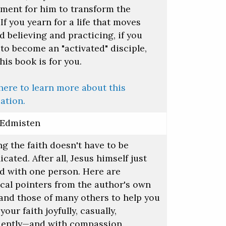
ument for him to transform the
If you yearn for a life that moves
 believing and practicing, if you
to become an "activated" disciple,
his book is for you.
here to learn more about this
ation.
 Edmisten
g the faith doesn't have to be
cated. After all, Jesus himself just
ed with one person. Here are
ical pointers from the author's own
 and those of many others to help you
your faith joyfully, casually,
dently—and with compassion.