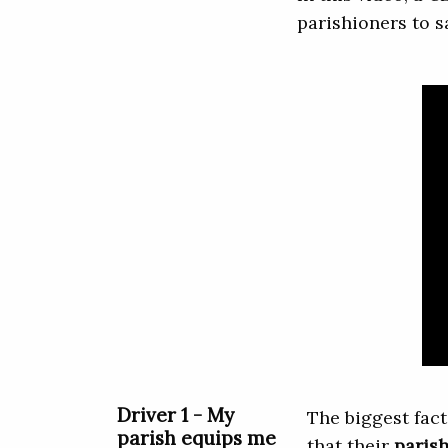
parishioners to s
Driver 1 - My
The biggest fact
parish equips me
that their
paris