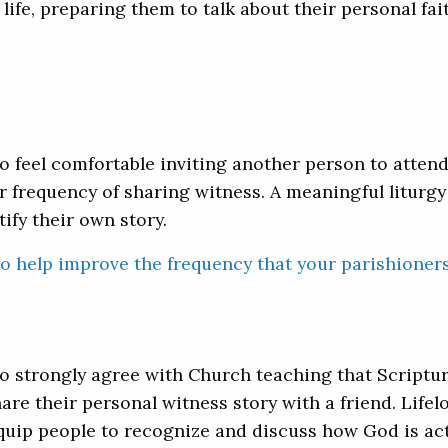
 life, preparing them to talk about their personal fai
o feel comfortable inviting another person to atten
r frequency of sharing witness. A meaningful liturgy
fy their own story.
to help improve the frequency that your parishioner
 strongly agree with Church teaching that Scripture
hare their personal witness story with a friend. Life
ip people to recognize and discuss how God is activ