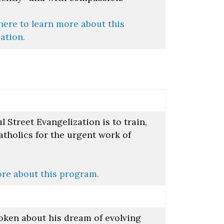
here to learn more about this
ation.
l Street Evangelization is to train,
atholics for the urgent work of
ore about this program.
oken about his dream of evolving