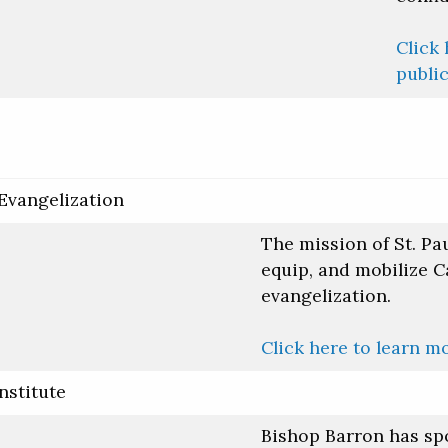
Click 
public
 Evangelization
The mission of St. Pau
equip, and mobilize C
evangelization.
Click here to learn m
nstitute
Bishop Barron has sp