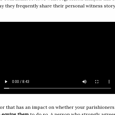
ay they frequently share their personal witness story
or that has an impact on whether your parishioners 
h equips them
to do so. A person who strongly agrees