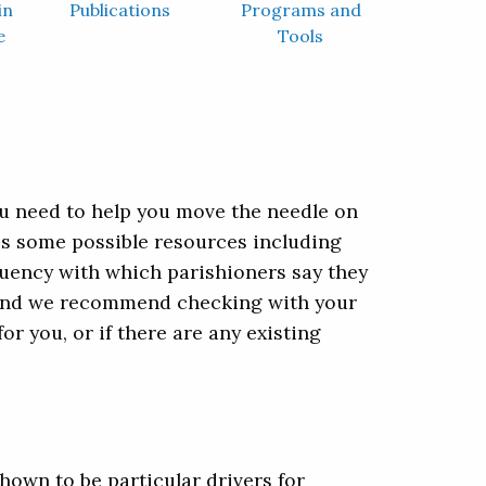
in
Publications
Programs and
e
Tools
ou need to help you move the needle on
des some possible resources including
uency with which parishioners say they
e, and we recommend checking with your
or you, or if there are any existing
hown to be particular drivers for