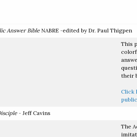
ic Answer Bible
NABRE -edited by Dr. Paul Thigpen
This 
colorf
answe
quest
their 
Click 
public
isciple
- Jeff Cavins
The A
imita