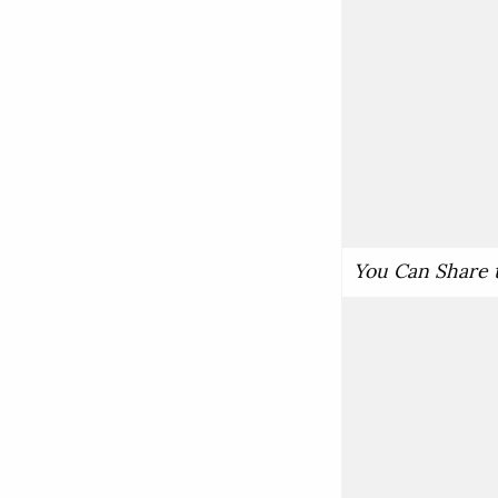
You Can Share 