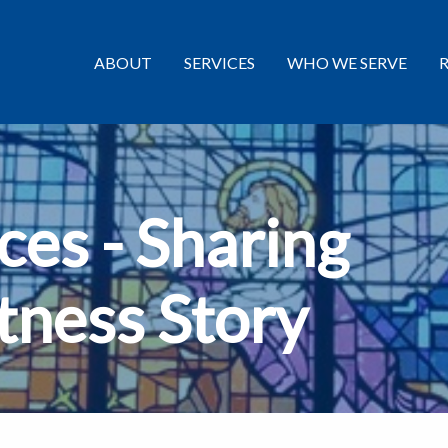
ABOUT
SERVICES
WHO WE SERVE
es - Sharing
tness Story