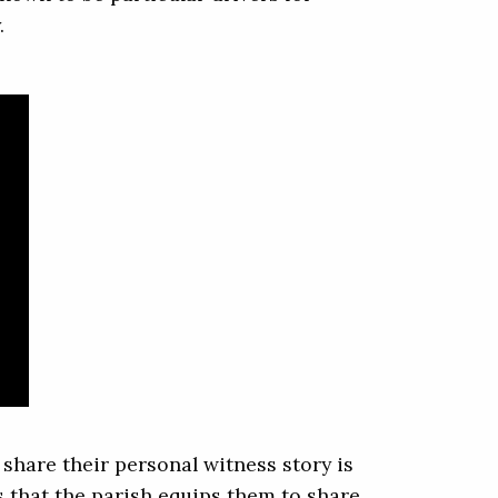
.
share their personal witness story is
 that the parish equips them to share