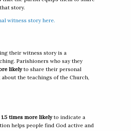
hat story.
al witness story here.
ng their witness story is a
ching. Parishioners who say they
ore likely
to share their personal
lk about the teachings of the Church,
1.5 times more likely
to indicate a
ction helps people find God active and