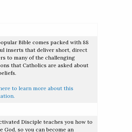
popular Bible comes packed with 88
ul inserts that deliver short, direct
rs to many of the challenging
ions that Catholics are asked about
beliefs.
here to learn more about this
ation.
ctivated Disciple teaches you how to
te God, so you can become an