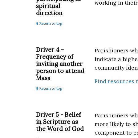
working in their
spiritual
direction
Return to top
Driver 4 -
Parishioners wh
Frequency of
indicate a highe
inviting another
community identi
person to attend
Mass
Find resources 
Return to top
Driver 5 - Belief
Parishioners who
in Scripture as
more likely to s
the Word of God
component to equ