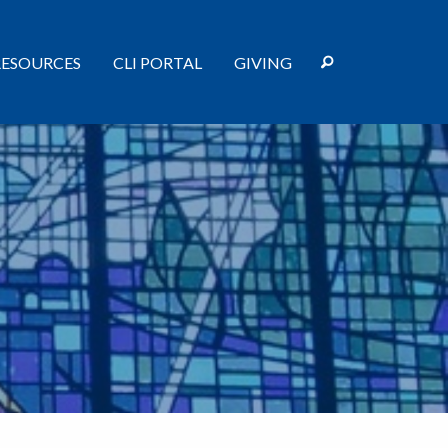
RESOURCES
CLI PORTAL
GIVING