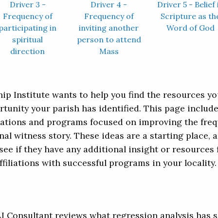
Driver 3 -
Driver 4 -
Driver 5 - Belief 
Frequency of
Frequency of
Scripture as th
participating in
inviting another
Word of God
spiritual
person to attend
direction
Mass
ip Institute wants to help you find the resources y
rtunity your parish has identified. This page inclu
ications and programs focused on improving the freq
nal witness story. These ideas are a starting plac
see if they have any additional insight or resources f
ffiliations with successful programs in your locality.
CLI Consultant reviews what regression analysis has s