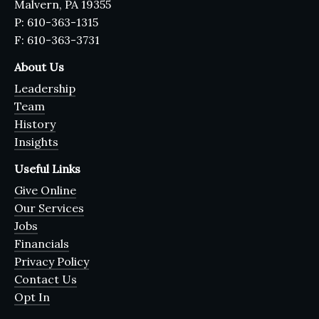
Malvern, PA 19355
P: 610-363-1315
F: 610-363-3731
About Us
Leadership
Team
History
Insights
Useful Links
Give Online
Our Services
Jobs
Financials
Privacy Policy
Contact Us
Opt In