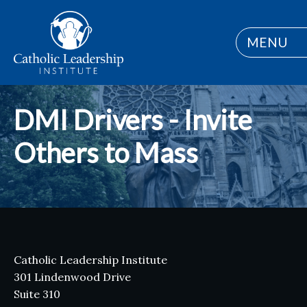
MENU
DMI Drivers - Invite
Others to Mass
Catholic Leadership Institute
301 Lindenwood Drive
Suite 310