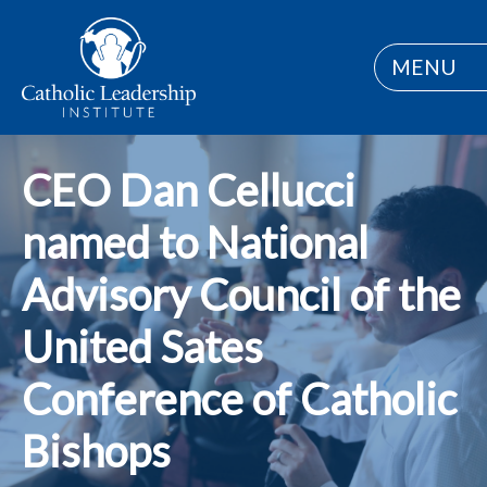
MENU
CEO Dan Cellucci
named to National
Advisory Council of the
United Sates
Conference of Catholic
Bishops