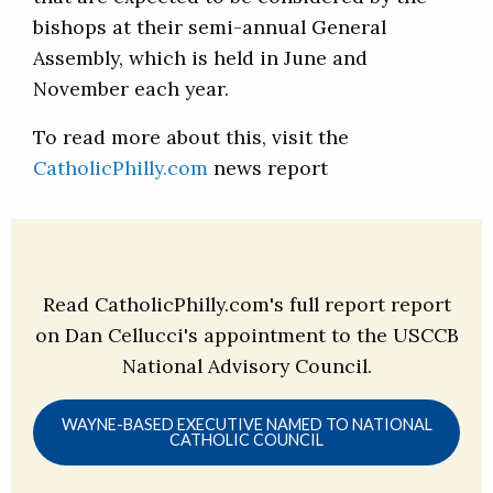
bishops at their semi-annual General
Assembly, which is held in June and
November each year.
To read more about this, visit the
CatholicPhilly.com
news report
Read CatholicPhilly.com's full report report
on Dan Cellucci's appointment to the USCCB
National Advisory Council.
WAYNE-BASED EXECUTIVE NAMED TO NATIONAL
CATHOLIC COUNCIL