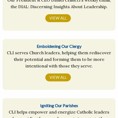
Our President & CEO Daniel Cellucci's weekly email,
the DIAL: Discerning Insights About Leadership.
VIEW ALL
Emboldening Our Clergy
CLI serves Church leaders, helping them rediscover
their potential and forming them to be more
intentional with those they serve.
VIEW ALL
Igniting Our Parishes
CLI helps empower and energize Catholic leaders