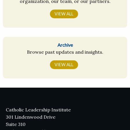
organization, our team, or our partners.
VIEW ALL
Archive
Browse past updates and insights.
VIEW ALL
Catholic Leadership Institute
301 Lindenwood Drive
Suite 310