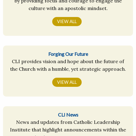
by providing focus and courage to engage the
culture with an apostolic mindset.
VIEW ALL
Forging Our Future
CLI provides vision and hope about the future of
the Church with a humble, yet strategic approach.
VIEW ALL
CLI News
News and updates from Catholic Leadership
Institute that highlight announcements within the