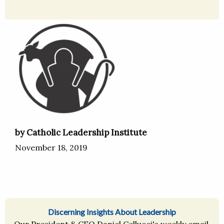
by Catholic Leadership Institute
November 18, 2019
Discerning Insights About Leadership