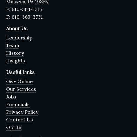
Malvern, PA 19355
P: 610-363-1315
F: 610-363-3731
About Us
Leadership
Team
History
Insights
Useful Links
Give Online
Our Services
Jobs
Financials
Privacy Policy
Contact Us
Opt In