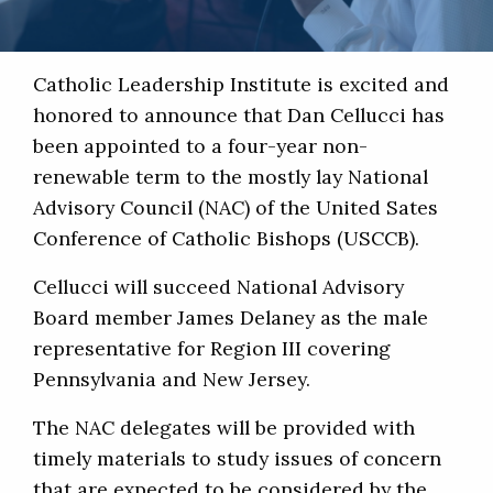
Catholic Leadership Institute is excited and
honored to announce that Dan Cellucci has
been appointed to a four-year non-
renewable term to the mostly lay National
Advisory Council (NAC) of the United Sates
Conference of Catholic Bishops (USCCB).
Cellucci will succeed National Advisory
Board member James Delaney as the male
representative for Region III covering
Pennsylvania and New Jersey.
The NAC delegates will be provided with
timely materials to study issues of concern
that are expected to be considered by the