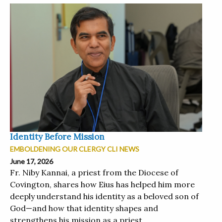
Identity Before Mission
EMBOLDENING OUR CLERGY CLI NEWS
June 17, 2026
Fr. Niby Kannai, a priest from the Diocese of
Covington, shares how Eius has helped him more
deeply understand his identity as a beloved son of
God—and how that identity shapes and
strengthens his mission as a priest....