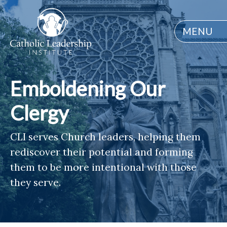
MENU
Emboldening Our
Clergy
CLI serves Church leaders, helping them
rediscover their potential and forming
them to be more intentional with those
they serve.