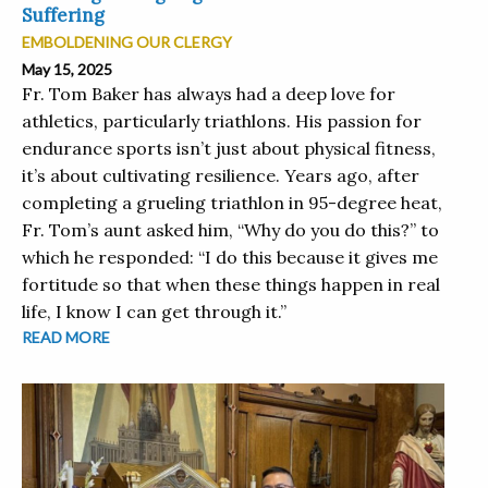
Suffering
EMBOLDENING OUR CLERGY
May 15, 2025
Fr. Tom Baker has always had a deep love for
athletics, particularly triathlons. His passion for
endurance sports isn’t just about physical fitness,
it’s about cultivating resilience. Years ago, after
completing a grueling triathlon in 95-degree heat,
Fr. Tom’s aunt asked him, “Why do you do this?” to
which he responded: “I do this because it gives me
fortitude so that when these things happen in real
life, I know I can get through it.”
READ MORE