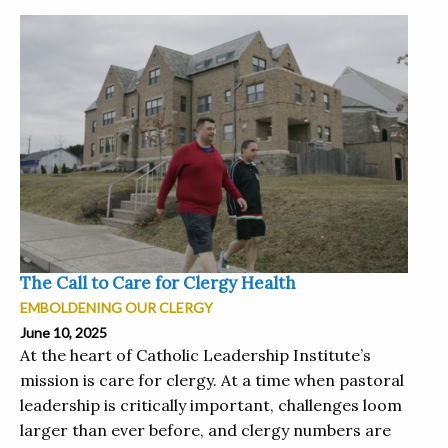
The Call to Care for Clergy Health
EMBOLDENING OUR CLERGY
June 10, 2025
At the heart of Catholic Leadership Institute’s
mission is care for clergy. At a time when pastoral
leadership is critically important, challenges loom
larger than ever before, and clergy numbers are