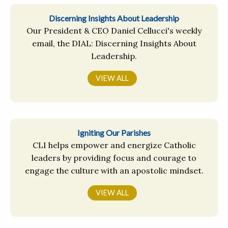
Discerning Insights About Leadership
Our President & CEO Daniel Cellucci's weekly
email, the DIAL: Discerning Insights About
Leadership.
VIEW ALL
Igniting Our Parishes
CLI helps empower and energize Catholic
leaders by providing focus and courage to
engage the culture with an apostolic mindset.
VIEW ALL