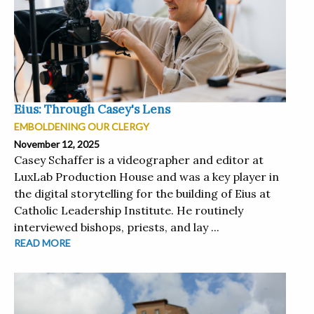
Eius: Through Casey's Lens
EMBOLDENING OUR CLERGY
November 12, 2025
Casey Schaffer is a videographer and editor at
LuxLab Production House and was a key player in
the digital storytelling for the building of Eius at
Catholic Leadership Institute. He routinely
interviewed bishops, priests, and lay ...
READ MORE