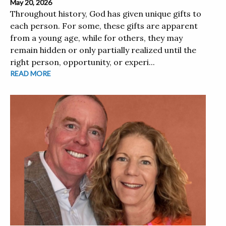
May 20, 2026
Throughout history, God has given unique gifts to
each person. For some, these gifts are apparent
from a young age, while for others, they may
remain hidden or only partially realized until the
right person, opportunity, or experi...
READ MORE