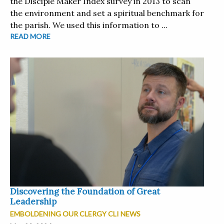
the Disciple Maker Index survey in 2013 to scan
the environment and set a spiritual benchmark for
the parish. We used this information to ...
READ MORE
Discovering the Foundation of Great
Leadership
EMBOLDENING OUR CLERGY CLI NEWS