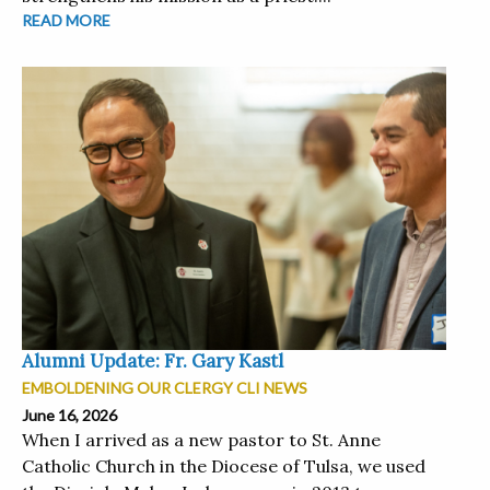
READ MORE
Alumni Update: Fr. Gary Kastl
EMBOLDENING OUR CLERGY CLI NEWS
June 16, 2026
When I arrived as a new pastor to St. Anne
Catholic Church in the Diocese of Tulsa, we used