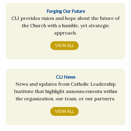
Forging Our Future
CLI provides vision and hope about the future of
the Church with a humble, yet strategic
approach.
VIEW ALL
CLI News
News and updates from Catholic Leadership
Institute that highlight announcements within
the organization, our team, or our partners.
VIEW ALL