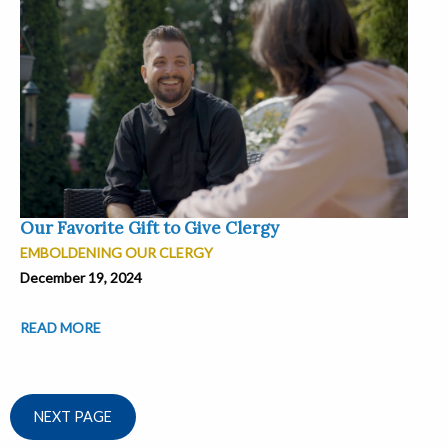
Our Favorite Gift to Give Clergy
EMBOLDENING OUR CLERGY
December 19, 2024
READ MORE
NEXT PAGE