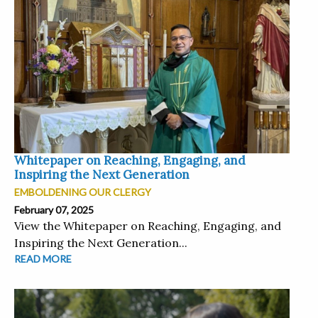
Whitepaper on Reaching, Engaging, and
Inspiring the Next Generation
EMBOLDENING OUR CLERGY
February 07, 2025
View the Whitepaper on Reaching, Engaging, and
Inspiring the Next Generation...
READ MORE