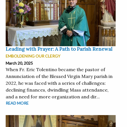
Leading with Prayer: A Path to Parish Renewal
EMBOLDENING OUR CLERGY
March 20, 2025
When Fr. Eric Tolentino became the pastor of
Annunciation of the Blessed Virgin Mary parish in
2022, he was faced with a series of challenges:
declining finances, dwindling Mass attendance,
and a need for more organization and dir...
READ MORE