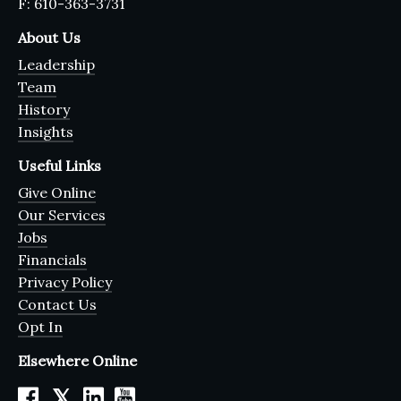
F: 610-363-3731
About Us
Leadership
Team
History
Insights
Useful Links
Give Online
Our Services
Jobs
Financials
Privacy Policy
Contact Us
Opt In
Elsewhere Online
𝕏