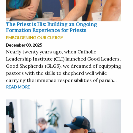
The Priest is His: Building an Ongoing
Formation Experience for Priests
EMBOLDENING OUR CLERGY
December 03, 2025
Nearly twenty years ago, when Catholic
Leadership Institute (CLI) launched Good Leaders,
Good Shepherds (GLGS), we dreamed of equipping
pastors with the skills to shepherd well while
carrying the immense responsibilities of parish...
READ MORE