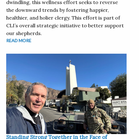
dwindling, this wellness effort seeks to reverse
the downward trends by fostering happier,
healthier, and holier clergy. This effort is part of
CLI’s overall strategic initiative to better support
our shepherds.
READ MORE
Standing Strong Together in the Face of