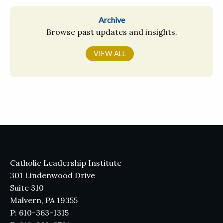
Archive
Browse past updates and insights.
VIEW ALL
Catholic Leadership Institute
301 Lindenwood Drive
Suite 310
Malvern, PA 19355
P: 610-363-1315