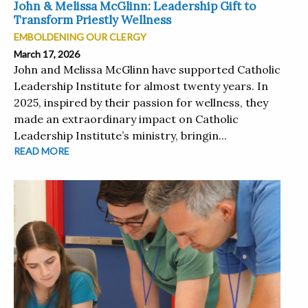
John & Melissa McGlinn: Leadership Gift to
Transform Priestly Wellness
EMBOLDENING OUR CLERGY
March 17, 2026
John and Melissa McGlinn have supported Catholic
Leadership Institute for almost twenty years. In
2025, inspired by their passion for wellness, they
made an extraordinary impact on Catholic
Leadership Institute’s ministry, bringin...
READ MORE