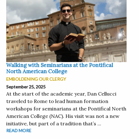
Walking with Seminarians at the Pontifical
North American College
EMBOLDENING OUR CLERGY
September 25, 2025
At the start of the academic year, Dan Cellucci
traveled to Rome to lead human formation
workshops for seminarians at the Pontifical North
American College (NAC). His visit was not a new
initiative, but part of a tradition that’s ...
READ MORE