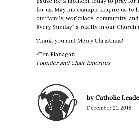
pause for a moment today to pray for 
for us. May his example inspire us to l
our family, workplace, community, an
Every Sunday” a reality in our Church 
Thank you and Merry Christmas!
-Tim Flanagan
Founder and Chair Emeritus
by Catholic Leade
December 21, 2018