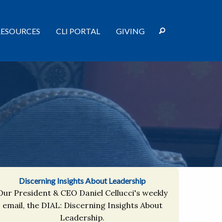
RESOURCES
CLI PORTAL
GIVING
Discerning Insights About Leadership
Our President & CEO Daniel Cellucci's weekly
email, the DIAL: Discerning Insights About
Leadership.