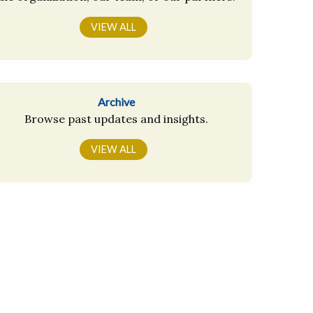
VIEW ALL
Archive
Browse past updates and insights.
VIEW ALL