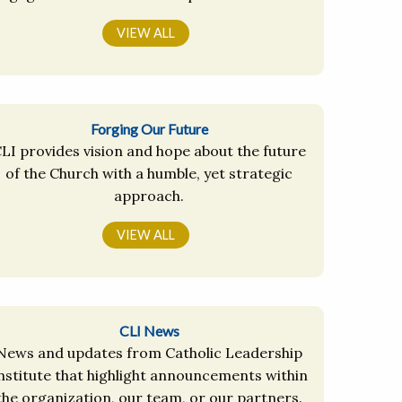
VIEW ALL
Forging Our Future
LI provides vision and hope about the future
of the Church with a humble, yet strategic
approach.
VIEW ALL
CLI News
News and updates from Catholic Leadership
nstitute that highlight announcements within
the organization, our team, or our partners.