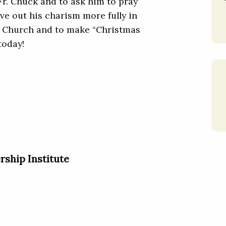
Fr. Chuck and to ask him to pray
ive out his charism more fully in
d Church and to make “Christmas
today!
rship Institute