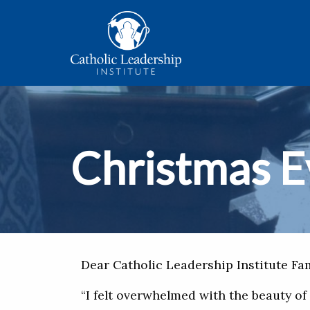
Christmas E
Dear Catholic Leadership Institute Fam
“I felt overwhelmed with the beauty of