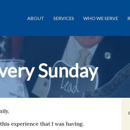
ABOUT
SERVICES
WHO WE SERVE
very Sunday
ily,
 this experience that I was having.