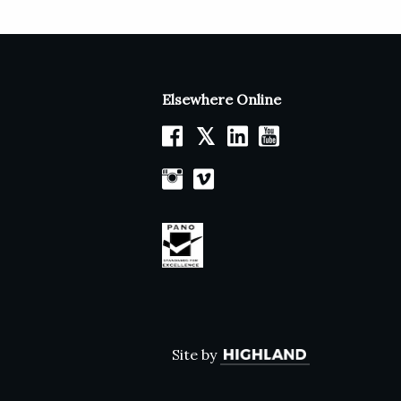
Elsewhere Online
𝕏
Site by