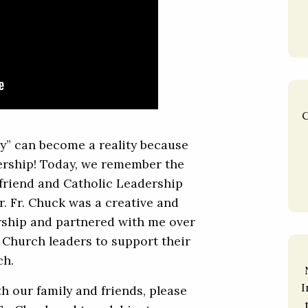
C
y” can become a reality because
dership! Today, we remember the
 friend and Catholic Leadership
er. Fr. Chuck was a creative and
ership and partnered with me over
 Church leaders to support their
ch.
I
th our family and friends, please