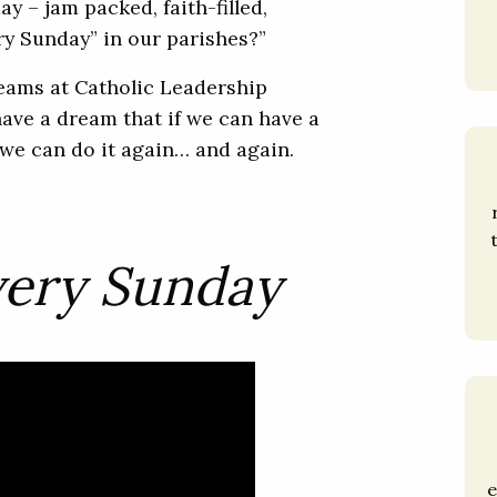
y – jam packed, faith-filled,
y Sunday” in our parishes?”
reams at Catholic Leadership
have a dream that if we can have a
r, we can do it again… and again.
very Sunday
e