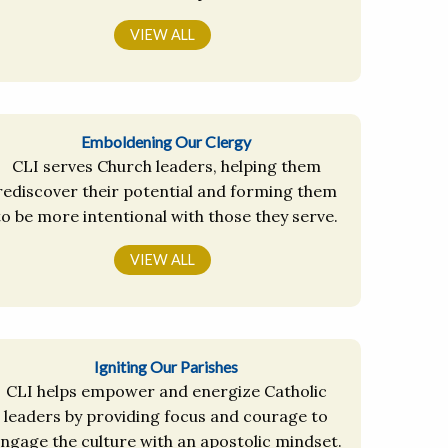
VIEW ALL
Emboldening Our Clergy
CLI serves Church leaders, helping them
rediscover their potential and forming them
to be more intentional with those they serve.
VIEW ALL
Igniting Our Parishes
CLI helps empower and energize Catholic
leaders by providing focus and courage to
ngage the culture with an apostolic mindset.