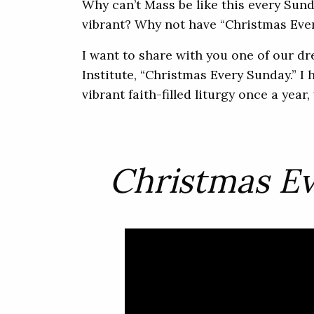
Why can’t Mass be like this every Sunda
vibrant? Why not have “Christmas Ever
I want to share with you one of our d
Institute, “Christmas Every Sunday.” I 
vibrant faith-filled liturgy once a yea
Christmas E