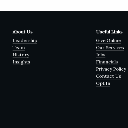
About Us
Useful Links
Leadership
Give Online
Team
Our Services
History
Jobs
Insights
Financials
Privacy Policy
Contact Us
Opt In