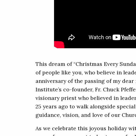
This dream of “Christmas Every Sunda
of people like you, who believe in lea
anniversary of the passing of my dear
Institute’s co-founder, Fr. Chuck Pfeff
visionary priest who believed in lead
25 years ago to walk alongside special
guidance, vision, and love of our Chur
As we celebrate this joyous holiday wi