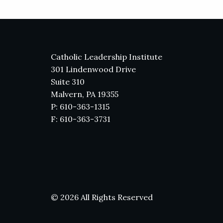
Catholic Leadership Institute
301 Lindenwood Drive
Suite 310
Malvern, PA 19355
P: 610-363-1315
F: 610-363-3731
© 2026 All Rights Reserved