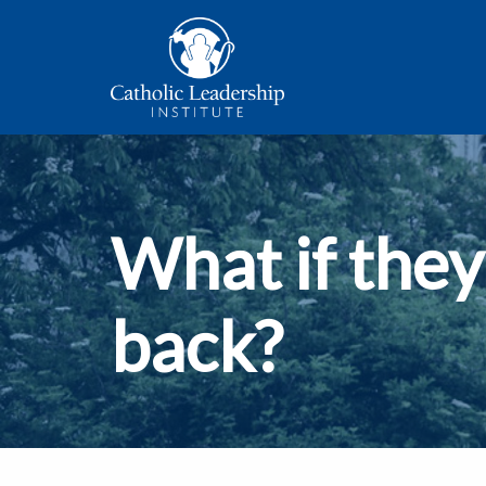
What if they
back?