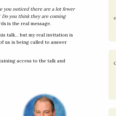
e you noticed there are a lot fewer
? Do you think they are coming
e
rds is the real message.
his talk… but my real invitation is
of us is being called to answer
aining access to the talk and
C