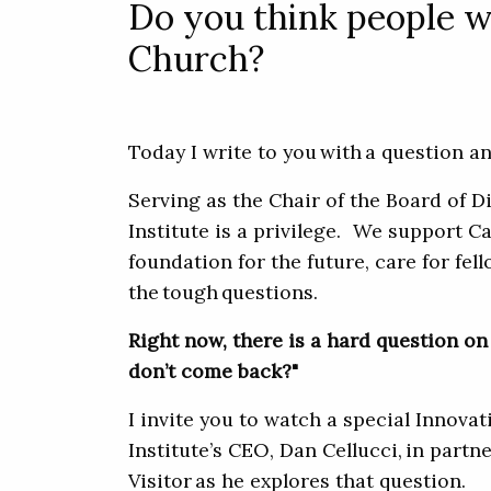
Do you think people w
Church?
Today I write to you with a question
Serving as the Chair of the Board of D
Institute is a privilege. We support Ca
foundation for the future, care for fel
the tough questions.
Right now, there is a hard question on 
don’t come back?"
I invite you to watch a special Innova
Institute’s CEO, Dan Cellucci, in part
Visitor as he explores that question