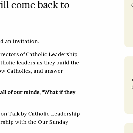
ill come back to
 and an invitation.
irectors of Catholic Leadership
tholic leaders as they build the
low Catholics, and answer
all of our minds, "What if they
tion Talk by Catholic Leadership
nership with the Our Sunday
.