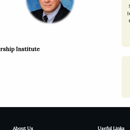
I
rship Institute
About Us
Useful Links