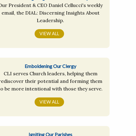
Our President & CEO Daniel Cellucci's weekly
email, the DIAL: Discerning Insights About
Leadership.
VIEW ALL
Emboldening Our Clergy
CLI serves Church leaders, helping them
rediscover their potential and forming them
to be more intentional with those they serve.
VIEW ALL
Igniting Our Parishes