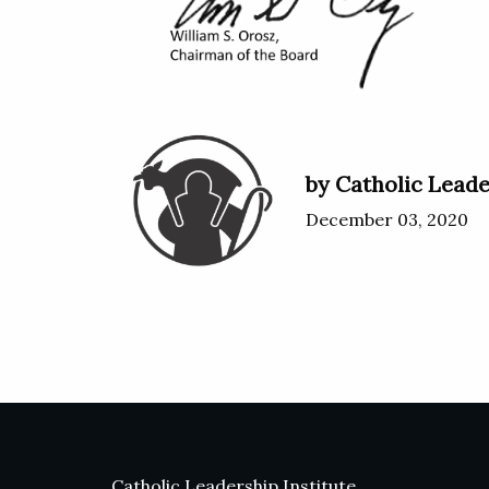
by Catholic Leade
December 03, 2020
Catholic Leadership Institute