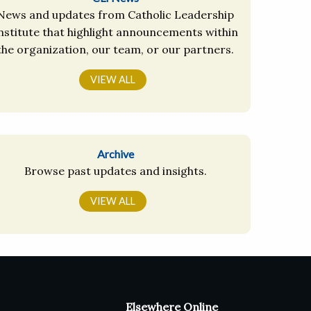
News and updates from Catholic Leadership
nstitute that highlight announcements within
the organization, our team, or our partners.
VIEW ALL
Archive
Browse past updates and insights.
VIEW ALL
Elsewhere Online