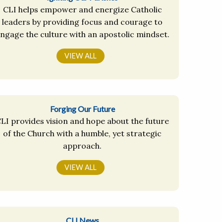
CLI helps empower and energize Catholic
leaders by providing focus and courage to
ngage the culture with an apostolic mindset.
VIEW ALL
Forging Our Future
LI provides vision and hope about the future
of the Church with a humble, yet strategic
approach.
VIEW ALL
CLI News