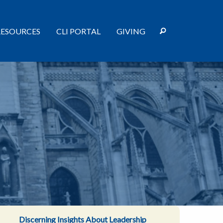
RESOURCES
CLI PORTAL
GIVING
Discerning Insights About Leadership