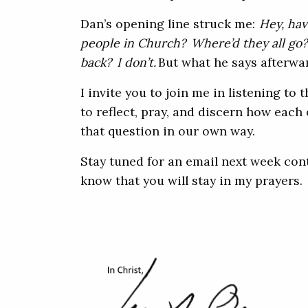
Dan’s opening line struck me:
Hey, hav
people in Church? Where’d they all go
back? I don’t.
But what he says afterwa
I invite you to join me in listening to t
to reflect, pray, and discern how each 
that question in our own way.
Stay tuned for an email next week cont
know that you will stay in my prayers.