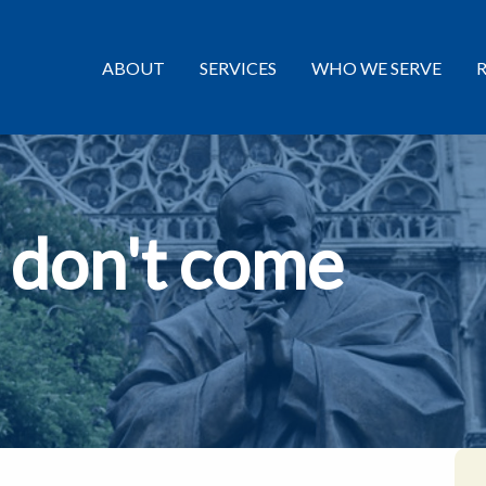
ABOUT
SERVICES
WHO WE SERVE
 don't come