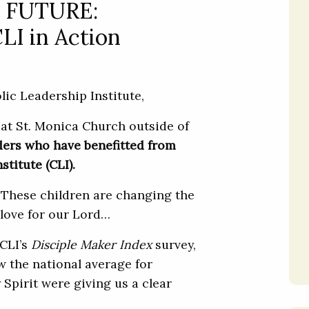
 FUTURE:
CLI in Action
ic Leadership Institute,
 at St. Monica Church outside of
aders who have benefitted from
titute (CLI).
These children are changing the
 love for our Lord…
 CLI’s
Disciple Maker Index
survey,
w the national average for
 Spirit were giving us a clear