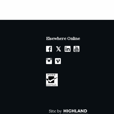
Elsewhere Online
𝕏
Site by