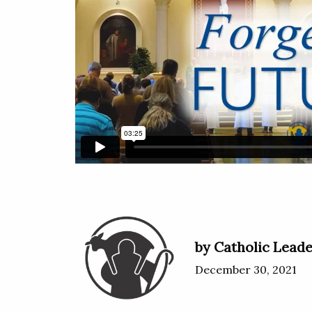
by Catholic Leade
December 30, 2021