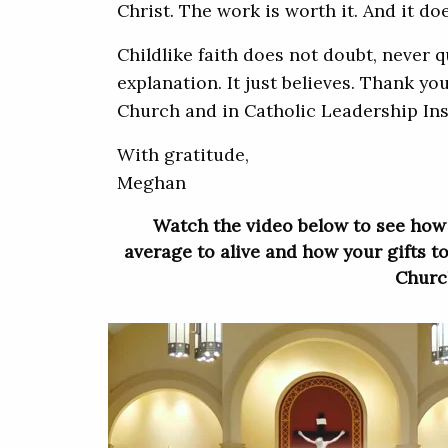
Christ. The work is worth it. And it do
Childlike faith does not doubt, never 
explanation. It just believes. Thank you
Church and in Catholic Leadership Ins
With gratitude,
Meghan
Watch the video below to see how
average to alive and how your gifts to
Churc