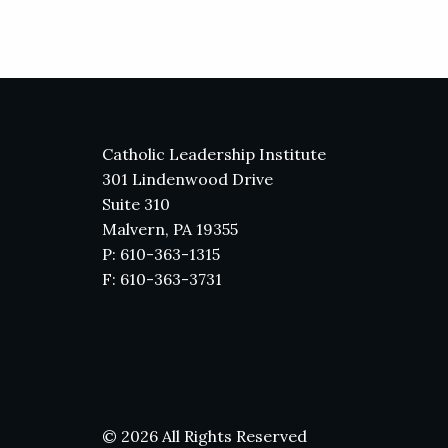
Catholic Leadership Institute
301 Lindenwood Drive
Suite 310
Malvern, PA 19355
P: 610-363-1315
F: 610-363-3731
© 2026 All Rights Reserved