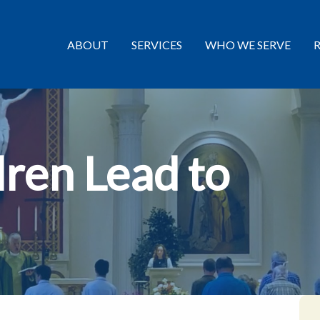
ABOUT
SERVICES
WHO WE SERVE
dren Lead to