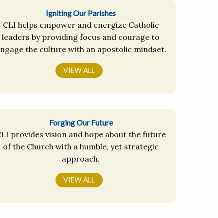
Igniting Our Parishes
CLI helps empower and energize Catholic
leaders by providing focus and courage to
ngage the culture with an apostolic mindset.
VIEW ALL
Forging Our Future
LI provides vision and hope about the future
of the Church with a humble, yet strategic
approach.
VIEW ALL