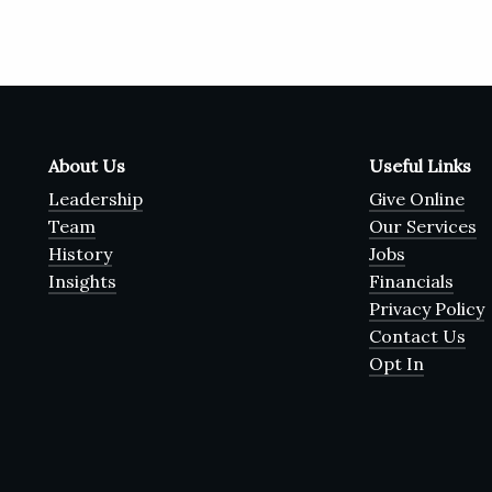
About Us
Useful Links
Leadership
Give Online
Team
Our Services
History
Jobs
Insights
Financials
Privacy Policy
Contact Us
Opt In