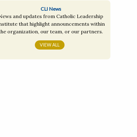
CLI News
News and updates from Catholic Leadership
nstitute that highlight announcements within
the organization, our team, or our partners.
VIEW ALL