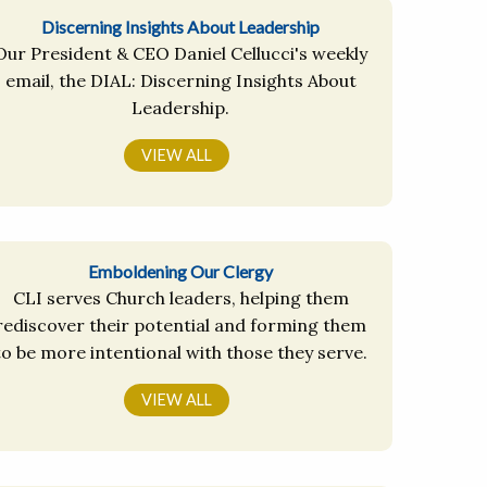
Discerning Insights About Leadership
Our President & CEO Daniel Cellucci's weekly
email, the DIAL: Discerning Insights About
Leadership.
VIEW ALL
Emboldening Our Clergy
CLI serves Church leaders, helping them
rediscover their potential and forming them
to be more intentional with those they serve.
VIEW ALL