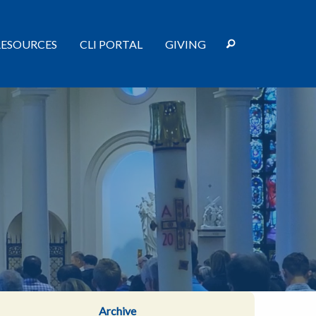
RESOURCES
CLI PORTAL
GIVING
Archive