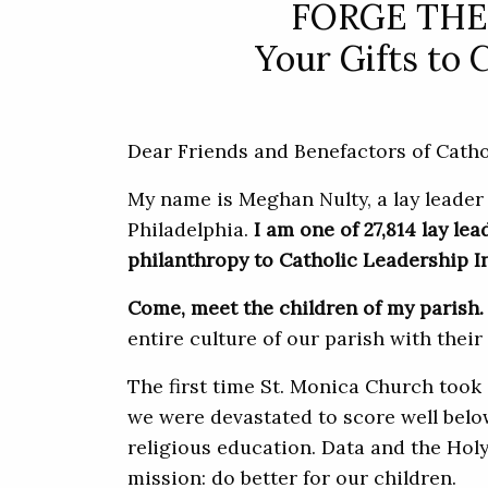
FORGE THE
Your Gifts to 
Dear Friends and Benefactors of Cathol
My name is Meghan Nulty, a lay leader
Philadelphia.
I am one of 27,814 lay le
philanthropy to Catholic Leadership Ins
Come, meet the children of my parish.
entire culture of our parish with their
The first time St. Monica Church took
we were devastated to score well belo
religious education. Data and the Holy
mission: do better for our children.