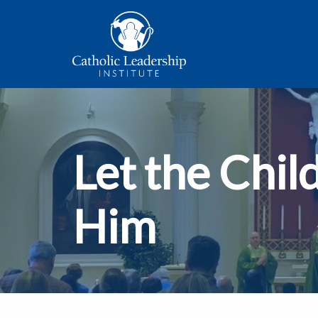
Let the Chil
Him