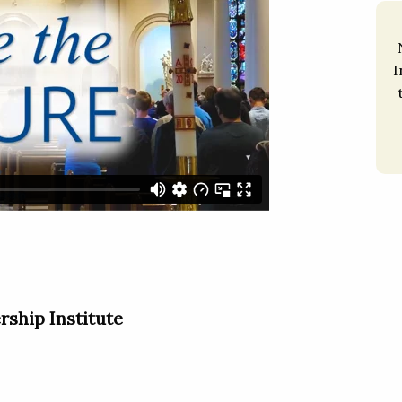
I
rship Institute