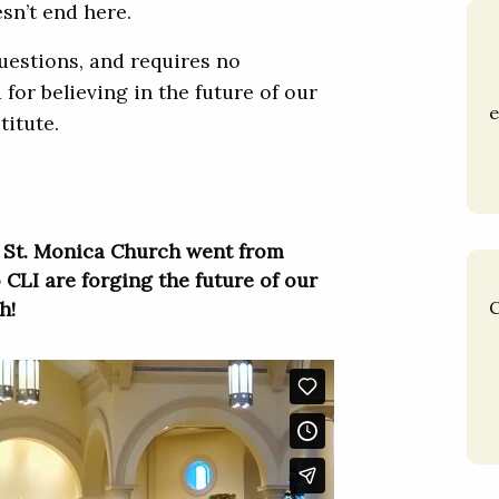
esn’t end here.
questions, and requires no
 for believing in the future of our
e
titute.
 St. Monica Church went from
 CLI are forging the future of our
h!
C