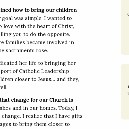
gined how to bring our children
goal was simple. I wanted to
 love with the heart of Christ,
lling you to do the opposite.
re families became involved in
he sacraments rose.
icated her life to bringing her
pport of Catholic Leadership
ildren closer to Jesus… and they,
ell.
 that change for our Church is
rishes and in our homes. Today, I
 change. I realize that I have gifts
 ages to bring them closer to