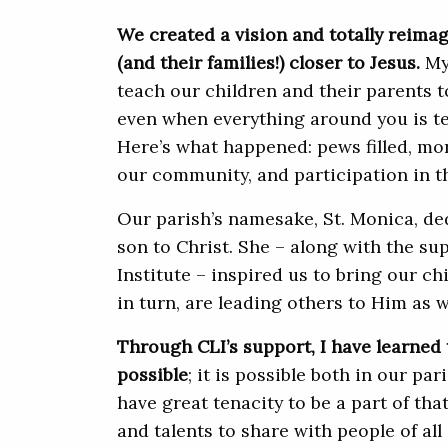
We created a vision and totally reima
(and their families!) closer to Jesus.
My 
teach our children and their parents to
even when everything around you is te
Here’s what happened: pews filled, mo
our community, and participation in t
Our parish’s namesake, St. Monica, ded
son to Christ. She – along with the su
Institute – inspired us to bring our ch
in turn, are leading others to Him as w
Through CLI’s support, I have learned
possible
; it is possible both in our pa
have great tenacity to be a part of that
and talents to share with people of all