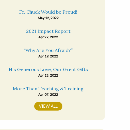
Fr. Chuck Would be Proud!
May 12, 2022
2021 Impact Report
Apr 27, 2022
“Why Are You Afraid?”
Apr 19, 2022
His Generous Love; Our Great Gifts
Apr 13, 2022
More Than Teaching & Training
Apr 07, 2022
VIEW ALL