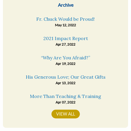
Archive
Fr. Chuck Would be Proud!
May 12, 2022
2021 Impact Report
Apr 27, 2022
“Why Are You Afraid?”
Apr 19, 2022
His Generous Love; Our Great Gifts
Apr 13, 2022
More Than Teaching & Training
Apr 07, 2022
VIEW ALL