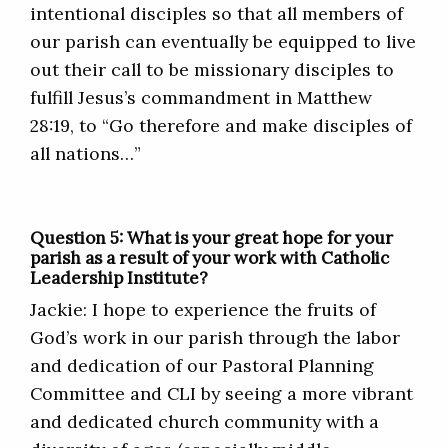
intentional disciples so that all members of
our parish can eventually be equipped to live
out their call to be missionary disciples to
fulfill Jesus’s commandment in Matthew
28:19, to “Go therefore and make disciples of
all nations…”
Question 5: What is your great hope for your
parish as a result of your work with Catholic
Leadership Institute?
Jackie: I hope to experience the fruits of
God’s work in our parish through the labor
and dedication of our Pastoral Planning
Committee and CLI by seeing a more vibrant
and dedicated church community with a