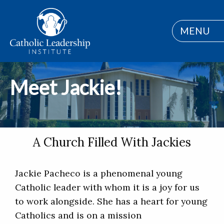
MENU
Meet Jackie!
A Church Filled With Jackies
Jackie Pacheco is a phenomenal young
Catholic leader with whom it is a joy for us
to work alongside. She has a heart for young
Catholics and is on a mission