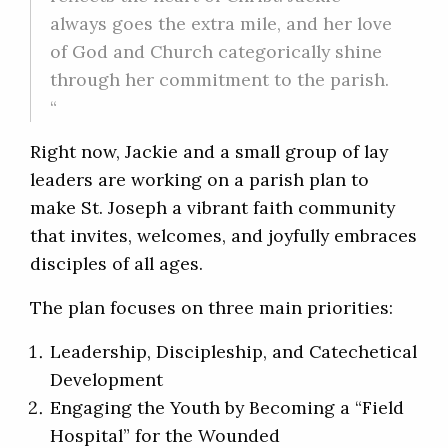
always goes the extra mile, and her love
of God and Church categorically shine
through her commitment to the parish.
“
Right now, Jackie and a small group of lay
leaders are working on a parish plan to
make St. Joseph a vibrant faith community
that invites, welcomes, and joyfully embraces
disciples of all ages.
The plan focuses on three main priorities:
Leadership, Discipleship, and Catechetical
Development
Engaging the Youth by Becoming a “Field
Hospital” for the Wounded