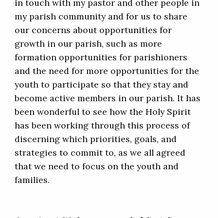
in touch with my pastor and other people in
my parish community and for us to share
our concerns about opportunities for
growth in our parish, such as more
formation opportunities for parishioners
and the need for more opportunities for the
youth to participate so that they stay and
become active members in our parish. It has
been wonderful to see how the Holy Spirit
has been working through this process of
discerning which priorities, goals, and
strategies to commit to, as we all agreed
that we need to focus on the youth and
families.