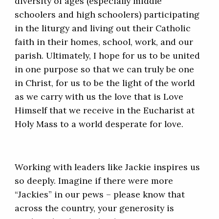
diversity of ages (especially middle
schoolers and high schoolers) participating
in the liturgy and living out their Catholic
faith in their homes, school, work, and our
parish. Ultimately, I hope for us to be united
in one purpose so that we can truly be one
in Christ, for us to be the light of the world
as we carry with us the love that is Love
Himself that we receive in the Eucharist at
Holy Mass to a world desperate for love.
Working with leaders like Jackie inspires us
so deeply. Imagine if there were more
“Jackies” in our pews – please know that
across the country, your generosity is