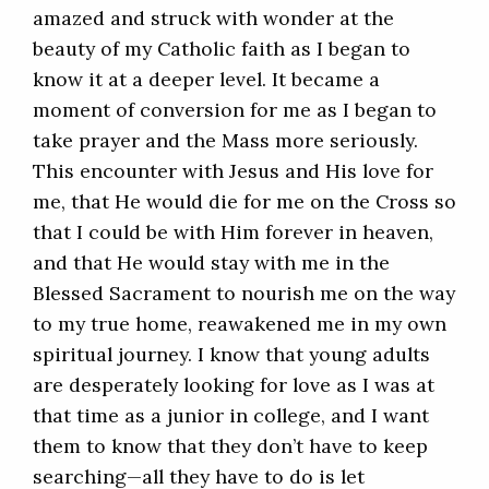
amazed and struck with wonder at the
beauty of my Catholic faith as I began to
know it at a deeper level. It became a
moment of conversion for me as I began to
take prayer and the Mass more seriously.
This encounter with Jesus and His love for
me, that He would die for me on the Cross so
that I could be with Him forever in heaven,
and that He would stay with me in the
Blessed Sacrament to nourish me on the way
to my true home, reawakened me in my own
spiritual journey. I know that young adults
are desperately looking for love as I was at
that time as a junior in college, and I want
them to know that they don’t have to keep
searching—all they have to do is let