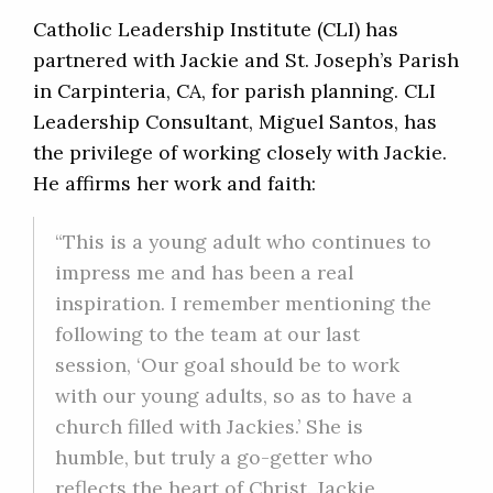
Catholic Leadership Institute (CLI) has
partnered with Jackie and St. Joseph’s Parish
in Carpinteria, CA, for parish planning. CLI
Leadership Consultant, Miguel Santos, has
the privilege of working closely with Jackie.
He affirms her work and faith:
“This is a young adult who continues to
impress me and has been a real
inspiration. I remember mentioning the
following to the team at our last
session, ‘Our goal should be to work
with our young adults, so as to have a
church filled with Jackies.’ She is
humble, but truly a go-getter who
reflects the heart of Christ. Jackie