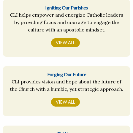
Igniting Our Parishes
CLI helps empower and energize Catholic leaders
by providing focus and courage to engage the
culture with an apostolic mindset.
VIEW ALL
Forging Our Future
CLI provides vision and hope about the future of
the Church with a humble, yet strategic approach.
VIEW ALL