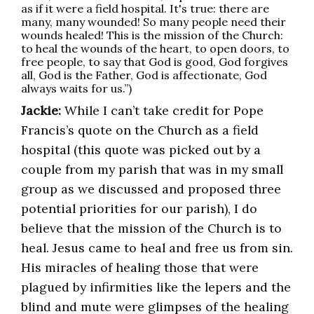
as if it were a field hospital. It's true: there are
many, many wounded! So many people need their
wounds healed! This is the mission of the Church:
to heal the wounds of the heart, to open doors, to
free people, to say that God is good, God forgives
all, God is the Father, God is affectionate, God
always waits for us.”)
Jackie:
While I can’t take credit for Pope
Francis’s quote on the Church as a field
hospital (this quote was picked out by a
couple from my parish that was in my small
group as we discussed and proposed three
potential priorities for our parish), I do
believe that the mission of the Church is to
heal. Jesus came to heal and free us from sin.
His miracles of healing those that were
plagued by infirmities like the lepers and the
blind and mute were glimpses of the healing