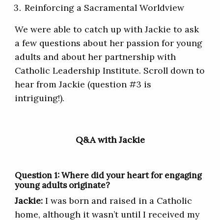
Reinforcing a Sacramental Worldview
We were able to catch up with Jackie to ask
a few questions about her passion for young
adults and about her partnership with
Catholic Leadership Institute. Scroll down to
hear from Jackie (question #3 is
intriguing!).
Q&A with Jackie
Question 1: Where did your heart for engaging
young adults originate?
Jackie:
I was born and raised in a Catholic
home, although it wasn’t until I received my