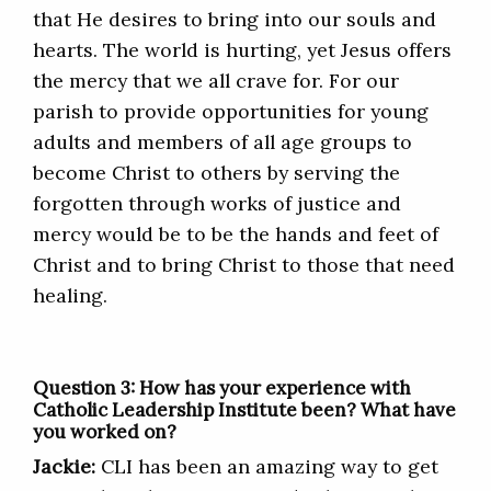
that He desires to bring into our souls and
hearts. The world is hurting, yet Jesus offers
the mercy that we all crave for. For our
parish to provide opportunities for young
adults and members of all age groups to
become Christ to others by serving the
forgotten through works of justice and
mercy would be to be the hands and feet of
Christ and to bring Christ to those that need
healing.
Question 3: How has your experience with
Catholic Leadership Institute been? What have
you worked on?
Jackie:
CLI has been an amazing way to get