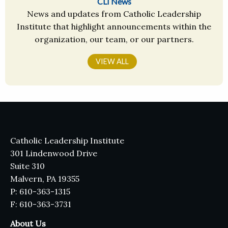
CLI News
News and updates from Catholic Leadership
Institute that highlight announcements within the
organization, our team, or our partners.
VIEW ALL
Catholic Leadership Institute
301 Lindenwood Drive
Suite 310
Malvern, PA 19355
P: 610-363-1315
F: 610-363-3731
About Us