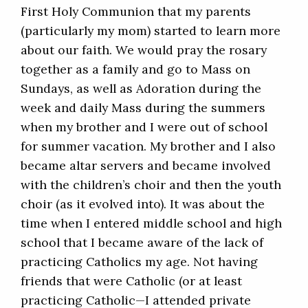
First Holy Communion that my parents
(particularly my mom) started to learn more
about our faith. We would pray the rosary
together as a family and go to Mass on
Sundays, as well as Adoration during the
week and daily Mass during the summers
when my brother and I were out of school
for summer vacation. My brother and I also
became altar servers and became involved
with the children’s choir and then the youth
choir (as it evolved into). It was about the
time when I entered middle school and high
school that I became aware of the lack of
practicing Catholics my age. Not having
friends that were Catholic (or at least
practicing Catholic—I attended private