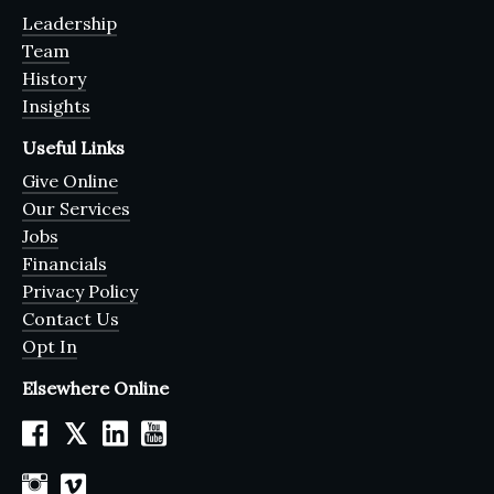
Leadership
Team
History
Insights
Useful Links
Give Online
Our Services
Jobs
Financials
Privacy Policy
Contact Us
Opt In
Elsewhere Online
𝕏