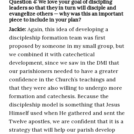
Question 4: We love your goal of discipling
leaders so that they in turn will disciple and
evangelize others — why was this an important
piece to include in your plan?
Jackie:
Again, this idea of developing a
discipleship formation team was first
proposed by someone in my small group, but
we combined it with catechetical
development, since we saw in the DMI that
our parishioners needed to have a greater
confidence in the Church’s teachings and
that they were also willing to undergo more
formation and catechesis. Because the
discipleship model is something that Jesus
Himself used when He gathered and sent the
Twelve apostles, we are confident that it is a
strategy that will help our parish develop