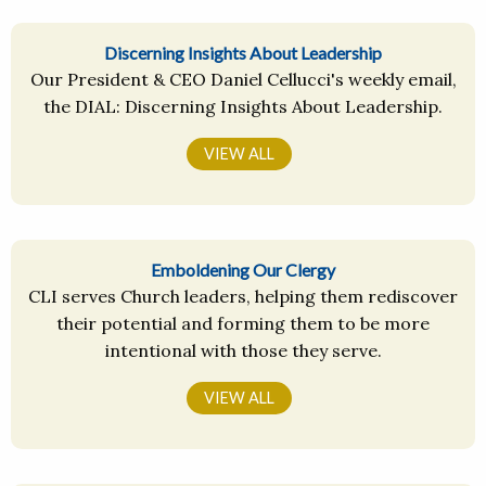
Discerning Insights About Leadership
Our President & CEO Daniel Cellucci's weekly email,
the DIAL: Discerning Insights About Leadership.
VIEW ALL
Emboldening Our Clergy
CLI serves Church leaders, helping them rediscover
their potential and forming them to be more
intentional with those they serve.
VIEW ALL