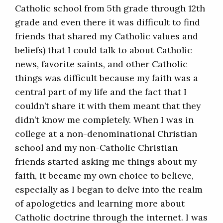
Catholic school from 5th grade through 12th
grade and even there it was difficult to find
friends that shared my Catholic values and
beliefs) that I could talk to about Catholic
news, favorite saints, and other Catholic
things was difficult because my faith was a
central part of my life and the fact that I
couldn’t share it with them meant that they
didn’t know me completely. When I was in
college at a non-denominational Christian
school and my non-Catholic Christian
friends started asking me things about my
faith, it became my own choice to believe,
especially as I began to delve into the realm
of apologetics and learning more about
Catholic doctrine through the internet. I was