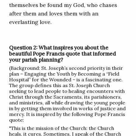
themselves be found my God, who chases
after them and loves them with an
everlasting love.
Question 2: What inspires you about the
beautiful Pope Francis quote that informed
your parish planning?
(Background: St. Joseph’s second priority in their
plan – Engaging the Youth by Becoming a “Field
Hospital” for the Wounded – is a fascinating one.
The group defines this as St. Joseph Church
seeking to lead people to healing encounters with
Christ through the Sacraments, its parishioners,
and ministries, all while drawing the young people
in by getting them involved in works of justice and
mercy. It is inspired by the following Pope Francis
quote:
"This is the mission of the Church: the Church
heals, it cures. Sometimes, I speak of the Church