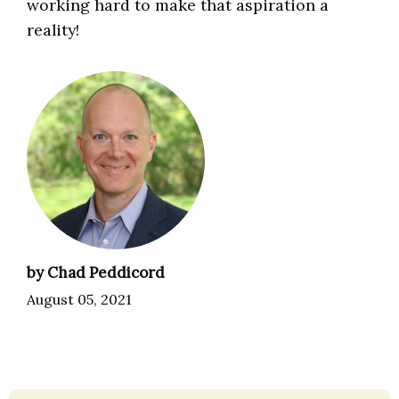
working hard to make that aspiration a
reality!
by Chad Peddicord
August 05, 2021