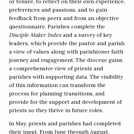
or tenure, to reflect on their own experience,
preferences and passions, and to gain
feedback from peers and from an objective
questionnaire. Parishes complete the
Disciple Maker Index
and a survey of key
leaders, which provide the pastor and parish
a view of values along with parishioner faith
journey and engagement. The diocese gains
a comprehensive view of priests and
parishes with supporting data. The visibility
of this information can transform the
process for planning transitions, and
provide for the support and development of
priests so they thrive in future roles.
In May, priests and parishes had completed
their input. From June through August,