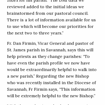
Index
for his parish. “The DMI data we
reviewed added to the initial ideas we
brainstormed from our pastoral council.
There is a lot of information available for us
to use which will become our priorities for
the next two to three years.”
Fr. Dan Firmin, Vicar General and pastor of
St. James parish in Savannah, says this will
help priests as they change parishes: “To
have even the parish profile we now have
would be extraordinarily helpful to walk into
a new parish.” Regarding the new Bishop
who was recently installed in the Diocese of
Savannah, Fr Firmin says, “This information
will be extremely helpful to the new Bishop.”