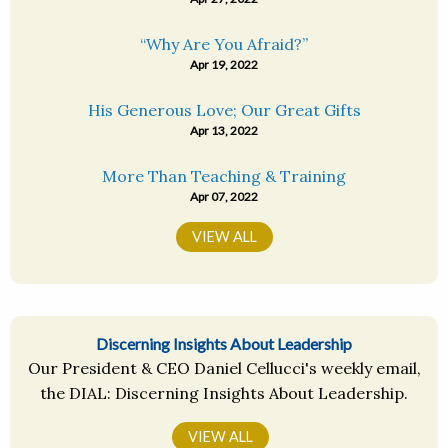
“Why Are You Afraid?”
Apr 19, 2022
His Generous Love; Our Great Gifts
Apr 13, 2022
More Than Teaching & Training
Apr 07, 2022
VIEW ALL
Discerning Insights About Leadership
Our President & CEO Daniel Cellucci's weekly email,
the DIAL: Discerning Insights About Leadership.
VIEW ALL