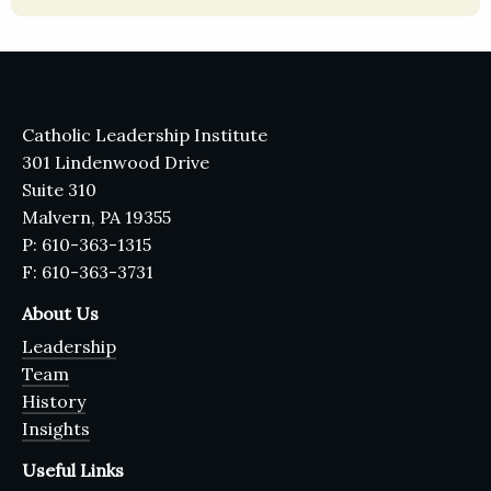
Catholic Leadership Institute
301 Lindenwood Drive
Suite 310
Malvern, PA 19355
P: 610-363-1315
F: 610-363-3731
About Us
Leadership
Team
History
Insights
Useful Links