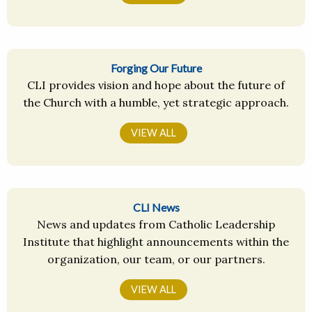
Forging Our Future
CLI provides vision and hope about the future of
the Church with a humble, yet strategic approach.
VIEW ALL
CLI News
News and updates from Catholic Leadership
Institute that highlight announcements within the
organization, our team, or our partners.
VIEW ALL