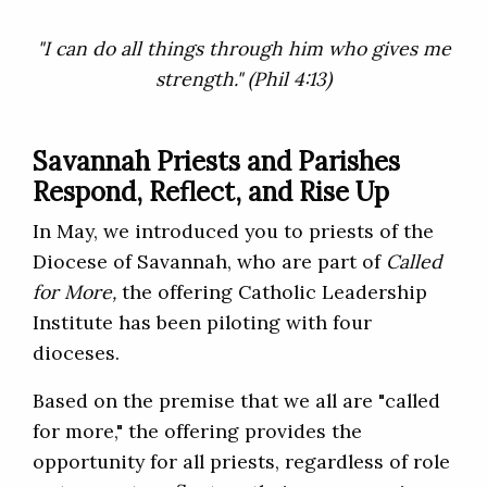
"I can do all things through him who gives me
strength." (Phil 4:13)
Savannah Priests and Parishes
Respond, Reflect, and Rise Up
In May, we introduced you to priests of the
Diocese of Savannah, who are part of
Called
for More
,
the offering Catholic Leadership
Institute has been piloting with four
dioceses.
Based on the premise that we all are "called
for more," the offering provides the
opportunity for all priests, regardless of role