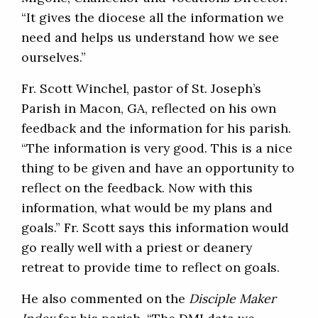
“It gives the diocese all the information we
need and helps us understand how we see
ourselves.”
Fr. Scott Winchel, pastor of St. Joseph’s
Parish in Macon, GA, reflected on his own
feedback and the information for his parish.
“The information is very good. This is a nice
thing to be given and have an opportunity to
reflect on the feedback. Now with this
information, what would be my plans and
goals.” Fr. Scott says this information would
go really well with a priest or deanery
retreat to provide time to reflect on goals.
He also commented on the
Disciple Maker