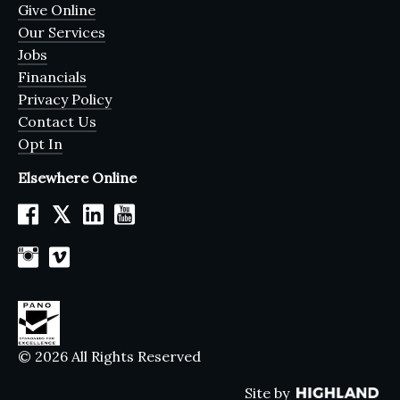
Give Online
Our Services
Jobs
Financials
Privacy Policy
Contact Us
Opt In
Elsewhere Online
𝕏
© 2026 All Rights Reserved
Site by