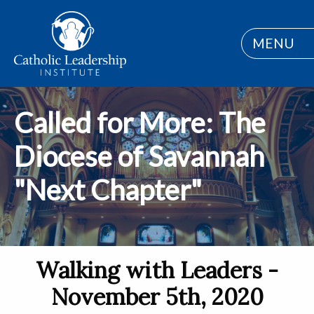
MENU
Called for More: The
Diocese of Savannah
"Next Chapter"
Walking with Leaders -
November 5th, 2020