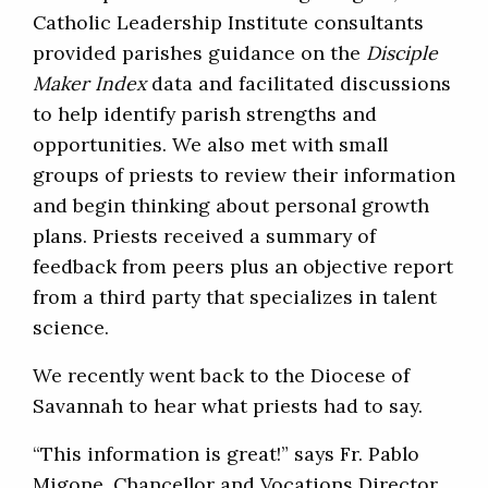
Catholic Leadership Institute consultants
provided parishes guidance on the
Disciple
Maker Index
data and facilitated discussions
to help identify parish strengths and
opportunities. We also met with small
groups of priests to review their information
and begin thinking about personal growth
plans. Priests received a summary of
feedback from peers plus an objective report
from a third party that specializes in talent
science.
We recently went back to the Diocese of
Savannah to hear what priests had to say.
“This information is great!” says Fr. Pablo
Migone, Chancellor and Vocations Director.