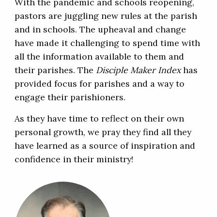
With the pandemic and schools reopening,
pastors are juggling new rules at the parish
and in schools. The upheaval and change
have made it challenging to spend time with
all the information available to them and
their parishes. The
Disciple Maker Index
has
provided focus for parishes and a way to
engage their parishioners.
As they have time to reflect on their own
personal growth, we pray they find all they
have learned as a source of inspiration and
confidence in their ministry!