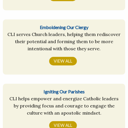
Emboldening Our Clergy
CLI serves Church leaders, helping them rediscover
their potential and forming them to be more
intentional with those they serve.
VIEW ALL
Igniting Our Parishes
CLI helps empower and energize Catholic leaders
by providing focus and courage to engage the
culture with an apostolic mindset.
VIEW ALL