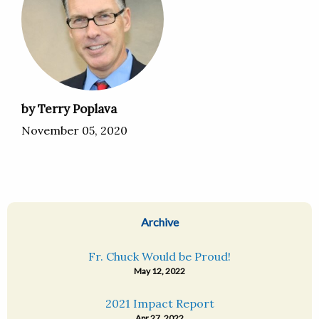
by Terry Poplava
November 05, 2020
Archive
Fr. Chuck Would be Proud!
May 12, 2022
2021 Impact Report
Apr 27, 2022