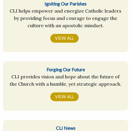
Igniting Our Parishes
CLI helps empower and energize Catholic leaders
by providing focus and courage to engage the
culture with an apostolic mindset.
VIEW ALL
Forging Our Future
CLI provides vision and hope about the future of
the Church with a humble, yet strategic approach.
VIEW ALL
CLI News