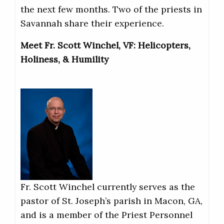
the next few months. Two of the priests in
Savannah share their experience.
Meet Fr. Scott Winchel, VF: Helicopters,
Holiness, & Humility
Fr. Scott Winchel currently serves as the
pastor of St. Joseph’s parish in Macon, GA,
and is a member of the Priest Personnel