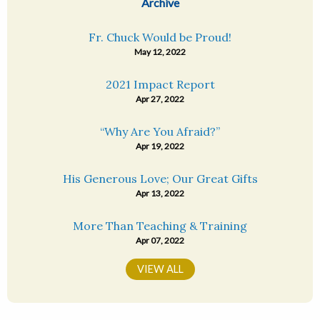
Archive
Fr. Chuck Would be Proud!
May 12, 2022
2021 Impact Report
Apr 27, 2022
“Why Are You Afraid?”
Apr 19, 2022
His Generous Love; Our Great Gifts
Apr 13, 2022
More Than Teaching & Training
Apr 07, 2022
VIEW ALL