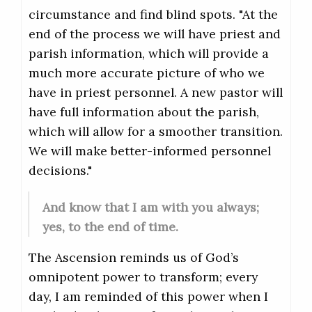
circumstance and find blind spots. "At the
end of the process we will have priest and
parish information, which will provide a
much more accurate picture of who we
have in priest personnel. A new pastor will
have full information about the parish,
which will allow for a smoother transition.
We will make better-informed personnel
decisions."
And know that I am with you always;
yes, to the end of time.
The Ascension reminds us of God’s
omnipotent power to transform; every
day, I am reminded of this power when I