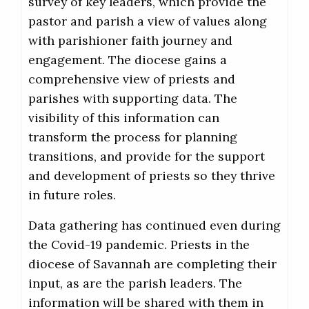
survey of key leaders, which provide the
pastor and parish a view of values along
with parishioner faith journey and
engagement. The diocese gains a
comprehensive view of priests and
parishes with supporting data. The
visibility of this information can
transform the process for planning
transitions, and provide for the support
and development of priests so they thrive
in future roles.
Data gathering has continued even during
the Covid-19 pandemic. Priests in the
diocese of Savannah are completing their
input, as are the parish leaders. The
information will be shared with them in