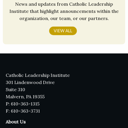
News and updates from Catholic Leadership
Institute that highlight announcements within the
organization, our team, or our partners.
VIEW ALL
Catholic Leadership Institute
301 Lindenwood Drive
Suite 310
Malvern, PA 19355
P: 610-363-1315
F: 610-363-3731
About Us