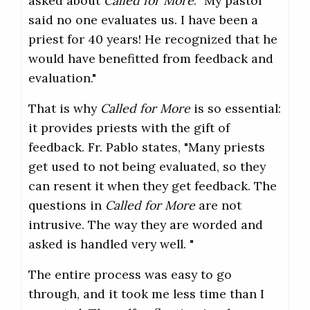
asked about
Called for More
: "My pastor
said no one evaluates us. I have been a
priest for 40 years! He recognized that he
would have benefitted from feedback and
evaluation."
That is why
Called for More
is so essential:
it provides priests with the gift of
feedback. Fr. Pablo states, "Many priests
get used to not being evaluated, so they
can resent it when they get feedback. The
questions in
Called for More
are not
intrusive. The way they are worded and
asked is handled very well. "
The entire process was easy to go
through, and it took me less time than I