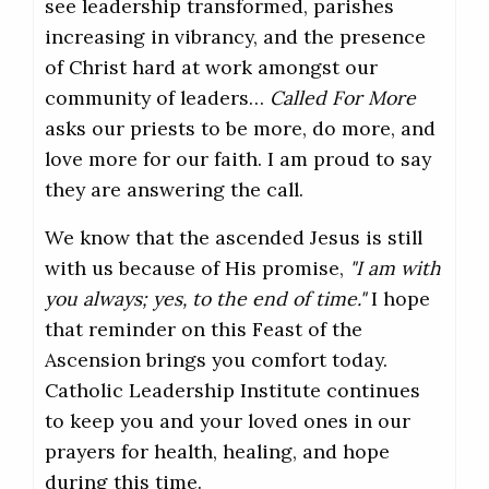
see leadership transformed, parishes
increasing in vibrancy, and the presence
of Christ hard at work amongst our
community of leaders…
Called For More
asks our priests to be more, do more, and
love more for our faith. I am proud to say
they are answering the call.
We know that the ascended Jesus is still
with us because of His promise,
"I am with
you always; yes, to the end of time."
I hope
that reminder on this Feast of the
Ascension brings you comfort today.
Catholic Leadership Institute continues
to keep you and your loved ones in our
prayers for health, healing, and hope
during this time.