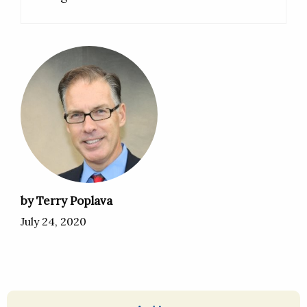
by Terry Poplava
July 24, 2020