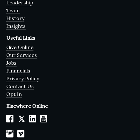
Leadership
Team
History
Insights
Useful Links
Give Online
Our Services
Jobs
Financials
Privacy Policy
Contact Us
Opt In
Elsewhere Online
𝕏