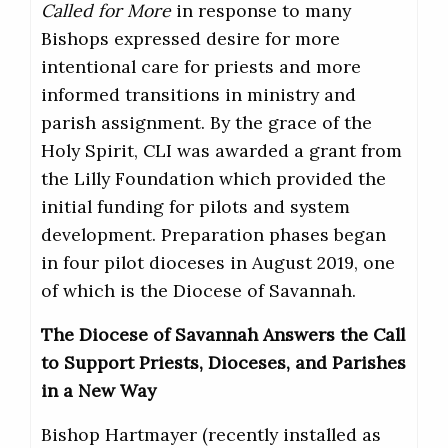
Called for More
in response to many
Bishops expressed desire for more
intentional care for priests and more
informed transitions in ministry and
parish assignment. By the grace of the
Holy Spirit, CLI was awarded a grant from
the Lilly Foundation which provided the
initial funding for pilots and system
development. Preparation phases began
in four pilot dioceses in August 2019, one
of which is the Diocese of Savannah.
The Diocese of Savannah Answers the Call
to Support Priests, Dioceses, and Parishes
in a New Way
Bishop Hartmayer (recently installed as