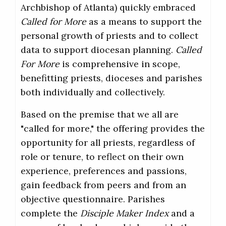
Archbishop of Atlanta) quickly embraced
Called for More
as a means to support the
personal growth of priests and to collect
data to support diocesan planning.
Called
For More
is comprehensive in scope,
benefitting priests, dioceses and parishes
both individually and collectively.
Based on the premise that we all are
"called for more," the offering provides the
opportunity for all priests, regardless of
role or tenure, to reflect on their own
experience, preferences and passions,
gain feedback from peers and from an
objective questionnaire. Parishes
complete the
Disciple Maker Index
and a