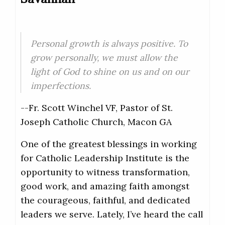
Personal growth is always positive. To
grow personally, we must allow the
light of God to shine on us and on our
imperfections.
--Fr. Scott Winchel VF, Pastor of St.
Joseph Catholic Church, Macon GA
One of the greatest blessings in working
for Catholic Leadership Institute is the
opportunity to witness transformation,
good work, and amazing faith amongst
the courageous, faithful, and dedicated
leaders we serve. Lately, I’ve heard the call