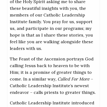
of the Holy Spirit asking me to share
these beautiful insights with you, the
members of our Catholic Leadership
Institute family. You pray for us, support
us, and participate in our programs; my
hope is that as I share these stories, you
feel like you are walking alongside these
leaders with us.
The Feast of the Ascension portrays God
calling Jesus back to heaven to be with
Him; it is a promise of greater things to
come. In a similar way
, Called For More
–
Catholic Leadership Institute’s newest
endeavor – calls priests to greater things.
Catholic Leadership Institute introduced