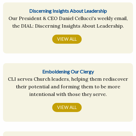
Discerning Insights About Leadership
Our President & CEO Daniel Cellucci's weekly email,
the DIAL: Discerning Insights About Leadership.
VIEW ALL
Emboldening Our Clergy
CLI serves Church leaders, helping them rediscover
their potential and forming them to be more
intentional with those they serve.
VIEW ALL