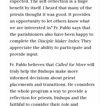
expected. The self-reflection is a huge
benefit by itself. I heard that many of the
priests thought it was good. It provides
an opportunity to let others know what
we are interested in." Fr. Pablo says that
the parishioners also have been happy to
complete the
Disciple Maker Index
. They
appreciate the ability to participate and
provide input.
Fr. Pablo believes that
Called for More
will
truly help the Bishops make more
informed decisions about priest
placements and transitions. He considers
the whole program a way to provide a
reflection for priests, bishops and the
faithful to consider their role and