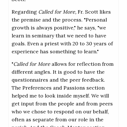
Regarding
Called for More,
Fr. Scott likes
the premise and the process. "Personal
growth is always positive," he says, "we
learn in seminary that we need to have
goals. Even a priest with 20 to 30 years of
experience has something to learn."
"
Called for More
allows for reflection from
different angles. It is good to have the
questionnaires and the peer feedback.
The Preferences and Passions section
helped me to look inside myself. We will
get input from the people and from peers
who we chose to respond on our behalf,
often as separate from our role in the