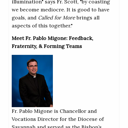
illumination" says Fr. Scott, "by coasting
we become mediocre. It is good to have
goals, and
Called for More
brings all
aspects of this together."
Meet Fr. Pablo Migone: Feedback,
Fraternity, & Forming Teams
Fr. Pablo Migone is Chancellor and
Vocations Director for the Diocese of
Savannah and served as the Bishop’s