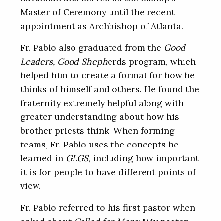
Master of Ceremony until the recent
appointment as Archbishop of Atlanta.
Fr. Pablo also graduated from the
Good
Leaders, Good Sheph
erds program, which
helped him to create a format for how he
thinks of himself and others. He found the
fraternity extremely helpful along with
greater understanding about how his
brother priests think. When forming
teams, Fr. Pablo uses the concepts he
learned in
GLGS
, including how important
it is for people to have different points of
view.
Fr. Pablo referred to his first pastor when