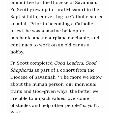
committee for the Diocese of Savannah.
Fr. Scott grew up in rural Missouri in the
Baptist faith, converting to Catholicism as
an adult. Prior to becoming a Catholic
priest, he was a marine helicopter
mechanic and an airplane mechanic, and
continues to work on an old car as a
hobby.
Fr. Scott completed
Good Leaders, Good
Shepherds
as part of a cohort from the
Diocese of Savannah. " The more we know
about the human person, our individual
traits and God-given ways, the better we
are able to unpack values, overcome
obstacles and help other people," says Fr.
Scott.