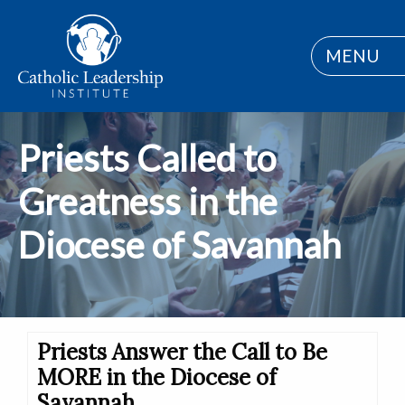
MENU
Priests Called to
Greatness in the
Diocese of Savannah
Priests Answer the Call to Be
MORE in the Diocese of
Savannah