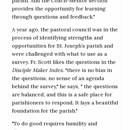
parish. And the Coach-Mentor section
provides the opportunity for learning
through questions and feedback."
A year ago, the pastoral council was in the
process of identifying strengths and
opportunities for St. Joseph’s parish and
were challenged with what to use as a
survey. Fr. Scott likes the questions in the
Disciple Maker Index.
"there is no bias in
the questions, no sense of an agenda
behind the survey," he says, " the questions
are balanced, and this is a safe place for
parishioners to respond. It lays a beautiful
foundation for the parish."
"To do good requires humility and