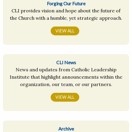
Forging Our Future
CLI provides vision and hope about the future of
the Church with a humble, yet strategic approach.
VIEW ALL
CLI News
News and updates from Catholic Leadership
Institute that highlight announcements within the
organization, our team, or our partners.
VIEW ALL
Archive