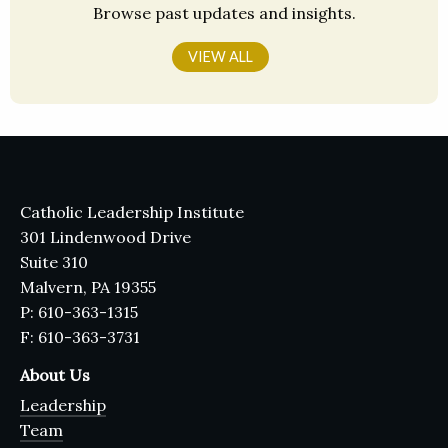
Browse past updates and insights.
VIEW ALL
Catholic Leadership Institute
301 Lindenwood Drive
Suite 310
Malvern, PA 19355
P: 610-363-1315
F: 610-363-3731
About Us
Leadership
Team