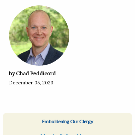
by Chad Peddicord
December 05, 2023
Emboldening Our Clergy