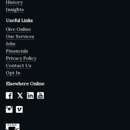
History
Insights
Useful Links
Give Online
Our Services
Jobs
Financials
Privacy Policy
Contact Us
Opt In
Elsewhere Online
𝕏