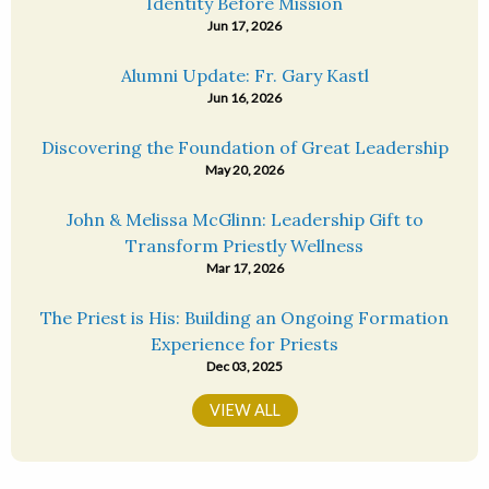
Identity Before Mission
Jun 17, 2026
Alumni Update: Fr. Gary Kastl
Jun 16, 2026
Discovering the Foundation of Great Leadership
May 20, 2026
John & Melissa McGlinn: Leadership Gift to
Transform Priestly Wellness
Mar 17, 2026
The Priest is His: Building an Ongoing Formation
Experience for Priests
Dec 03, 2025
VIEW ALL