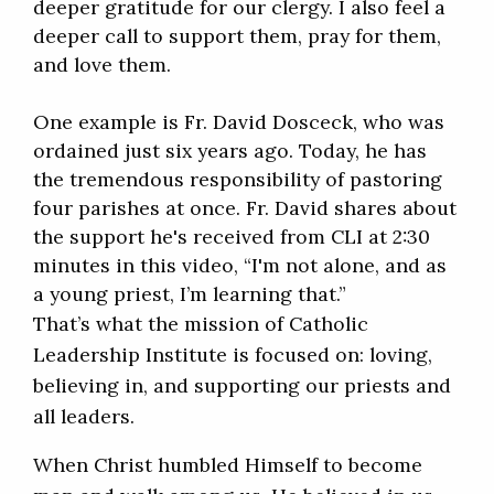
deeper gratitude for our clergy. I also feel a
deeper call to support them, pray for them,
and love them.
One example is Fr. David Dosceck, who was
ordained just six years ago. Today, he has
the tremendous responsibility of pastoring
four parishes at once. Fr. David shares about
the support he's received from CLI at 2:30
minutes in this video, “I'm not alone, and as
a young priest, I’m learning that.”
That’s what the mission of Catholic
Leadership Institute is focused on: loving,
believing in, and supporting our priests and
all leaders.
When Christ humbled Himself to become