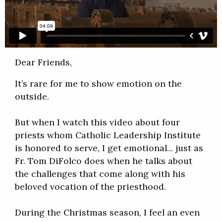
Dear Friends,
It’s rare for me to show emotion on the
outside.
But when I watch this video about four
priests whom Catholic Leadership Institute
is honored to serve, I get emotional... just as
Fr. Tom DiFolco does when he talks about
the challenges that come along with his
beloved vocation of the priesthood.
During the Christmas season, I feel an even