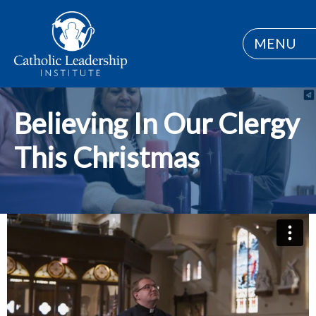
MENU
Believing In Our Clergy
This Christmas