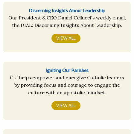
Discerning Insights About Leadership
Our President & CEO Daniel Cellucci's weekly email,
the DIAL: Discerning Insights About Leadership.
VIEW ALL
Igniting Our Parishes
CLI helps empower and energize Catholic leaders
by providing focus and courage to engage the
culture with an apostolic mindset.
VIEW ALL