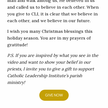
man and walk among us, He believed in us
and called us to believe in each other. When
you give to CLI, it is clear that we believe in
each other, and we believe in our future.
I wish you many Christmas blessings this
holiday season. You are in my prayers of
gratitude!
P.S. If you are inspired by what you see in the
video and want to show your belief in our
priests, I invite you to give a gift to support
Catholic Leadership Institute’s parish
ministry!
GIVE NOW