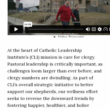
At the heart of Catholic Leadership
Institute’s (CLI) mission is care for clergy.
Pastoral leadership is critically important, as
challenges loom larger than ever before, and
clergy numbers are dwindling. As part of
CLI’s overall strategic initiative to better
support our shepherds, our wellness effort
seeks to reverse the downward trends by
fostering happier, healthier, and holier