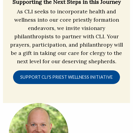
Supporting the Next Steps in this Journey
As CLI seeks to incorporate health and
wellness into our core priestly formation
endeavors, we invite visionary
philanthropists to partner with CLI. Your
prayers, participation, and philanthropy will
be a gift in taking our care for clergy to the
next level for our deserving shepherds.
SUPPORT CLI'S PRIEST WELLNESS INITIATIVE