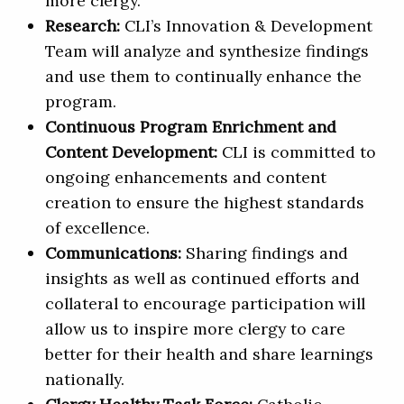
more clergy.
Research:
CLI’s Innovation & Development
Team will analyze and synthesize findings
and use them to continually enhance the
program.
Continuous Program Enrichment and
Content Development:
CLI is committed to
ongoing enhancements and content
creation to ensure the highest standards
of excellence.
Communications:
Sharing findings and
insights as well as continued efforts and
collateral to encourage participation will
allow us to inspire more clergy to care
better for their health and share learnings
nationally.