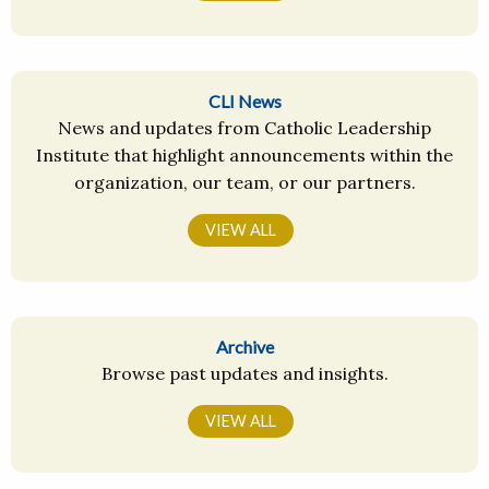
CLI News
News and updates from Catholic Leadership
Institute that highlight announcements within the
organization, our team, or our partners.
VIEW ALL
Archive
Browse past updates and insights.
VIEW ALL