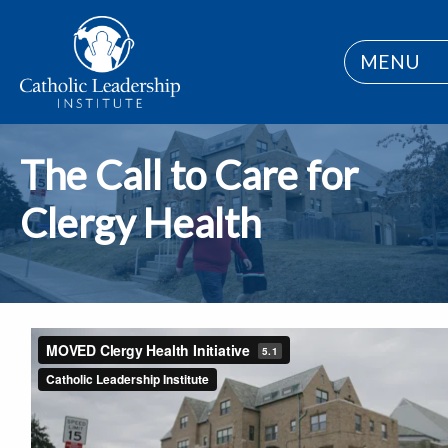
MENU
The Call to Care for
Clergy Health