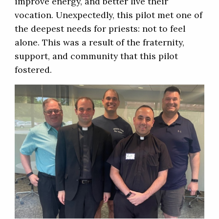
improve energy, and better live their
vocation. Unexpectedly, this pilot met one of
the deepest needs for priests: not to feel
alone. This was a result of the fraternity,
support, and community that this pilot
fostered.