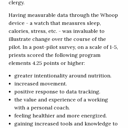
clergy.
Having measurable data through the Whoop
device - a watch that measures sleep,
calories, stress, etc. - was invaluable to
illustrate change over the course of the
pilot. In a post-pilot survey, on a scale of 1-5,
priests scored the following program
elements 4.25 points or higher:
greater intentionality around nutrition.
increased movement.
positive response to data tracking.
the value and experience of a working
with a personal coach.
feeling healthier and more energized.
gaining increased tools and knowledge to