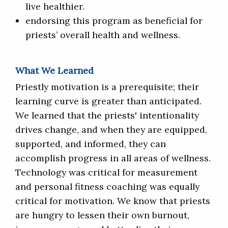
live healthier.
endorsing this program as beneficial for
priests’ overall health and wellness.
What We Learned
Priestly motivation is a prerequisite; their
learning curve is greater than anticipated.
We learned that the priests' intentionality
drives change, and when they are equipped,
supported, and informed, they can
accomplish progress in all areas of wellness.
Technology was critical for measurement
and personal fitness coaching was equally
critical for motivation. We know that priests
are hungry to lessen their own burnout,