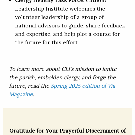
Clergy Healthy Task Force:
Catholic
Leadership Institute welcomes the
volunteer leadership of a group of
national advisors to guide, share feedback
and expertise, and help plot a course for
the future for this effort.
To learn more about CLI's mission to ignite
the parish, embolden clergy, and forge the
future, read the
Spring 2025 edition of Via
Magazine
.
Gratitude for Your Prayerful Discernment of