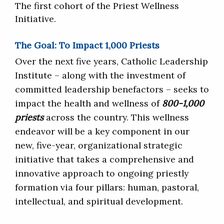
The first cohort of the Priest Wellness
Initiative.
The Goal: To Impact 1,000 Priests
Over the next five years, Catholic Leadership
Institute – along with the investment of
committed leadership benefactors – seeks to
impact the health and wellness of
800-1,000
priests
across the country. This wellness
endeavor will be a key component in our
new, five-year, organizational strategic
initiative that takes a comprehensive and
innovative approach to ongoing priestly
formation via four pillars: human, pastoral,
intellectual, and spiritual development.