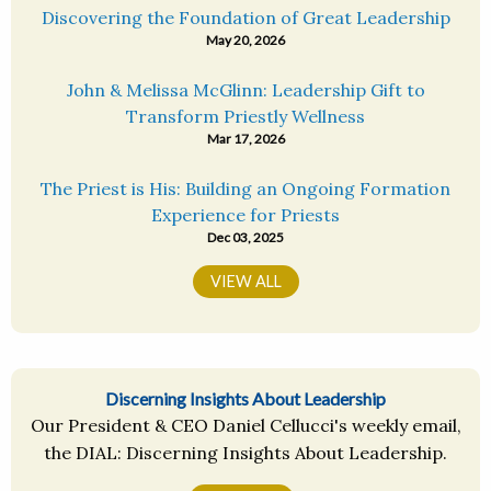
Discovering the Foundation of Great Leadership
May 20, 2026
John & Melissa McGlinn: Leadership Gift to
Transform Priestly Wellness
Mar 17, 2026
The Priest is His: Building an Ongoing Formation
Experience for Priests
Dec 03, 2025
VIEW ALL
Discerning Insights About Leadership
Our President & CEO Daniel Cellucci's weekly email,
the DIAL: Discerning Insights About Leadership.