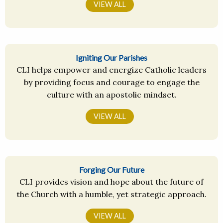
VIEW ALL
Igniting Our Parishes
CLI helps empower and energize Catholic leaders
by providing focus and courage to engage the
culture with an apostolic mindset.
VIEW ALL
Forging Our Future
CLI provides vision and hope about the future of
the Church with a humble, yet strategic approach.
VIEW ALL