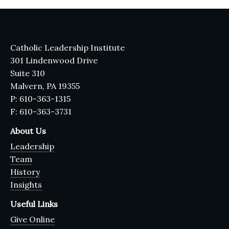
Catholic Leadership Institute
301 Lindenwood Drive
Suite 310
Malvern, PA 19355
P: 610-363-1315
F: 610-363-3731
About Us
Leadership
Team
History
Insights
Useful Links
Give Online