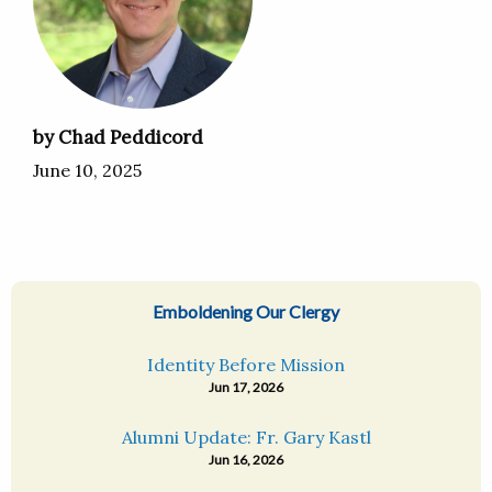
by Chad Peddicord
June 10, 2025
Emboldening Our Clergy
Identity Before Mission
Jun 17, 2026
Alumni Update: Fr. Gary Kastl
Jun 16, 2026