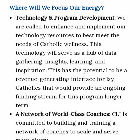
Where Will We Focus Our Energy?
Technology & Program Development:
We
are called to enhance and implement our
technology resources to best meet the
needs of Catholic wellness. This
technology will serve as a hub of data
gathering, insights, learning, and
inspiration. This has the potential to be a
revenue-generating interface for lay
Catholics that would provide an ongoing
funding stream for this program longer
term.
A Network of World-Class Coaches:
CLI is
committed to building and training a
network of coaches to scale and serve