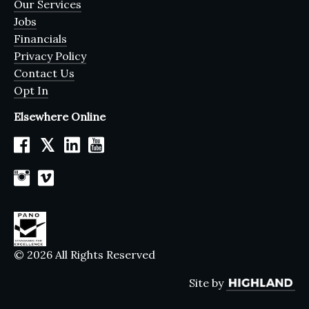
Our Services
Jobs
Financials
Privacy Policy
Contact Us
Opt In
Elsewhere Online
𝕏
© 2026 All Rights Reserved
Site by