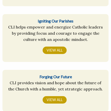
Igniting Our Parishes
CLI helps empower and energize Catholic leaders
by providing focus and courage to engage the
culture with an apostolic mindset.
VIEW ALL
Forging Our Future
CLI provides vision and hope about the future of
the Church with a humble, yet strategic approach.
VIEW ALL