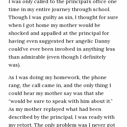
I was only called to the principal’s office one
time in my entire journey through school.
Though I was guilty as sin, I thought for sure
when I got home my mother would be
shocked and appalled at the principal for
having even suggested her angelic Danny
could’ve ever been involved in anything less
than admirable (even though I definitely
was).
As I was doing my homework, the phone
rang, the call came in, and the only thing I
could hear my mother say was that she
“would be sure to speak with him about it.”
As my mother replayed what had been
described by the principal, I was ready with
my retort. The only problem was I never got