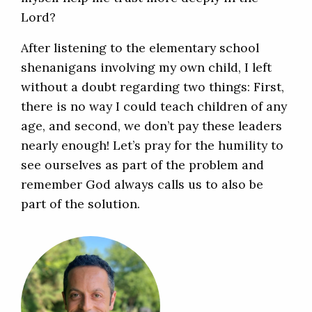
Lord?
After listening to the elementary school
shenanigans involving my own child, I left
without a doubt regarding two things: First,
there is no way I could teach children of any
age, and second, we don’t pay these leaders
nearly enough! Let’s pray for the humility to
see ourselves as part of the problem and
remember God always calls us to also be
part of the solution.