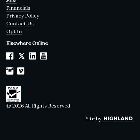
Jobs
Financials
Privacy Policy
Contact Us
Opt In
Elsewhere Online
𝕏
© 2026 All Rights Reserved
Site by