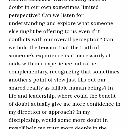
doubt in our own sometimes limited
perspective? Can we listen for
understanding and explore what someone
else might be offering to us even if it
conflicts with our overall perception? Can
we hold the tension that the truth of
someone’s experience isn’t necessarily at
odds with our experience but rather
complementary, recognizing that sometimes
another’s point of view just fills out our
shared reality as fallible human beings? In
life and leadership, where could the benefit
of doubt actually give me more confidence in
my direction or approach? In my
discipleship, would some more doubt in
myself help me trust more deeply in the