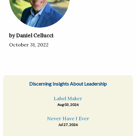
by Daniel Cellucci
October 31, 2022
Discerning Insights About Leadership
Label Maker
Aug 03, 2026
Never Have I Ever
Jul 27, 2026