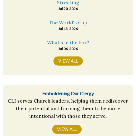
Streaking
Jul 20, 2026
The World's Cup
Jul 13, 2026
What's in the box?
Jul 06, 2026
VIEW ALL
Emboldening Our Clergy
CLI serves Church leaders, helping them rediscover
their potential and forming them to be more
intentional with those they serve.
VIEW ALL