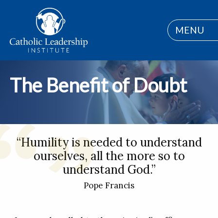
MENU
The Benefit of Doubt
“Humility is needed to understand
ourselves, all the more so to
understand God.”
Pope Francis