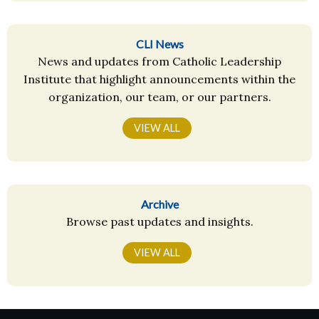
CLI News
News and updates from Catholic Leadership
Institute that highlight announcements within the
organization, our team, or our partners.
VIEW ALL
Archive
Browse past updates and insights.
VIEW ALL