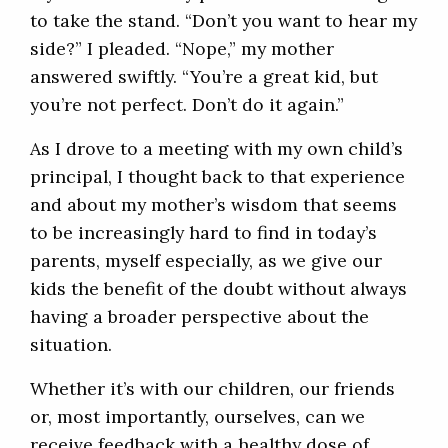
to take the stand. “Don’t you want to hear my
side?” I pleaded. “Nope,” my mother
answered swiftly. “You’re a great kid, but
you’re not perfect. Don’t do it again.”
As I drove to a meeting with my own child’s
principal, I thought back to that experience
and about my mother’s wisdom that seems
to be increasingly hard to find in today’s
parents, myself especially, as we give our
kids the benefit of the doubt without always
having a broader perspective about the
situation.
Whether it’s with our children, our friends
or, most importantly, ourselves, can we
receive feedback with a healthy dose of