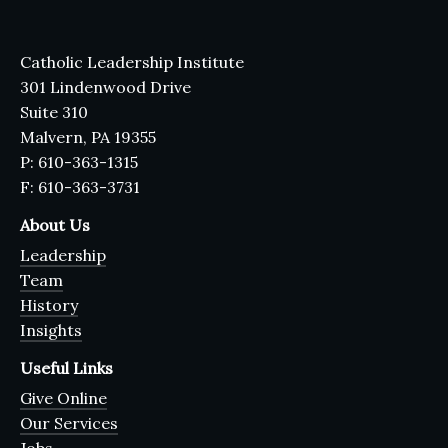
Catholic Leadership Institute
301 Lindenwood Drive
Suite 310
Malvern, PA 19355
P: 610-363-1315
F: 610-363-3731
About Us
Leadership
Team
History
Insights
Useful Links
Give Online
Our Services