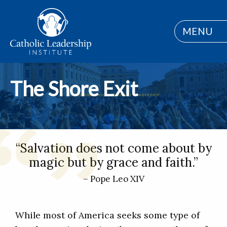
MENU
The Shore Exit
“Salvation does not come about by
magic but by grace and faith.”
– Pope Leo XIV
While most of America seeks some type of