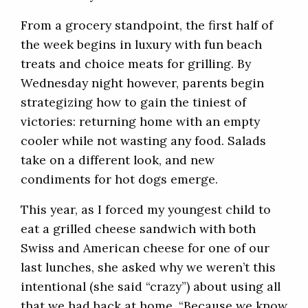
From a grocery standpoint, the first half of
the week begins in luxury with fun beach
treats and choice meats for grilling. By
Wednesday night however, parents begin
strategizing how to gain the tiniest of
victories: returning home with an empty
cooler while not wasting any food. Salads
take on a different look, and new
condiments for hot dogs emerge.
This year, as I forced my youngest child to
eat a grilled cheese sandwich with both
Swiss and American cheese for one of our
last lunches, she asked why we weren’t this
intentional (she said “crazy”) about using all
that we had back at home. “Because we know