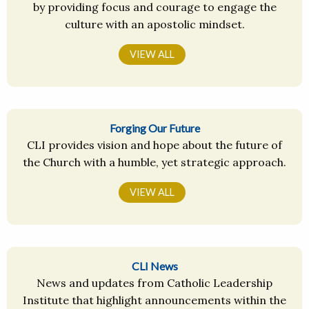
by providing focus and courage to engage the
culture with an apostolic mindset.
VIEW ALL
Forging Our Future
CLI provides vision and hope about the future of
the Church with a humble, yet strategic approach.
VIEW ALL
CLI News
News and updates from Catholic Leadership
Institute that highlight announcements within the