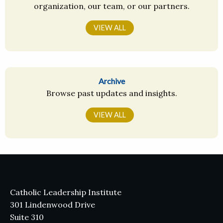
organization, our team, or our partners.
VIEW ALL
Archive
Browse past updates and insights.
VIEW ALL
Catholic Leadership Institute
301 Lindenwood Drive
Suite 310