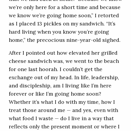
we’re only here for a short time and because
we know we’re going home soon,” I retorted
as I placed 13 pickles on my sandwich. “It’s
hard living when you know you’re going
home,” the precocious nine-year-old sighed.
After I pointed out how elevated her grilled
cheese sandwich was, we went to the beach
for one last hoorah. I couldn’t get the
exchange out of my head. In life, leadership,
and discipleship, am I living like I’m here
forever or like I’m going home soon?
Whether it’s what I do with my time, how I
treat those around me — and yes, even with
what food I waste — do I live in a way that
reflects only the present moment or where I