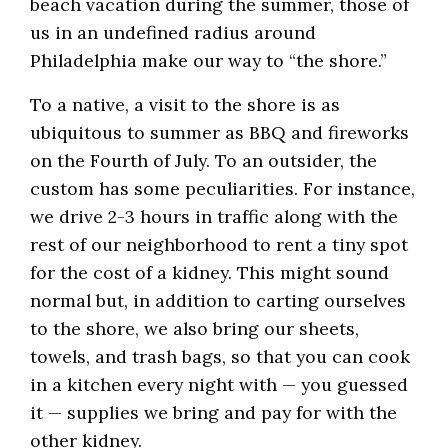
beach vacation during the summer, those of
us in an undefined radius around
Philadelphia make our way to “the shore.”
To a native, a visit to the shore is as
ubiquitous to summer as BBQ and fireworks
on the Fourth of July. To an outsider, the
custom has some peculiarities. For instance,
we drive 2-3 hours in traffic along with the
rest of our neighborhood to rent a tiny spot
for the cost of a kidney. This might sound
normal but, in addition to carting ourselves
to the shore, we also bring our sheets,
towels, and trash bags, so that you can cook
in a kitchen every night with — you guessed
it — supplies we bring and pay for with the
other kidney.