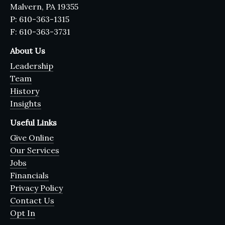
Malvern, PA 19355
P: 610-363-1315
F: 610-363-3731
About Us
Leadership
Team
History
Insights
Useful Links
Give Online
Our Services
Jobs
Financials
Privacy Policy
Contact Us
Opt In