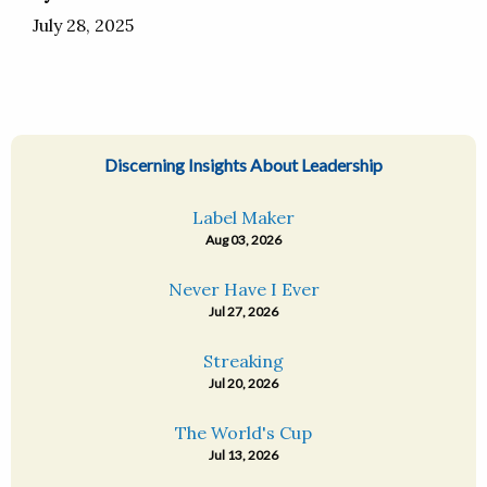
July 28, 2025
Discerning Insights About Leadership
Label Maker
Aug 03, 2026
Never Have I Ever
Jul 27, 2026
Streaking
Jul 20, 2026
The World's Cup
Jul 13, 2026