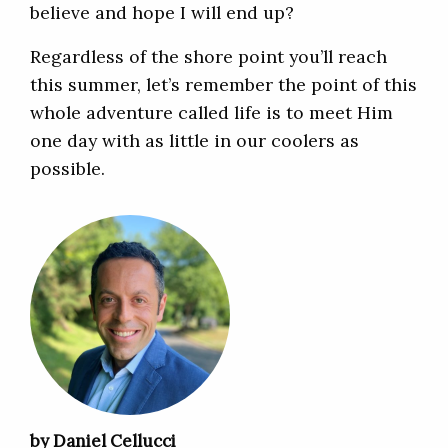
believe and hope I will end up?
Regardless of the shore point you’ll reach
this summer, let’s remember the point of this
whole adventure called life is to meet Him
one day with as little in our coolers as
possible.
by Daniel Cellucci