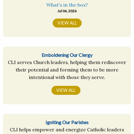
What's in the box?
Jul 06, 2026
VIEW ALL
Emboldening Our Clergy
CLI serves Church leaders, helping them rediscover
their potential and forming them to be more
intentional with those they serve.
VIEW ALL
Igniting Our Parishes
CLI helps empower and energize Catholic leaders