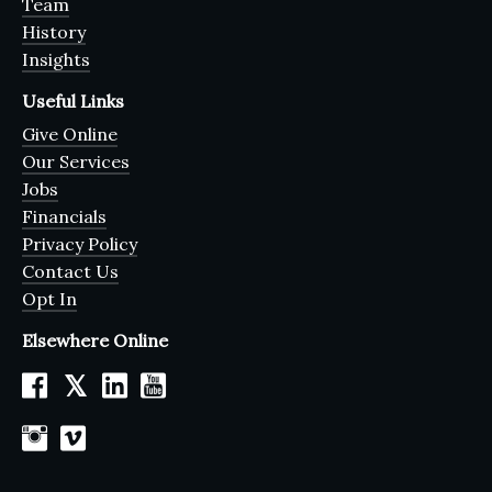
Team
History
Insights
Useful Links
Give Online
Our Services
Jobs
Financials
Privacy Policy
Contact Us
Opt In
Elsewhere Online
𝕏