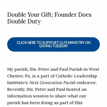
Double Your Gift; Founder Does
Double Duty
CLICK HERE TO SUPPORT CLI’S MINISTRY ON
GIVING TUESDAY
My parish, Sts. Peter and Paul Parish in West
Chester, PA, is a part of Catholic Leadership
Institute’s
Next Generation Parish
endeavor
.
Recently, Sts. Peter and Paul hosted an
information session to share what our
parish has been doing as part of this