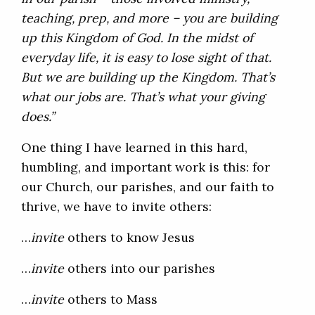
teaching, prep, and more – you are building
up this Kingdom of God. In the midst of
everyday life, it is easy to lose sight of that.
But we are building up the Kingdom. That’s
what our jobs are. That’s what your giving
does.”
One thing I have learned in this hard,
humbling, and important work is this: for
our Church, our parishes, and our faith to
thrive, we have to invite others:
…
invite
others to know Jesus
…
invite
others into our parishes
…
invite
others to Mass