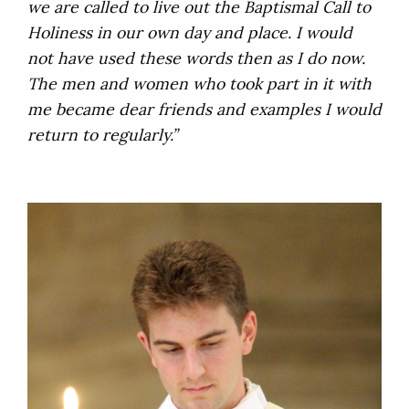
we are called to live out the Baptismal Call to
Holiness in our own day and place. I would
not have used these words then as I do now.
The men and women who took part in it with
me became dear friends and examples I would
return to regularly.”