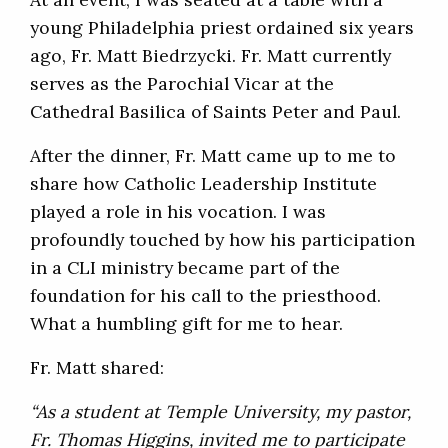
young Philadelphia priest ordained six years
ago, Fr. Matt Biedrzycki. Fr. Matt currently
serves as the Parochial Vicar at the
Cathedral Basilica of Saints Peter and Paul.
After the dinner, Fr. Matt came up to me to
share how Catholic Leadership Institute
played a role in his vocation. I was
profoundly touched by how his participation
in a CLI ministry became part of the
foundation for his call to the priesthood.
What a humbling gift for me to hear.
Fr. Matt shared:
“As a student at Temple University, my pastor,
Fr. Thomas Higgins, invited me to participate