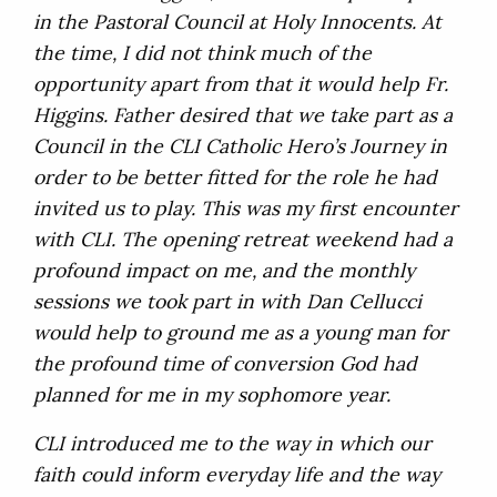
in the Pastoral Council at Holy Innocents. At
the time, I did not think much of the
opportunity apart from that it would help Fr.
Higgins. Father desired that we take part as a
Council in the CLI Catholic Hero’s Journey in
order to be better fitted for the role he had
invited us to play. This was my first encounter
with CLI. The opening retreat weekend had a
profound impact on me, and the monthly
sessions we took part in with Dan Cellucci
would help to ground me as a young man for
the profound time of conversion God had
planned for me in my sophomore year.
CLI introduced me to the way in which our
faith could inform everyday life and the way