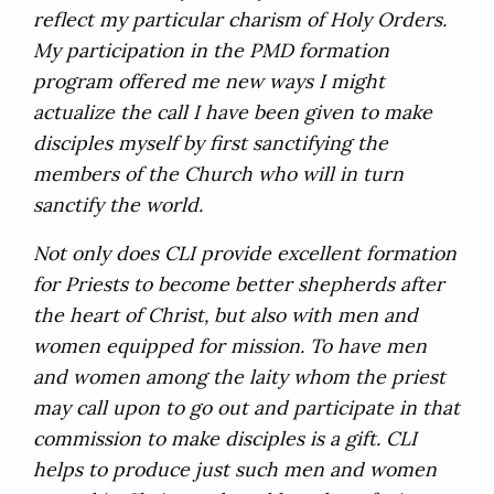
reflect my particular charism of Holy Orders.
My participation in the PMD formation
program offered me new ways I might
actualize the call I have been given to make
disciples myself by first sanctifying the
members of the Church who will in turn
sanctify the world.
Not only does CLI provide excellent formation
for Priests to become better shepherds after
the heart of Christ, but also with men and
women equipped for mission. To have men
and women among the laity whom the priest
may call upon to go out and participate in that
commission to make disciples is a gift. CLI
helps to produce just such men and women