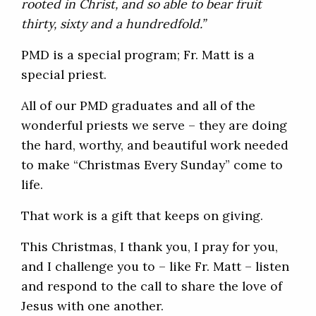
rooted in Christ, and so able to bear fruit
thirty, sixty and a hundredfold.”
PMD is a special program; Fr. Matt is a
special priest.
All of our PMD graduates and all of the
wonderful priests we serve – they are doing
the hard, worthy, and beautiful work needed
to make “Christmas Every Sunday” come to
life.
That work is a gift that keeps on giving.
This Christmas, I thank you, I pray for you,
and I challenge you to – like Fr. Matt – listen
and respond to the call to share the love of
Jesus with one another.