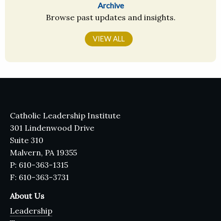
Archive
Browse past updates and insights.
VIEW ALL
Catholic Leadership Institute
301 Lindenwood Drive
Suite 310
Malvern, PA 19355
P: 610-363-1315
F: 610-363-3731
About Us
Leadership