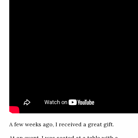
A few weeks ago, I received a great gift.
At an event, I was seated at a table with a