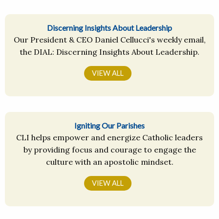
Discerning Insights About Leadership
Our President & CEO Daniel Cellucci's weekly email,
the DIAL: Discerning Insights About Leadership.
VIEW ALL
Igniting Our Parishes
CLI helps empower and energize Catholic leaders
by providing focus and courage to engage the
culture with an apostolic mindset.
VIEW ALL