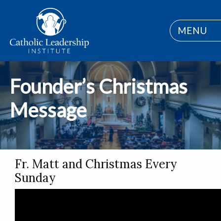
MENU
Founder’s Christmas
Message
Fr. Matt and Christmas Every
Sunday