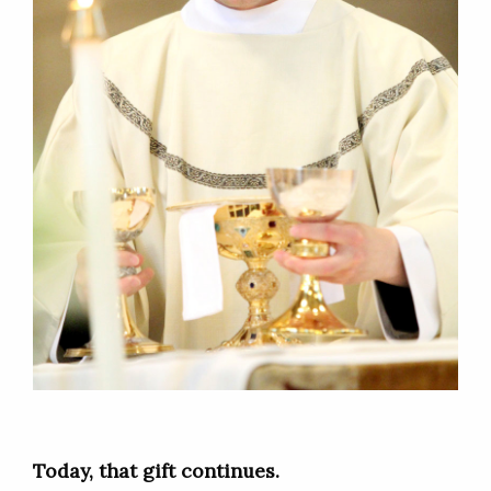
Today, that gift continues.