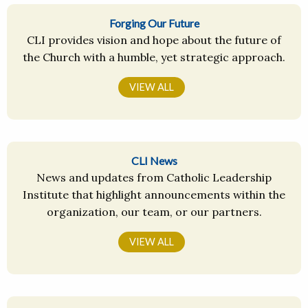
Forging Our Future
CLI provides vision and hope about the future of
the Church with a humble, yet strategic approach.
VIEW ALL
CLI News
News and updates from Catholic Leadership
Institute that highlight announcements within the
organization, our team, or our partners.
VIEW ALL