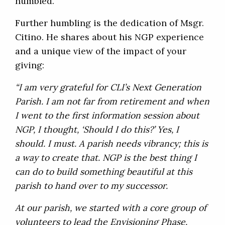
humbled.
Further humbling is the dedication of Msgr.
Citino. He shares about his NGP experience
and a unique view of the impact of your
giving:
“I am very grateful for CLI’s Next Generation
Parish. I am not far from retirement and when
I went to the first information session about
NGP, I thought, ‘Should I do this?’ Yes, I
should. I must. A parish needs vibrancy; this is
a way to create that. NGP is the best thing I
can do to build something beautiful at this
parish to hand over to my successor.
At our parish, we started with a core group of
volunteers to lead the Envisioning Phase.