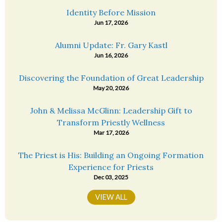
Identity Before Mission
Jun 17, 2026
Alumni Update: Fr. Gary Kastl
Jun 16, 2026
Discovering the Foundation of Great Leadership
May 20, 2026
John & Melissa McGlinn: Leadership Gift to
Transform Priestly Wellness
Mar 17, 2026
The Priest is His: Building an Ongoing Formation
Experience for Priests
Dec 03, 2025
VIEW ALL