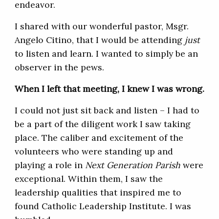
endeavor.
I shared with our wonderful pastor, Msgr.
Angelo Citino, that I would be attending
just
to listen and learn. I wanted to simply be an
observer in the pews.
When I left that meeting, I knew I was wrong.
I could not just sit back and listen – I had to
be a part of the diligent work I saw taking
place. The caliber and excitement of the
volunteers who were standing up and
playing a role in
Next Generation Parish
were
exceptional. Within them, I saw the
leadership qualities that inspired me to
found Catholic Leadership Institute. I was