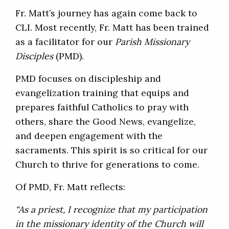
Fr. Matt’s journey has again come back to
CLI. Most recently, Fr. Matt has been trained
as a facilitator for our
Parish Missionary
Disciples
(PMD).
PMD focuses on discipleship and
evangelization training that equips and
prepares faithful Catholics to pray with
others, share the Good News, evangelize,
and deepen engagement with the
sacraments. This spirit is so critical for our
Church to thrive for generations to come.
Of PMD, Fr. Matt reflects:
“As a priest, I recognize that my participation
in the missionary identity of the Church will