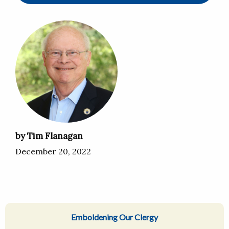
by Tim Flanagan
December 20, 2022
Emboldening Our Clergy