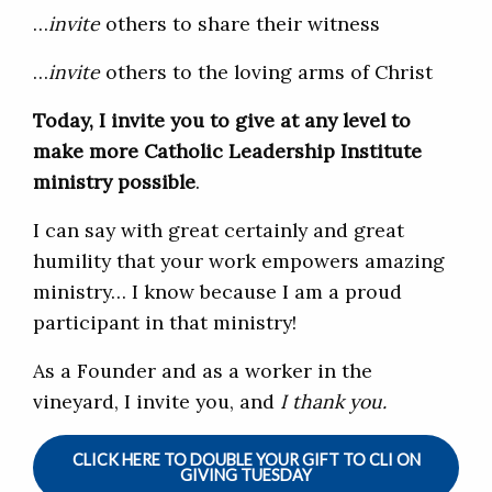
…
invite
others to share their witness
…
invite
others to the loving arms of Christ
Today, I invite you to give at any level to
make more Catholic Leadership Institute
ministry possible
.
I can say with great certainly and great
humility that your work empowers amazing
ministry… I know because I am a proud
participant in that ministry!
As a Founder and as a worker in the
vineyard, I invite you, and
I thank you.
CLICK HERE TO DOUBLE YOUR GIFT TO CLI ON
GIVING TUESDAY