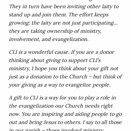
They in turn have been inviting other laity to
stand up and join them. The effort keeps
growing: the laity are not just participating…
they are taking ownership of ministry,
involvement, and evangelization.
CLI is a wonderful cause. If you are a donor
thinking about giving to support CLI’s
ministry, I hope you think about your gift not
just as a donation to the Church – but think of
your giving as a way to evangelize people.
A gift to CLI is a way for you to play a role in
the evangelization our Church needs right
now. You are inspiring and aiding people to go
out and bring Jesus to others. I say to all those
in our parish – those involved ministry,