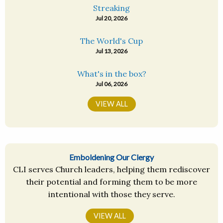
Streaking
Jul 20, 2026
The World's Cup
Jul 13, 2026
What's in the box?
Jul 06, 2026
VIEW ALL
Emboldening Our Clergy
CLI serves Church leaders, helping them rediscover
their potential and forming them to be more
intentional with those they serve.
VIEW ALL