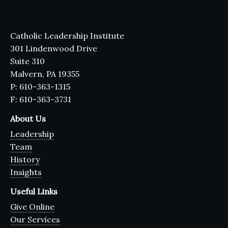
Catholic Leadership Institute
301 Lindenwood Drive
Suite 310
Malvern, PA 19355
P: 610-363-1315
F: 610-363-3731
About Us
Leadership
Team
History
Insights
Useful Links
Give Online
Our Services