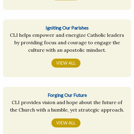
Igniting Our Parishes
CLI helps empower and energize Catholic leaders
by providing focus and courage to engage the
culture with an apostolic mindset.
VIEW ALL
Forging Our Future
CLI provides vision and hope about the future of
the Church with a humble, yet strategic approach.
VIEW ALL