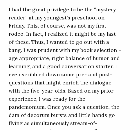
I had the great privilege to be the “mystery
reader” at my youngest’s preschool on
Friday. This, of course, was not my first
rodeo. In fact, I realized it might be my last
of these. Thus, I wanted to go out with a
bang. I was prudent with my book selection –
age appropriate, right balance of humor and
learning, and a good conversation starter. I
even scribbled down some pre- and post-
questions that might enrich the dialogue
with the five-year-olds. Based on my prior
experience, I was ready for the
pandemonium. Once you ask a question, the
dam of decorum bursts and little hands go
flying as simultaneously stream-of-