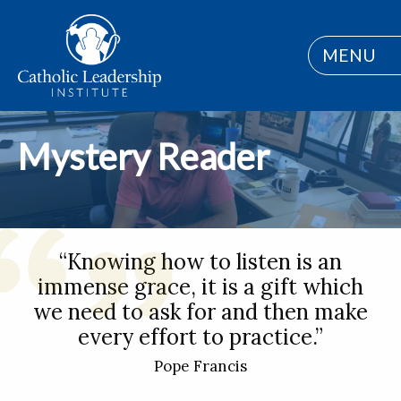
MENU
Mystery Reader
“Knowing how to listen is an
immense grace, it is a gift which
we need to ask for and then make
every effort to practice.”
Pope Francis