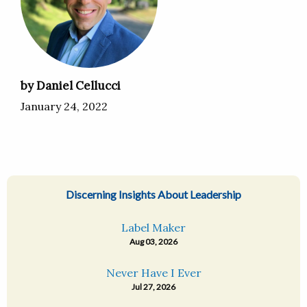
by Daniel Cellucci
January 24, 2022
Discerning Insights About Leadership
Label Maker
Aug 03, 2026
Never Have I Ever
Jul 27, 2026