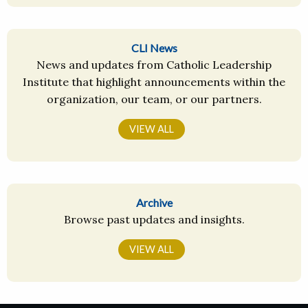
CLI News
News and updates from Catholic Leadership
Institute that highlight announcements within the
organization, our team, or our partners.
VIEW ALL
Archive
Browse past updates and insights.
VIEW ALL