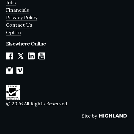
Jobs
Financials
Privacy Policy
Contact Us
Opt In
Elsewhere Online
𝕏
© 2026 All Rights Reserved
Site by