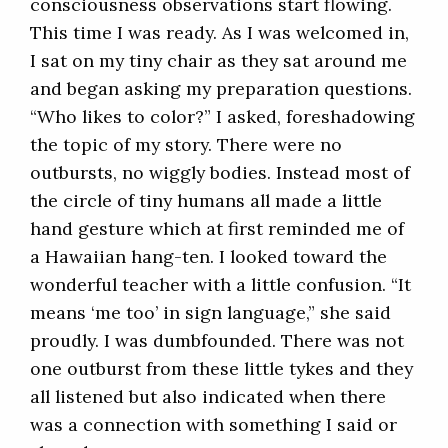
consciousness observations start flowing.
This time I was ready. As I was welcomed in,
I sat on my tiny chair as they sat around me
and began asking my preparation questions.
“Who likes to color?” I asked, foreshadowing
the topic of my story. There were no
outbursts, no wiggly bodies. Instead most of
the circle of tiny humans all made a little
hand gesture which at first reminded me of
a Hawaiian hang-ten. I looked toward the
wonderful teacher with a little confusion. “It
means ‘me too’ in sign language,” she said
proudly. I was dumbfounded. There was not
one outburst from these little tykes and they
all listened but also indicated when there
was a connection with something I said or