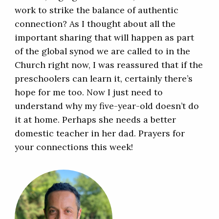
work to strike the balance of authentic
connection? As I thought about all the
important sharing that will happen as part
of the global synod we are called to in the
Church right now, I was reassured that if the
preschoolers can learn it, certainly there’s
hope for me too. Now I just need to
understand why my five-year-old doesn’t do
it at home. Perhaps she needs a better
domestic teacher in her dad. Prayers for
your connections this week!