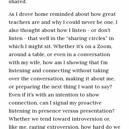
shared.
As I drove home reminded about how great
teachers are and why I could never be one, I
also thought about how I listen - or don’t
listen - that well in the “sharing circles” in
which I might sit. Whether it’s on a Zoom,
around a table, or even in a conversation
with my wife, how am I showing that I’m
listening and connecting without taking
over the conversation, making it about me,
or preparing the next thing I want to say?
Even if it’s with an intention to show
connection, can I signal my proactive
listening in presence versus presentation?
Whether we tend toward introversion or,
like me, raging extroversion, how hard do we