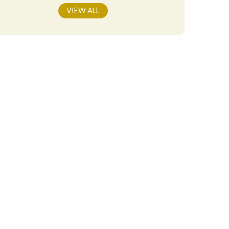
VIEW ALL