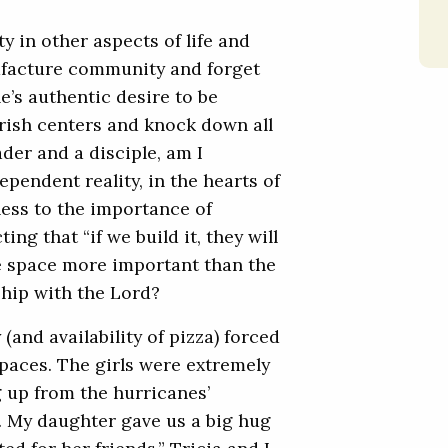
y in other aspects of life and
nufacture community and forget
e’s authentic desire to be
rish centers and knock down all
ader and a disciple, am I
pendent reality, in the hearts of
ess to the importance of
ng that “if we build it, they will
he space more important than the
ship with the Lord?
(and availability of pizza) forced
paces. The girls were extremely
ng up from the hurricanes’
). My daughter gave us a big hug