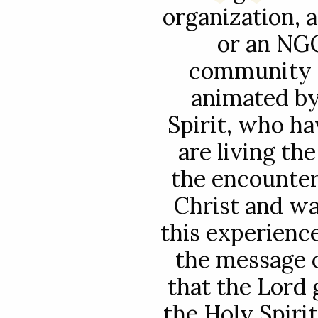
organization, 
or an NGO
community o
animated by
Spirit, who ha
are living th
the encounter
Christ and wa
this experience
the message o
that the Lord g
the Holy Spiri