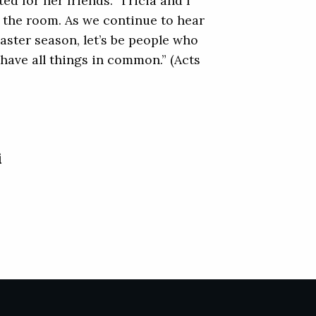
d for her friends.” Tricia and I
h the room. As we continue to hear
Easter season, let’s be people who
 have all things in common.” (Acts
i