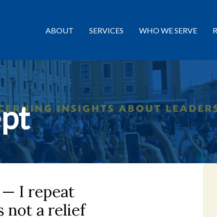
ABOUT
SERVICES
WHO WE SERVE
pt
— I repeat
 not a relief