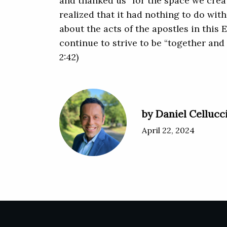
and thanked us “for the space we create
realized that it had nothing to do wit
about the acts of the apostles in this 
continue to strive to be “together and
2:42)
by Daniel Cellucc
April 22, 2024