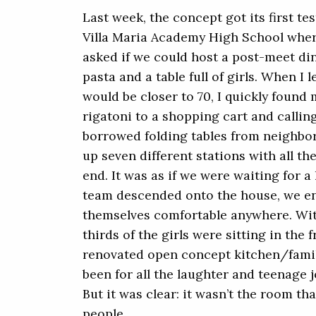
Last week, the concept got its first tes
Villa Maria Academy High School wher
asked if we could host a post-meet din
pasta and a table full of girls. When I
would be closer to 70, I quickly found
rigatoni to a shopping cart and callin
borrowed folding tables from neighbor
up seven different stations with all th
end. It was as if we were waiting for a
team descended onto the house, we 
themselves comfortable anywhere. With
thirds of the girls were sitting in the
renovated open concept kitchen/famil
been for all the laughter and teenage j
But it was clear: it wasn’t the room th
people.