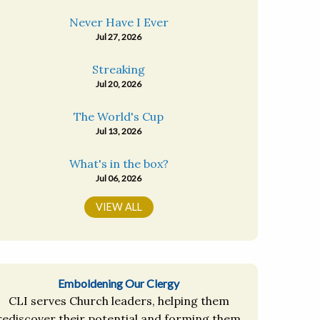
Never Have I Ever
Jul 27, 2026
Streaking
Jul 20, 2026
The World's Cup
Jul 13, 2026
What's in the box?
Jul 06, 2026
VIEW ALL
Emboldening Our Clergy
CLI serves Church leaders, helping them
rediscover their potential and forming them