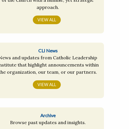
approach.
VIEW ALL
CLI News
News and updates from Catholic Leadership
nstitute that highlight announcements within
the organization, our team, or our partners.
VIEW ALL
Archive
Browse past updates and insights.