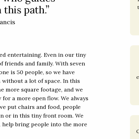
 this path.”
ancis
ed entertaining. Even in our tiny
of friends and family. With seven
lone is 50 people, so we have
e
without a lot of space. In this
me more square footage, and we
ow for a more open flow. We always
we put chairs and food, people
 or in this tiny front room. We
 help bring people into the more
C