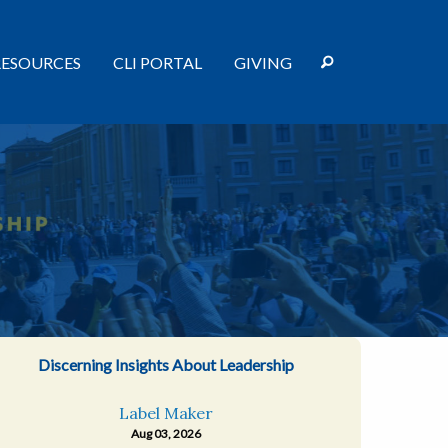
RESOURCES
CLI PORTAL
GIVING
Discerning Insights About Leadership
Label Maker
Aug 03, 2026