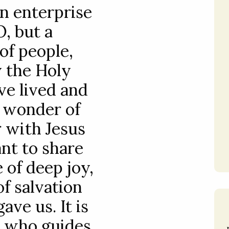
an enterprise
, but a
f people,
 the Holy
ve lived and
e wonder of
 with Jesus
nt to share
 of deep joy,
f salvation
ave us. It is
t who guides