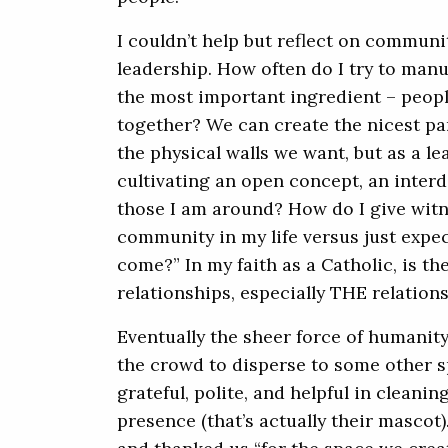
I couldn’t help but reflect on communit
leadership. How often do I try to ma
the most important ingredient – peopl
together? We can create the nicest pa
the physical walls we want, but as a le
cultivating an open concept, an interde
those I am around? How do I give witn
community in my life versus just expecti
come?” In my faith as a Catholic, is t
relationships, especially THE relation
Eventually the sheer force of humanity 
the crowd to disperse to some other s
grateful, polite, and helpful in cleani
presence (that’s actually their mascot