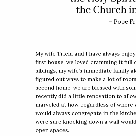
the Church in
– Pope Fr
My wife Tricia and I have always enjoy
first house, we loved cramming it full 
siblings, my wife’s immediate family a
figured out ways to make a lot of room 
second home, we are blessed with so
recently did a little renovation to all
marveled at how, regardless of where 
would always congregate in the kitchen
were sure knocking down a wall would
open spaces.