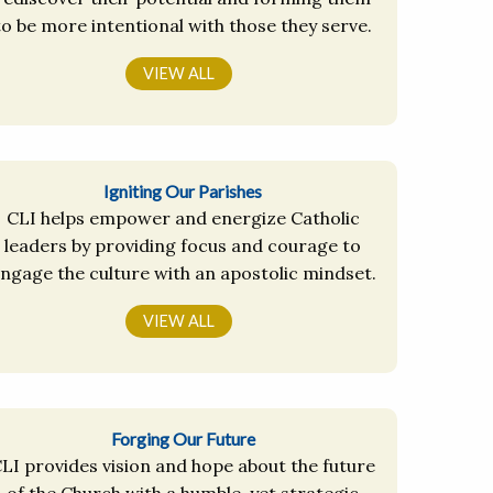
to be more intentional with those they serve.
VIEW ALL
Igniting Our Parishes
CLI helps empower and energize Catholic
leaders by providing focus and courage to
ngage the culture with an apostolic mindset.
VIEW ALL
Forging Our Future
LI provides vision and hope about the future
of the Church with a humble, yet strategic