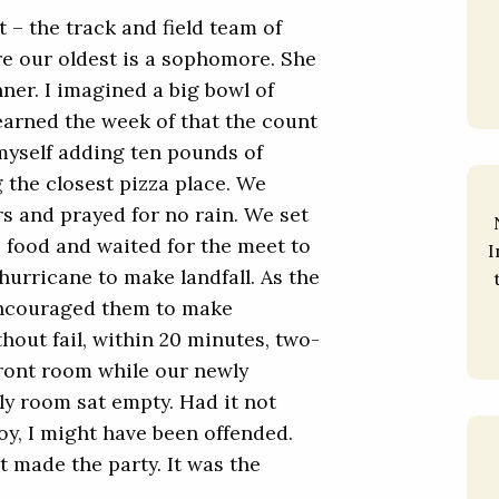
t – the track and field team of
e our oldest is a sophomore. She
ner. I imagined a big bowl of
 learned the week of that the count
 myself adding ten pounds of
g the closest pizza place. We
s and prayed for no rain. We set
e food and waited for the meet to
I
 hurricane to make landfall. As the
encouraged them to make
out fail, within 20 minutes, two-
 front room while our newly
y room sat empty. Had it not
oy, I might have been offended.
at made the party. It was the