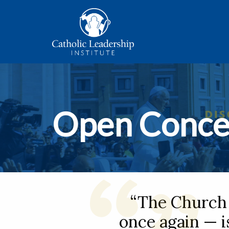
Open Conce
“The Church 
once again — is