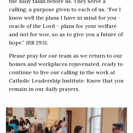
the daily tasks before us. They serve a
calling, a purpose given to each of us. “For I
know well the plans I have in mind for you –
oracle of the Lord – plans for your welfare
and not for woe, so as to give you a future of
hope.” JER 29:11.
Please pray for our team as we return to our
homes and workplaces rejuvenated, ready to
continue to live our calling in the work at
Catholic Leadership Institute. Know that you
remain in our daily prayers.