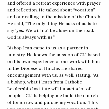
and offered a retreat experience with prayer
and reflection. He talked about “vocation”
and our calling to the mission of the Church.
He said, “The only thing He asks of us is to
say ‘yes.’ We will not be alone on the road.
God is always with us.”
Bishop Jean came to us as a partner in
ministry. He knows the mission of CLI based
on his own experience of our work with him
in the Diocese of Hinche. He shared
encouragement with us, as well, stating, “As
a bishop, what I learn from Catholic
Leadership Institute will impact a lot of
people... CLI is helping me build the church
of tomorrow and pursue my vocation.” This