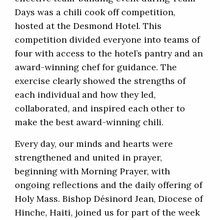
Days was a chili cook off competition,
hosted at the Desmond Hotel. This
competition divided everyone into teams of
four with access to the hotel’s pantry and an
award-winning chef for guidance. The
exercise clearly showed the strengths of
each individual and how they led,
collaborated, and inspired each other to
make the best award-winning chili.
Every day, our minds and hearts were
strengthened and united in prayer,
beginning with Morning Prayer, with
ongoing reflections and the daily offering of
Holy Mass. Bishop Désinord Jean, Diocese of
Hinche, Haiti, joined us for part of the week