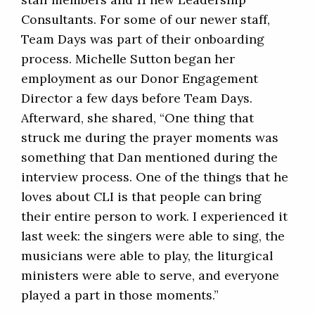
Consultants. For some of our newer staff,
Team Days was part of their onboarding
process. Michelle Sutton began her
employment as our Donor Engagement
Director a few days before Team Days.
Afterward, she shared, “One thing that
struck me during the prayer moments was
something that Dan mentioned during the
interview process. One of the things that he
loves about CLI is that people can bring
their entire person to work. I experienced it
last week: the singers were able to sing, the
musicians were able to play, the liturgical
ministers were able to serve, and everyone
played a part in those moments.”