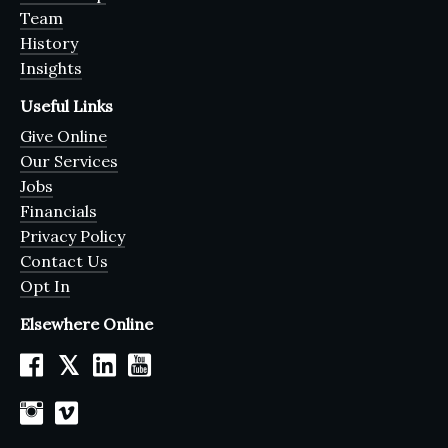
Team
History
Insights
Useful Links
Give Online
Our Services
Jobs
Financials
Privacy Policy
Contact Us
Opt In
Elsewhere Online
𝕏