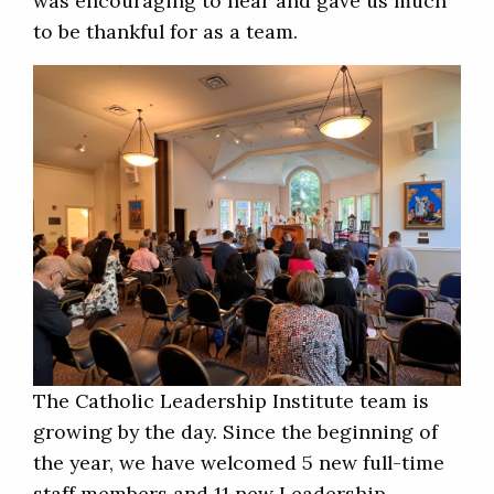
was encouraging to hear and gave us much
to be thankful for as a team.
The Catholic Leadership Institute team is
growing by the day. Since the beginning of
the year, we have welcomed 5 new full-time
staff members and 11 new Leadership