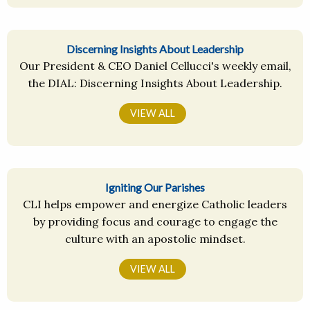
Discerning Insights About Leadership
Our President & CEO Daniel Cellucci's weekly email,
the DIAL: Discerning Insights About Leadership.
VIEW ALL
Igniting Our Parishes
CLI helps empower and energize Catholic leaders
by providing focus and courage to engage the
culture with an apostolic mindset.
VIEW ALL