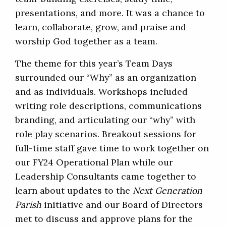
presentations, and more. It was a chance to
learn, collaborate, grow, and praise and
worship God together as a team.
The theme for this year’s Team Days
surrounded our “Why” as an organization
and as individuals. Workshops included
writing role descriptions, communications
branding, and articulating our “why” with
role play scenarios. Breakout sessions for
full-time staff gave time to work together on
our FY24 Operational Plan while our
Leadership Consultants came together to
learn about updates to the
Next Generation
Parish
initiative and our Board of Directors
met to discuss and approve plans for the