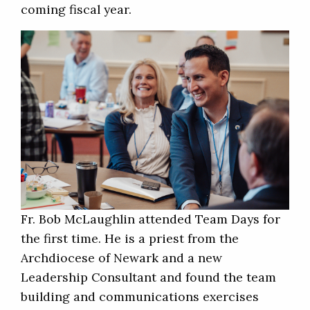
coming fiscal year.
Fr. Bob McLaughlin attended Team Days for
the first time. He is a priest from the
Archdiocese of Newark and a new
Leadership Consultant and found the team
building and communications exercises