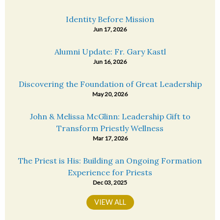
Identity Before Mission
Jun 17, 2026
Alumni Update: Fr. Gary Kastl
Jun 16, 2026
Discovering the Foundation of Great Leadership
May 20, 2026
John & Melissa McGlinn: Leadership Gift to
Transform Priestly Wellness
Mar 17, 2026
The Priest is His: Building an Ongoing Formation
Experience for Priests
Dec 03, 2025
VIEW ALL