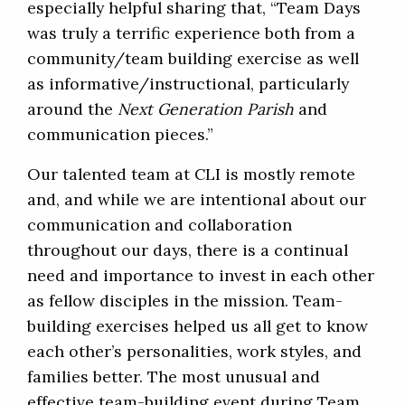
especially helpful sharing that, “Team Days
was truly a terrific experience both from a
community/team building exercise as well
as informative/instructional, particularly
around the
Next Generation Parish
and
communication pieces.”
Our talented team at CLI is mostly remote
and, and while we are intentional about our
communication and collaboration
throughout our days, there is a continual
need and importance to invest in each other
as fellow disciples in the mission. Team-
building exercises helped us all get to know
each other’s personalities, work styles, and
families better. The most unusual and
effective team-building event during Team