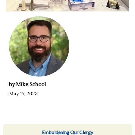
by Mike School
May 17, 2023
Emboldening Our Clergy