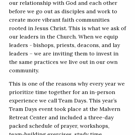
our relationship with God and each other
before we go out as disciples and work to
create more vibrant faith communities
rooted in Jesus Christ. This is what we ask of
our leaders in the Church. When we equip
leaders - bishops, priests, deacons, and lay
leaders – we are inviting them to invest in
the same practices we live out in our own
community.
This is one of the reasons why every year we
prioritize time together for an in-person
experience we call Team Days. This year’s
Team Days event took place at the Malvern
Retreat Center and included a three-day
packed schedule of prayer, workshops,
team-building exercises, study time,