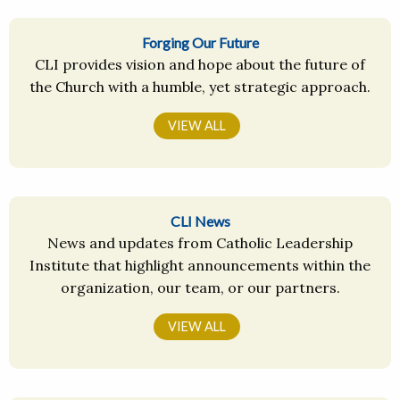
Forging Our Future
CLI provides vision and hope about the future of
the Church with a humble, yet strategic approach.
VIEW ALL
CLI News
News and updates from Catholic Leadership
Institute that highlight announcements within the
organization, our team, or our partners.
VIEW ALL