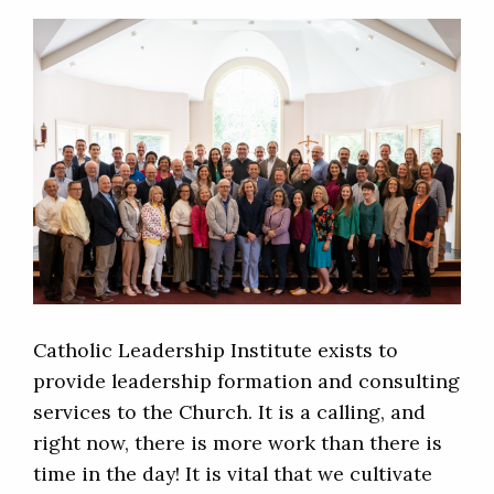
Catholic Leadership Institute exists to
provide leadership formation and consulting
services to the Church. It is a calling, and
right now, there is more work than there is
time in the day! It is vital that we cultivate