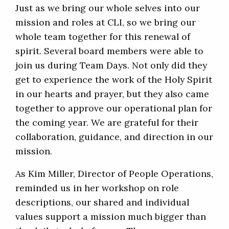
Just as we bring our whole selves into our
mission and roles at CLI, so we bring our
whole team together for this renewal of
spirit. Several board members were able to
join us during Team Days. Not only did they
get to experience the work of the Holy Spirit
in our hearts and prayer, but they also came
together to approve our operational plan for
the coming year. We are grateful for their
collaboration, guidance, and direction in our
mission.
As Kim Miller, Director of People Operations,
reminded us in her workshop on role
descriptions, our shared and individual
values support a mission much bigger than