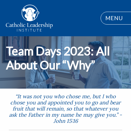
MENU
Team Days 2023: All
About Our “Why”
“It was not you who chose me, but I who
chose you and appointed you to go and bear
fruit that will remain, so that whatever you
ask the Father in my name he may give you.” -
John 15:16