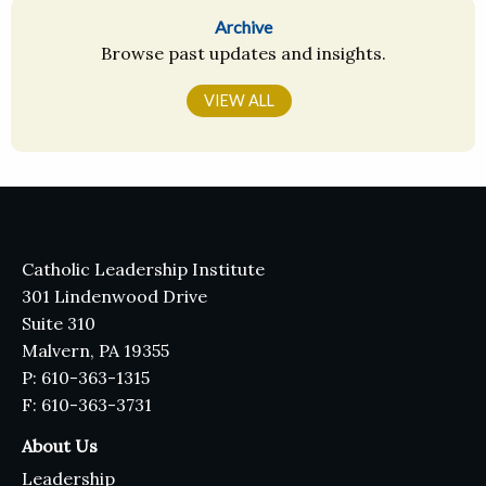
Archive
Browse past updates and insights.
VIEW ALL
Catholic Leadership Institute
301 Lindenwood Drive
Suite 310
Malvern, PA 19355
P: 610-363-1315
F: 610-363-3731
About Us
Leadership