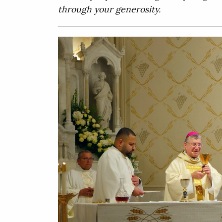
through your generosity.