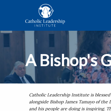
A Bishop's G
Catholic Leadership Institute is blesse
alongside Bishop James Tamayo of the D
and his people are doing is inspiring. T