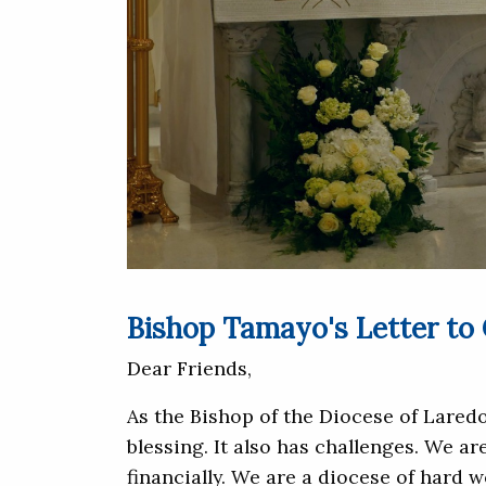
Bishop Tamayo's Letter to
Dear Friends,
As the Bishop of the Diocese of Laredo
blessing. It also has challenges. We a
financially. We are a diocese of hard 