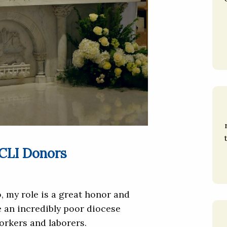
 CLI Donors
, my role is a great honor and
re an incredibly poor diocese
workers and laborers.