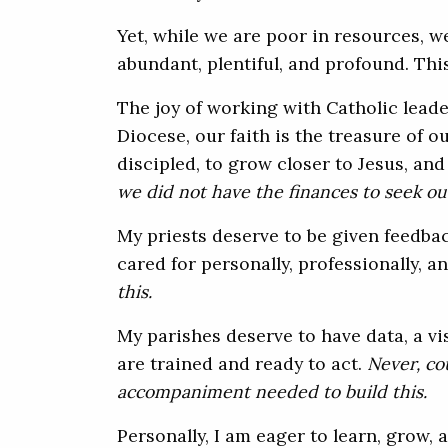
Yet, while we are poor in resources, we 
abundant, plentiful, and profound. This
The joy of working with Catholic leader
Diocese, our faith is the treasure of o
discipled, to grow closer to Jesus, an
we did not have the finances to seek ou
My priests deserve to be given feedba
cared for personally, professionally, an
this.
My parishes deserve to have data, a v
are trained and ready to act.
Never,
cou
accompaniment needed to build this.
Personally, I am eager to learn, grow,