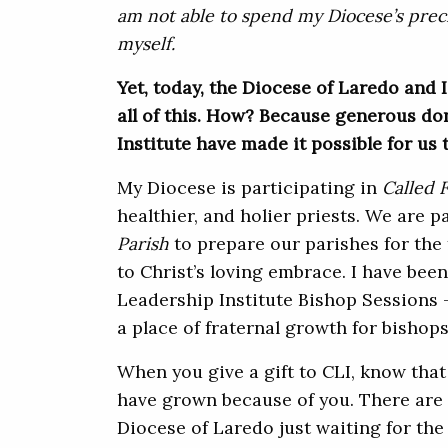
am not able to spend my Diocese’s preci
myself.
Yet, today, the Diocese of Laredo and I
all of this. How? Because generous do
Institute have made it possible for us 
My Diocese is participating in
Called 
healthier, and holier priests. We are p
Parish
to prepare our parishes for the
to Christ’s loving embrace. I have been
Leadership Institute Bishop Sessions –
a place of fraternal growth for bishops
When you give a gift to CLI, know that
have grown because of you. There are 
Diocese of Laredo just waiting for th