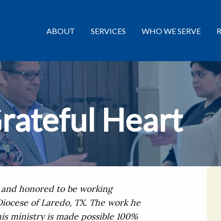
ABOUT
SERVICES
WHO WE SERVE
rateful Heart
d and honored to be working
iocese of Laredo, TX. The work he
his ministry is made possible 100%