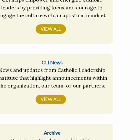
leaders by providing focus and courage to
ngage the culture with an apostolic mindset.
VIEW ALL
CLI News
News and updates from Catholic Leadership
nstitute that highlight announcements within
the organization, our team, or our partners.
VIEW ALL
Archive