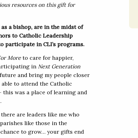
ous resources on this gift for
 as a bishop, are in the midst of
nors to Catholic Leadership
to participate in CLI’s programs.
For More
to care for happier,
articipating in
Next Generation
 future and bring my people closer
 able to attend the Catholic
 this was a place of learning and
.
 there are leaders like me who
parishes like those in the
e chance to grow… your gifts end