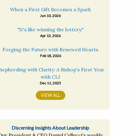
When a First Gift Becomes a Spark
Jun 10, 2026
"It's like winning the lottery."
Apr 13, 2026
Forging the Future with Renewed Hearts
Feb 18, 2026
hepherding with Clarity: A Bishop's First Year
with CLI
Dec 11, 2025
VIEW ALL
Discerning Insights About Leadership
Our President & CEO Daniel Cellucci's weekly