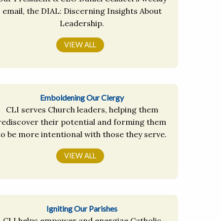
email, the DIAL: Discerning Insights About
Leadership.
VIEW ALL
Emboldening Our Clergy
CLI serves Church leaders, helping them
rediscover their potential and forming them
to be more intentional with those they serve.
VIEW ALL
Igniting Our Parishes
CLI helps empower and energize Catholic