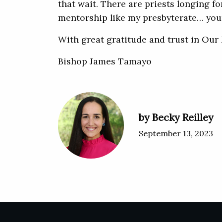
that wait. There are priests longing f
mentorship like my presbyterate… your
With great gratitude and trust in Our 
Bishop James Tamayo
by Becky Reilley
September 13, 2023