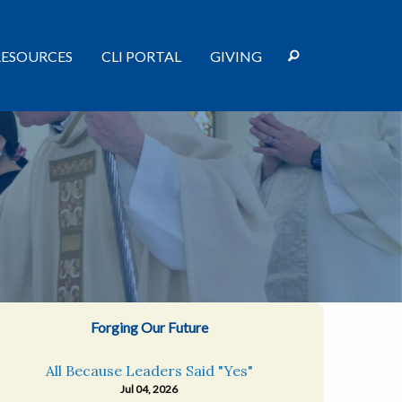
RESOURCES
CLI PORTAL
GIVING
Forging Our Future
All Because Leaders Said "Yes"
Jul 04, 2026