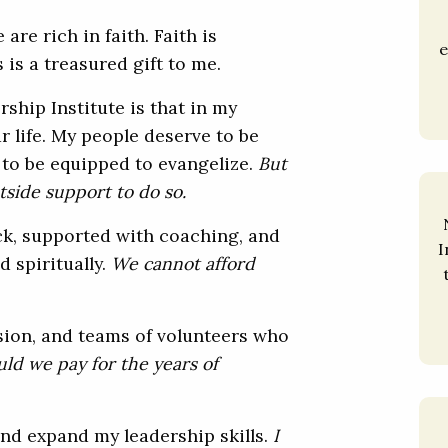
are rich in faith. Faith is
e
 is a treasured gift to me.
ship Institute is that in my
ur life. My people deserve to be
d to be equipped to evangelize.
But
tside support to do so.
ck, supported with coaching, and
I
d spiritually.
We cannot afford
ision, and teams of volunteers who
ld we pay for the years of
 and expand my leadership skills.
I