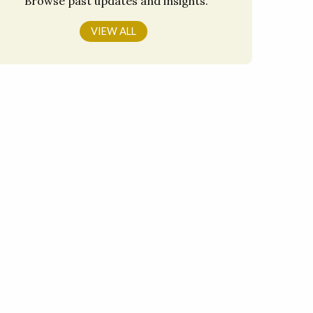
Browse past updates and insights.
VIEW ALL