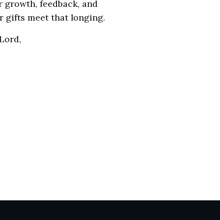
or growth, feedback, and
 gifts meet that longing.
Lord,