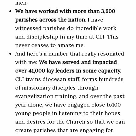
men.
We have worked with more than 3,600
parishes across the nation.
I have
witnessed parishes do incredible work
and discipleship in my time at CLI. This
never ceases to amaze me.
And here’s a number that really resonated
with me:
We have served and impacted
over 41,000 lay leaders in some capacity.
CLI trains diocesan staff, forms hundreds
of missionary disciples through
evangelization training, and over the past
year alone, we have engaged close to100
young people in listening to their hopes
and desires for the Church so that we can
create parishes that are engaging for