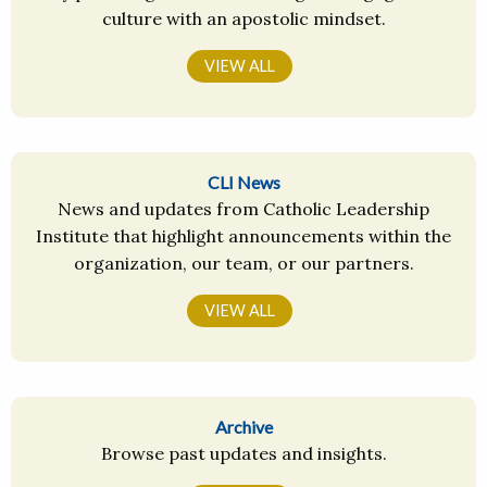
culture with an apostolic mindset.
VIEW ALL
CLI News
News and updates from Catholic Leadership
Institute that highlight announcements within the
organization, our team, or our partners.
VIEW ALL
Archive
Browse past updates and insights.