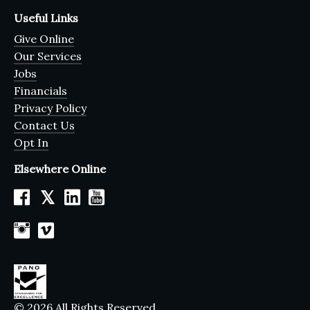
Useful Links
Give Online
Our Services
Jobs
Financials
Privacy Policy
Contact Us
Opt In
Elsewhere Online
𝕏
© 2026 All Rights Reserved