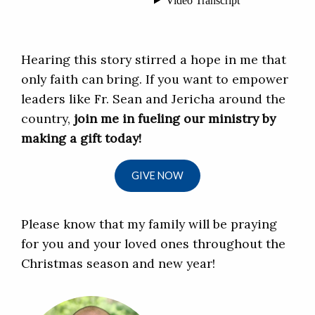
Hearing this story stirred a hope in me that
only faith can bring. If you want to empower
leaders like Fr. Sean and Jericha around the
country,
join me in fueling our ministry by
making a gift today!
GIVE NOW
Please know that my family will be praying
for you and your loved ones throughout the
Christmas season and new year!