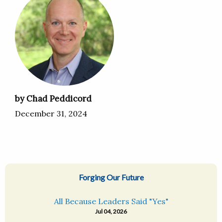
by Chad Peddicord
December 31, 2024
Forging Our Future
All Because Leaders Said "Yes"
Jul 04, 2026