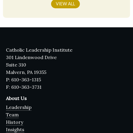
VIEW ALL
Catholic Leadership Institute
301 Lindenwood Drive
Suite 310
Malvern, PA 19355
P: 610-363-1315
F: 610-363-3731
About Us
Leadership
Team
History
Insights