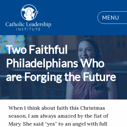
MENU
Two Faithful
Philadelphians Who
are Forging the Future
When I think about faith this Christmas
season, I am always amazed by the fiat of
Mary. She said “yes” to an angel with full