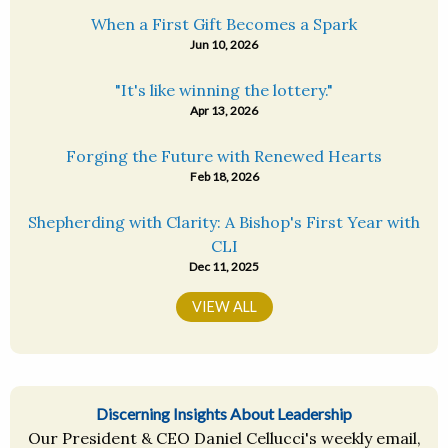
When a First Gift Becomes a Spark
Jun 10, 2026
"It's like winning the lottery."
Apr 13, 2026
Forging the Future with Renewed Hearts
Feb 18, 2026
Shepherding with Clarity: A Bishop's First Year with
CLI
Dec 11, 2025
VIEW ALL
Discerning Insights About Leadership
Our President & CEO Daniel Cellucci's weekly email,