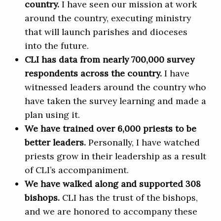
country.
I have seen our mission at work
around the country, executing ministry
that will launch parishes and dioceses
into the future.
CLI has data from nearly 700,000 survey
respondents across the country.
I have
witnessed leaders around the country who
have taken the survey learning and made a
plan using it.
We have trained over 6,000 priests to be
better leaders.
Personally, I have watched
priests grow in their leadership as a result
of CLI’s accompaniment.
We have walked along and supported 308
bishops.
CLI has the trust of the bishops,
and we are honored to accompany these