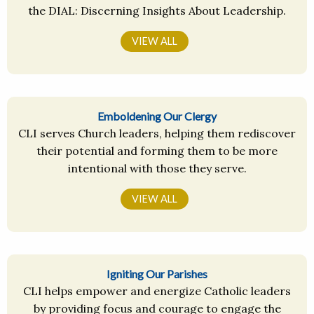
the DIAL: Discerning Insights About Leadership.
VIEW ALL
Emboldening Our Clergy
CLI serves Church leaders, helping them rediscover
their potential and forming them to be more
intentional with those they serve.
VIEW ALL
Igniting Our Parishes
CLI helps empower and energize Catholic leaders
by providing focus and courage to engage the