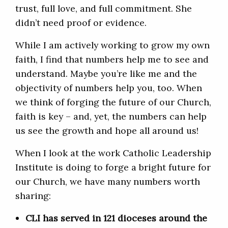
trust, full love, and full commitment. She
didn’t need proof or evidence.
While I am actively working to grow my own
faith, I find that numbers help me to see and
understand. Maybe you’re like me and the
objectivity of numbers help you, too. When
we think of forging the future of our Church,
faith is key – and, yet, the numbers can help
us see the growth and hope all around us!
When I look at the work Catholic Leadership
Institute is doing to forge a bright future for
our Church, we have many numbers worth
sharing:
CLI has served in 121 dioceses around the