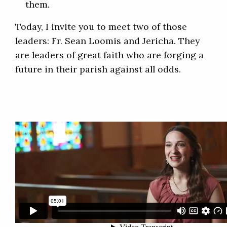
them.
Today, I invite you to meet two of those
leaders: Fr. Sean Loomis and Jericha. They
are leaders of great faith who are forging a
future in their parish against all odds.