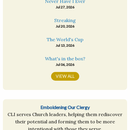
Never Have I Ever
Jul 27, 2026
Streaking
Jul 20, 2026
The World's Cup
Jul 13, 2026
What's in the box?
Jul 06, 2026
VIEW ALL
Emboldening Our Clergy
CLI serves Church leaders, helping them rediscover
their potential and forming them to be more
intentional with those they serve.