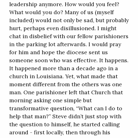
leadership anymore. How would you feel?
What would you do? Many of us (myself
included) would not only be sad, but probably
hurt, perhaps even disillusioned. I might
chat in disbelief with our fellow parishioners
in the parking lot afterwards. I would pray
for him and hope the diocese sent us
someone soon who was effective. It happens.
It happened more than a decade ago in a
church in Louisiana. Yet, what made that
moment different from the others was one
man. One parishioner left that Church that
morning asking one simple but
transformative question, “What can I do to
help that man?” Steve didn’t just stop with
the question to himself, he started calling
around - first locally, then through his