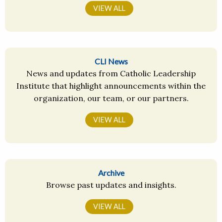
VIEW ALL
CLI News
News and updates from Catholic Leadership
Institute that highlight announcements within the
organization, our team, or our partners.
VIEW ALL
Archive
Browse past updates and insights.
VIEW ALL