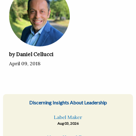
by Daniel Cellucci
April 09, 2018
Discerning Insights About Leadership
Label Maker
Aug 03, 2026