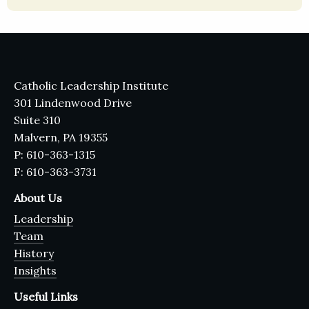
Catholic Leadership Institute
301 Lindenwood Drive
Suite 310
Malvern, PA 19355
P: 610-363-1315
F: 610-363-3731
About Us
Leadership
Team
History
Insights
Useful Links