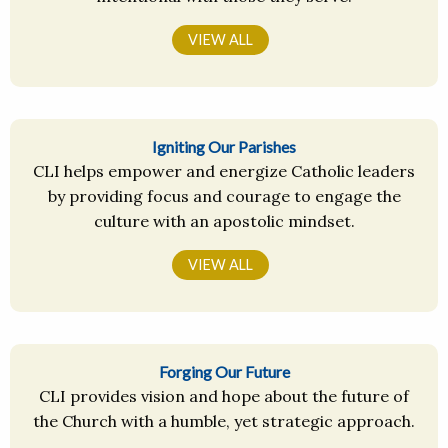
VIEW ALL
Igniting Our Parishes
CLI helps empower and energize Catholic leaders
by providing focus and courage to engage the
culture with an apostolic mindset.
VIEW ALL
Forging Our Future
CLI provides vision and hope about the future of
the Church with a humble, yet strategic approach.