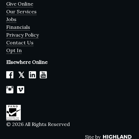
Give Online
Our Services
Jobs
Financials
Privacy Policy
Contact Us
Opt In
Elsewhere Online
𝕏
© 2026 All Rights Reserved
Site by