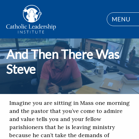
MENU
And Then There Was
Steve
Imagine you are sitting in Mass one morning
and the pastor that you’ve come to admire
and value tells you and your fellow
parishioners that he is leaving ministry
because he can’t take the demands of