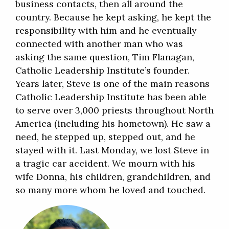
business contacts, then all around the
country. Because he kept asking, he kept the
responsibility with him and he eventually
connected with another man who was
asking the same question, Tim Flanagan,
Catholic Leadership Institute’s founder.
Years later, Steve is one of the main reasons
Catholic Leadership Institute has been able
to serve over 3,000 priests throughout North
America (including his hometown). He saw a
need, he stepped up, stepped out, and he
stayed with it. Last Monday, we lost Steve in
a tragic car accident. We mourn with his
wife Donna, his children, grandchildren, and
so many more whom he loved and touched.