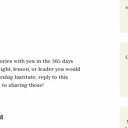
e
C
ories with you in the 365 days
nsight, lesson, or leader you would
ship Institute, reply to this
d to sharing those!
d