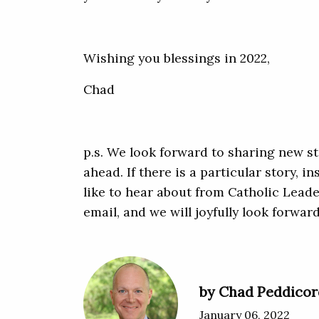
Wishing you blessings in 2022,
Chad
p.s. We look forward to sharing new st
ahead. If there is a particular story, i
like to hear about from Catholic Leader
email, and we will joyfully look forwar
by Chad Peddicor
January 06, 2022