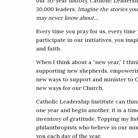
our 30-year history, Catholic Leadersh
30,000 leaders.
Imagine the stories you
may never know about…
Every time you pray for us, every time 
participate in our initiatives, you insp
and faith.
When I think about a “new year,” I thi
supporting new shepherds, empowerin
new ways to support and minister to C
new ways for our Church.
Catholic Leadership Institute can thi
one year and begin another, it is a tim
inventory of gratitude. Topping my list
philanthropists who believe in our mis
you each day of the year.