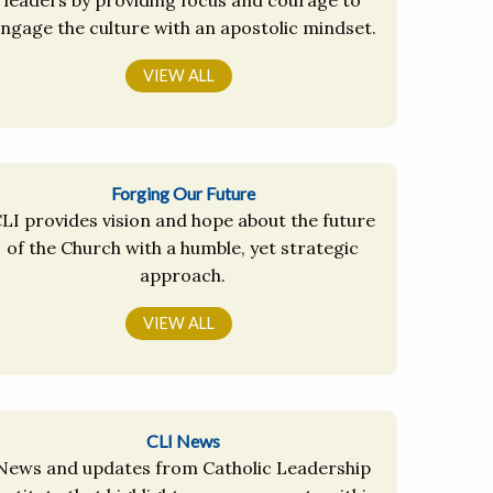
ngage the culture with an apostolic mindset.
VIEW ALL
Forging Our Future
LI provides vision and hope about the future
of the Church with a humble, yet strategic
approach.
VIEW ALL
CLI News
News and updates from Catholic Leadership