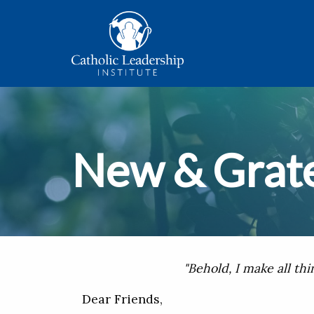
New & Grate
"Behold, I make all thi
Dear Friends,