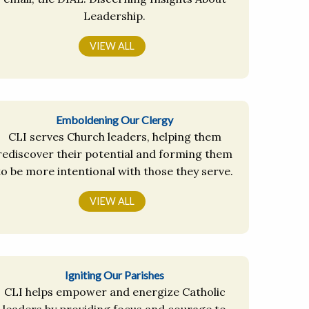
Leadership.
VIEW ALL
Emboldening Our Clergy
CLI serves Church leaders, helping them
rediscover their potential and forming them
to be more intentional with those they serve.
VIEW ALL
Igniting Our Parishes
CLI helps empower and energize Catholic
leaders by providing focus and courage to