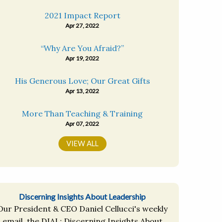
2021 Impact Report
Apr 27, 2022
“Why Are You Afraid?”
Apr 19, 2022
His Generous Love; Our Great Gifts
Apr 13, 2022
More Than Teaching & Training
Apr 07, 2022
VIEW ALL
Discerning Insights About Leadership
Our President & CEO Daniel Cellucci's weekly
email, the DIAL: Discerning Insights About