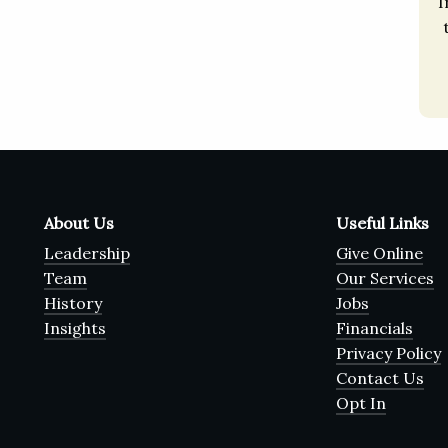
I
About Us
Useful Links
Leadership
Give Online
Team
Our Services
History
Jobs
Insights
Financials
Privacy Policy
Contact Us
Opt In