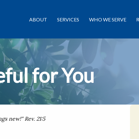
ABOUT
SERVICES
WHO WE SERVE
ful for You
ngs new!" Rev. 21:5