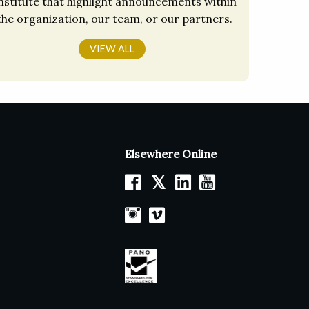
nstitute that highlight announcements within
the organization, our team, or our partners.
VIEW ALL
Elsewhere Online
𝕏