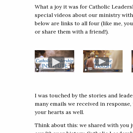
What a joy it was for Catholic Leaders
special videos about our ministry with
below are links to all four (like me, 
or share them with a friend!).
I was touched by the stories and leade
many emails we received in response, 
your hearts as well.
Think about this: we shared with you j