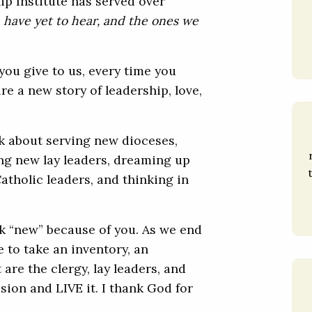
ip Institute has served over
 have yet to hear, and the ones we
you give to us, every time you
ire a new story of leadership, love,
nk about serving new dioceses,
g new lay leaders, dreaming up
atholic leaders, and thinking in
nk “new” because of you. As we end
e to take an inventory, an
 are the clergy, lay leaders, and
sion and LIVE it. I thank God for