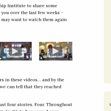
hip Institute to share some
 you over the last few weeks –
you may want to watch them again
rs in these videos… and by the
we can tell that they reached
ust four stories. Four. Throughout