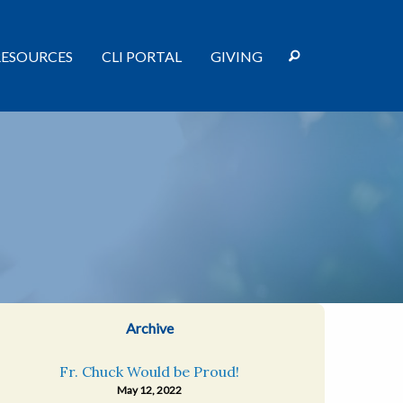
RESOURCES
CLI PORTAL
GIVING
Archive
Fr. Chuck Would be Proud!
May 12, 2022