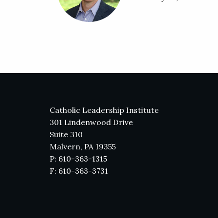
Catholic Leadership Institute
301 Lindenwood Drive
Suite 310
Malvern, PA 19355
P: 610-363-1315
F: 610-363-3731