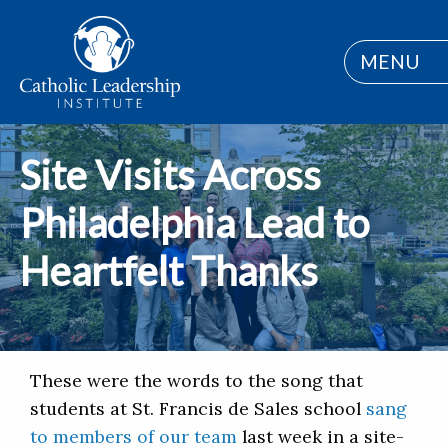
MENU
Site Visits Across
Philadelphia Lead to
Heartfelt Thanks
These were the words to the song that
students at St. Francis de Sales school
sang
to members of our team
last week in a site-