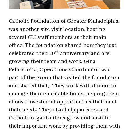
Catholic Foundation of Greater Philadelphia
was another site visit location, hosting
several CLI staff members at their main
office. The foundation shared how they just
th
celebrated their 10
anniversary and are
growing their team and work. Gina
Pellicciotta, Operations Coordinator was
part of the group that visited the foundation
and shared that, “They work with donors to
manage their charitable funds, helping them
choose investment opportunities that meet
their needs. They also help parishes and
Catholic organizations grow and sustain
their important work by providing them with