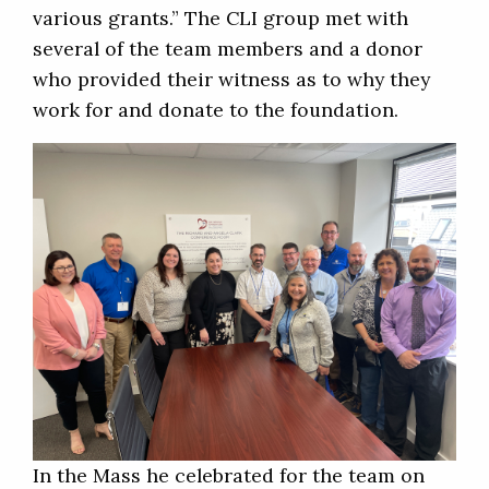
various grants.” The CLI group met with
several of the team members and a donor
who provided their witness as to why they
work for and donate to the foundation.
In the Mass he celebrated for the team on