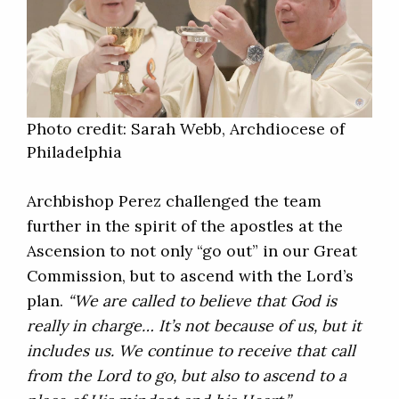
Photo credit: Sarah Webb, Archdiocese of
Philadelphia
Archbishop Perez challenged the team
further in the spirit of the apostles at the
Ascension to not only “go out” in our Great
Commission, but to ascend with the Lord’s
plan.
“We are called to believe that God is
really in charge… It’s not because of us, but it
includes us. We continue to receive that call
from the Lord to go, but also to ascend to a