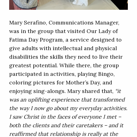
Mary Serafino, Communications Manager,
was in the group that visited Our Lady of
Fatima Day Program, a service designed to
give adults with intellectual and physical
disabilities the skills they need to live their
greatest potential. While there, the group
participated in activities, playing Bingo,
coloring pictures for Mother’s Day, and
enjoying sing-alongs. Mary shared that,
“it
was an uplifting experience that transformed
the way I now go about my everyday activities.
I saw Christ in the faces of everyone I met –
both the clients and their caretakers – and it
reaffirmed that relationship is really at the