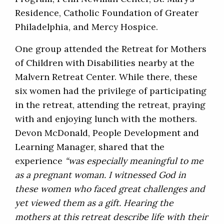
Residence, Catholic Foundation of Greater
Philadelphia, and Mercy Hospice.
One group attended the Retreat for Mothers
of Children with Disabilities nearby at the
Malvern Retreat Center. While there, these
six women had the privilege of participating
in the retreat, attending the retreat, praying
with and enjoying lunch with the mothers.
Devon McDonald, People Development and
Learning Manager, shared that the
experience
“was especially meaningful to me
as a pregnant woman. I witnessed God in
these women who faced great challenges and
yet viewed them as a gift. Hearing the
mothers at this retreat describe life with their