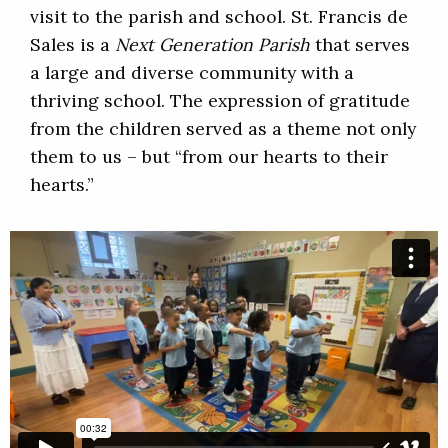
visit to the parish and school. St. Francis de
Sales is a
Next Generation Parish
that serves
a large and diverse community with a
thriving school. The expression of gratitude
from the children served as a theme not only
them to us – but “from our hearts to their
hearts.”