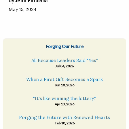
by Jenn Fiduccia
May 15, 2024
Forging Our Future
All Because Leaders Said "Yes"
Jul 04, 2026
When a First Gift Becomes a Spark
Jun 10, 2026
"It's like winning the lottery."
Apr 13, 2026
Forging the Future with Renewed Hearts
Feb 18, 2026