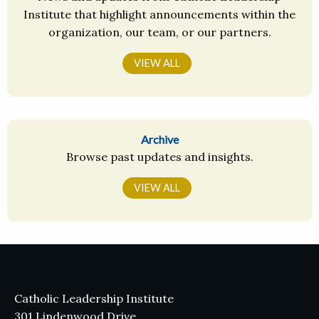
Institute that highlight announcements within the
organization, our team, or our partners.
VIEW ALL
Archive
Browse past updates and insights.
VIEW ALL
Catholic Leadership Institute
301 Lindenwood Drive