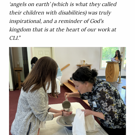
‘angels on earth’ (which is what they called
their children with disabilities) was truly
inspirational, and a reminder of God’s
kingdom that is at the heart of our work at
CLI.”