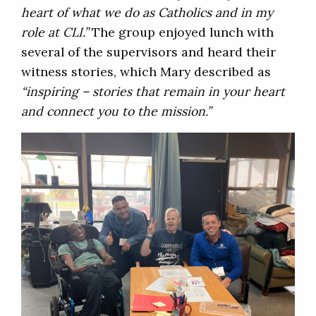
heart of what we do as Catholics and in my
role at CLI.”
The group enjoyed lunch with
several of the supervisors and heard their
witness stories, which Mary described as
“inspiring – stories that remain in your heart
and connect you to the mission.”