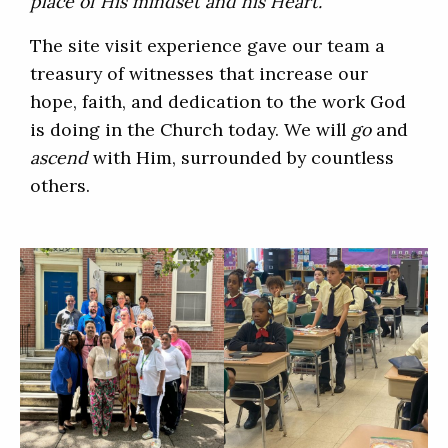
place of His mindset and his Heart.”
The site visit experience gave our team a
treasury of witnesses that increase our
hope, faith, and dedication to the work God
is doing in the Church today. We will
go
and
ascend
with Him, surrounded by countless
others.