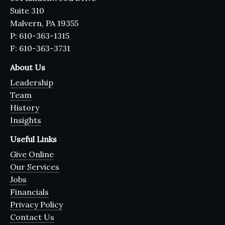
Suite 310
Malvern, PA 19355
P: 610-363-1315
F: 610-363-3731
About Us
Leadership
Team
History
Insights
Useful Links
Give Online
Our Services
Jobs
Financials
Privacy Policy
Contact Us