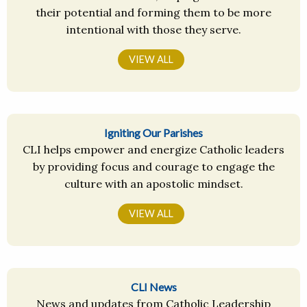
their potential and forming them to be more
intentional with those they serve.
VIEW ALL
Igniting Our Parishes
CLI helps empower and energize Catholic leaders
by providing focus and courage to engage the
culture with an apostolic mindset.
VIEW ALL
CLI News
News and updates from Catholic Leadership