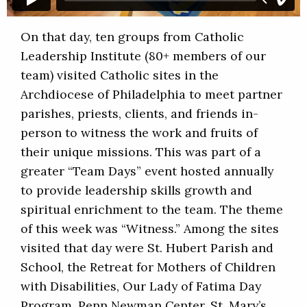
On that day, ten groups from Catholic
Leadership Institute (80+ members of our
team) visited Catholic sites in the
Archdiocese of Philadelphia to meet partner
parishes, priests, clients, and friends in-
person to witness the work and fruits of
their unique missions. This was part of a
greater “Team Days” event hosted annually
to provide leadership skills growth and
spiritual enrichment to the team. The theme
of this week was “Witness.” Among the sites
visited that day were St. Hubert Parish and
School, the Retreat for Mothers of Children
with Disabilities, Our Lady of Fatima Day
Program, Penn Newman Center, St. Mary’s