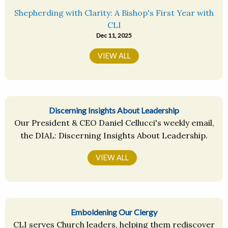
Shepherding with Clarity: A Bishop's First Year with
CLI
Dec 11, 2025
VIEW ALL
Discerning Insights About Leadership
Our President & CEO Daniel Cellucci's weekly email,
the DIAL: Discerning Insights About Leadership.
VIEW ALL
Emboldening Our Clergy
CLI serves Church leaders, helping them rediscover