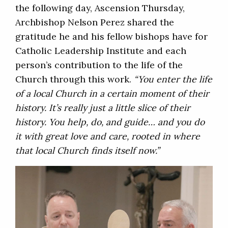
the following day, Ascension Thursday,
Archbishop Nelson Perez shared the
gratitude he and his fellow bishops have for
Catholic Leadership Institute and each
person’s contribution to the life of the
Church through this work.
“You enter the life
of a local Church in a certain moment of their
history. It’s really just a little slice of their
history. You help, do, and guide… and you do
it with great love and care, rooted in where
that local Church finds itself now.”