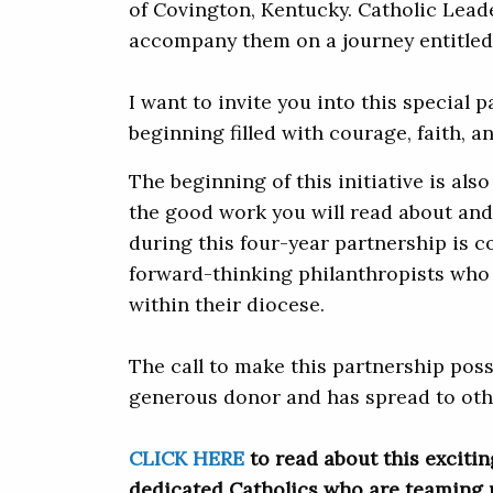
of Covington, Kentucky. Catholic Leade
accompany them on a journey entitle
I want to invite you into this special 
beginning filled with courage, faith, a
The beginning of this initiative is also 
the good work you will read about and
during this four-year partnership is c
forward-thinking philanthropists who 
within their diocese.
The call to make this partnership poss
generous donor and has spread to othe
CLICK HERE
to read about this excitin
dedicated Catholics who are teaming 