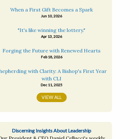
When a First Gift Becomes a Spark
Jun 10, 2026
"It's like winning the lottery."
Apr 13, 2026
Forging the Future with Renewed Hearts
Feb 18, 2026
hepherding with Clarity: A Bishop's First Year
with CLI
Dec 11, 2025
VIEW ALL
Discerning Insights About Leadership
Our President & CEO Daniel Cellucci's weekly