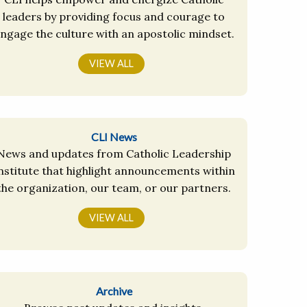
leaders by providing focus and courage to
ngage the culture with an apostolic mindset.
VIEW ALL
CLI News
News and updates from Catholic Leadership
nstitute that highlight announcements within
the organization, our team, or our partners.
VIEW ALL
Archive