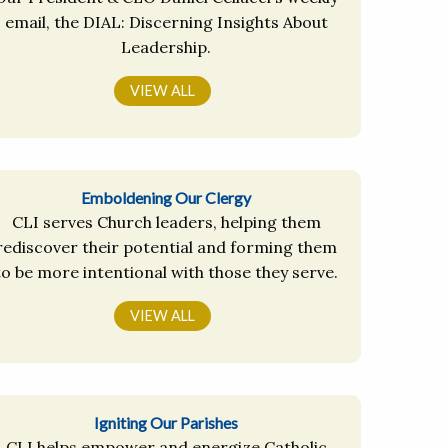
email, the DIAL: Discerning Insights About
Leadership.
VIEW ALL
Emboldening Our Clergy
CLI serves Church leaders, helping them
rediscover their potential and forming them
to be more intentional with those they serve.
VIEW ALL
Igniting Our Parishes
CLI helps empower and energize Catholic