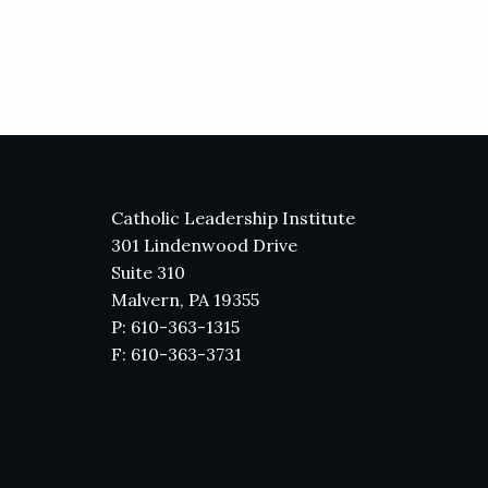
Catholic Leadership Institute
301 Lindenwood Drive
Suite 310
Malvern, PA 19355
P: 610-363-1315
F: 610-363-3731