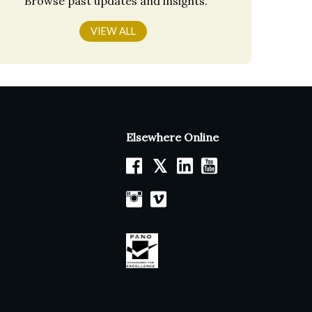
Browse past updates and insights.
VIEW ALL
Elsewhere Online
𝕏