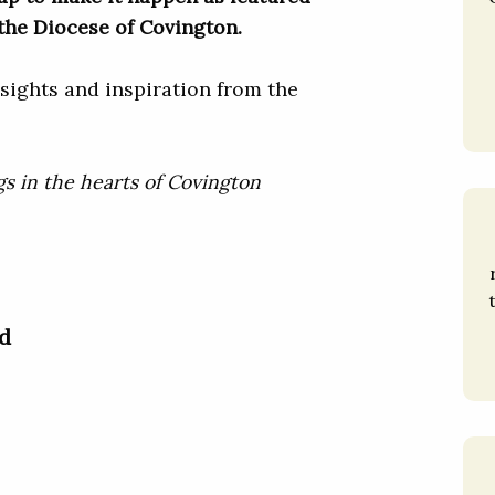
the Diocese of Covington.
sights and inspiration from the
gs in the hearts of Covington
d