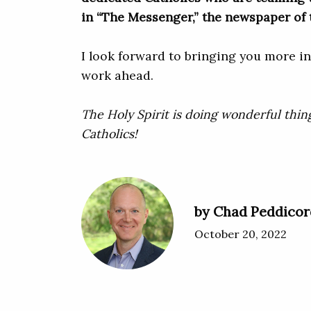
in “The Messenger,” the newspaper of 
I look forward to bringing you more in
work ahead.
The Holy Spirit is doing wonderful thin
Catholics!
by Chad Peddicor
October 20, 2022