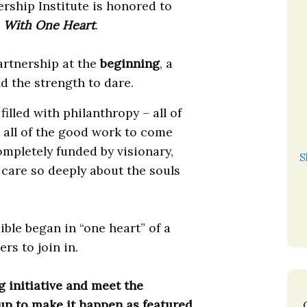
rship Institute is honored to
d
With One Heart
.
partnership at the
beginning
, a
nd the strength to dare.
filled with philanthropy – all of
 all of the good work to come
ompletely funded by visionary,
S
care so deeply about the souls
ible began in “one heart” of a
rs to join in.
g initiative and meet the
up to make it happen as featured