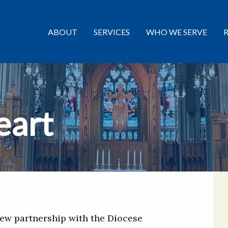
ABOUT
SERVICES
WHO WE SERVE
eart
 new partnership with the Diocese