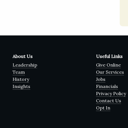
About Us
Useful Links
Leadership
Give Online
Team
Our Services
History
Jobs
Insights
Financials
Privacy Policy
Contact Us
Opt In