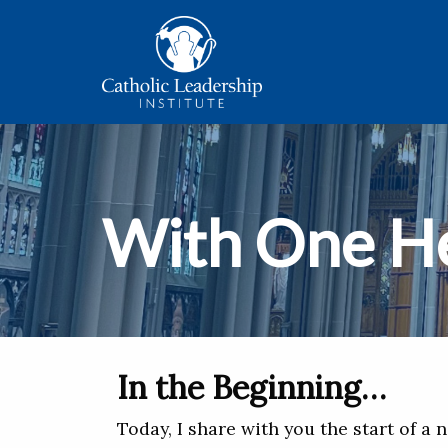
With One H
In the Beginning…
Today, I share with you the start of a