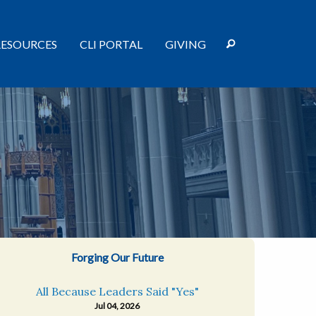
RESOURCES
CLI PORTAL
GIVING
Forging Our Future
All Because Leaders Said "Yes"
Jul 04, 2026