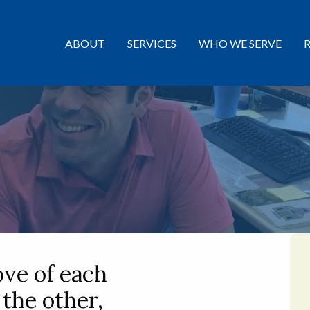
ABOUT
SERVICES
WHO WE SERVE
ove of each
 the other,