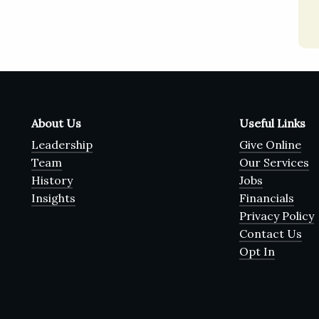
About Us
Useful Links
Leadership
Give Online
Team
Our Services
History
Jobs
Insights
Financials
Privacy Policy
Contact Us
Opt In