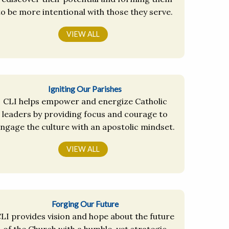
to be more intentional with those they serve.
VIEW ALL
Igniting Our Parishes
CLI helps empower and energize Catholic
leaders by providing focus and courage to
ngage the culture with an apostolic mindset.
VIEW ALL
Forging Our Future
LI provides vision and hope about the future
of the Church with a humble, yet strategic