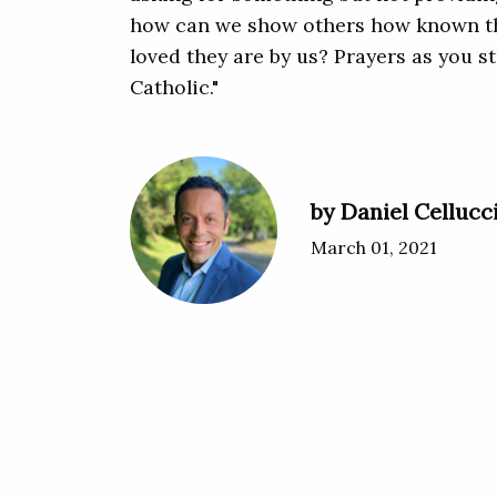
how can we show others how known t
loved they are by us? Prayers as you s
Catholic."
by Daniel Cellucc
March 01, 2021