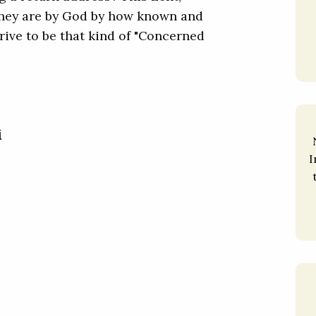
hey are by God by how known and
trive to be that kind of "Concerned
i
I