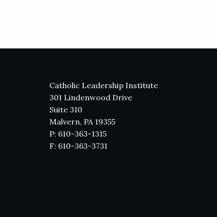
Catholic Leadership Institute
301 Lindenwood Drive
Suite 310
Malvern, PA 19355
P: 610-363-1315
F: 610-363-3731