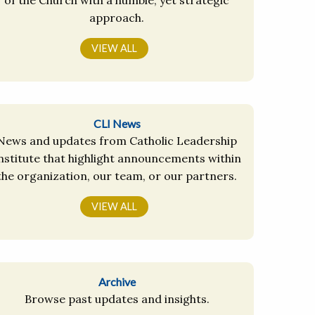
approach.
VIEW ALL
CLI News
News and updates from Catholic Leadership
nstitute that highlight announcements within
the organization, our team, or our partners.
VIEW ALL
Archive
Browse past updates and insights.