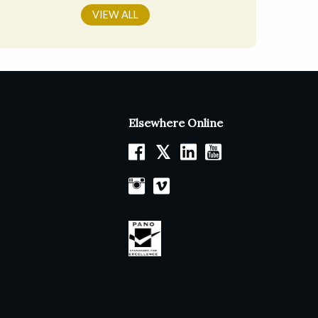
VIEW ALL
Elsewhere Online
𝕏