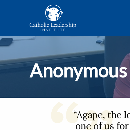
Anonymous
“Agape, the l
one of us for