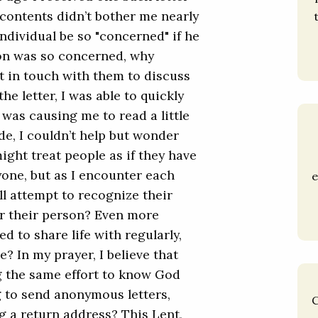
 contents didn’t bother me nearly
ndividual be so "concerned" if he
son was so concerned, why
t in touch with them to discuss
he letter, I was able to quickly
 was causing me to read a little
ide, I couldn’t help but wonder
ight treat people as if they have
yone, but as I encounter each
e
l attempt to recognize their
or their person? Even more
d to share life with regularly,
? In my prayer, I believe that
 the same effort to know God
g to send anonymous letters,
C
g a return address? This Lent,