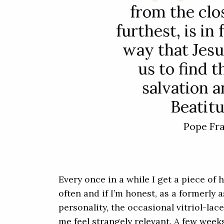
from the clo
furthest, is in
way that Jesu
us to find 
salvation a
Beatitu
Pope Fr
Every once in a while I get a piece of 
often and if I’m honest, as a formerly a
personality, the occasional vitriol-l
me feel strangely relevant. A few week