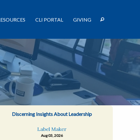
RESOURCES
CLI PORTAL
GIVING
Discerning Insights About Leadership
Label Maker
Aug 03, 2026