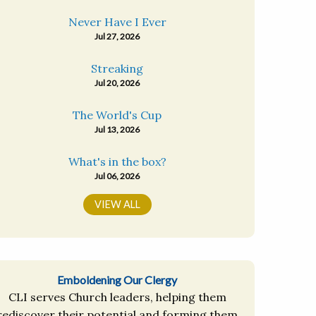
Never Have I Ever
Jul 27, 2026
Streaking
Jul 20, 2026
The World's Cup
Jul 13, 2026
What's in the box?
Jul 06, 2026
VIEW ALL
Emboldening Our Clergy
CLI serves Church leaders, helping them
rediscover their potential and forming them