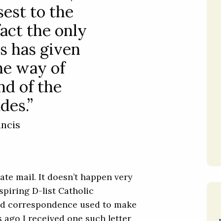
sest to the
 fact the only
s has given
the way of
nd of the
des.”
ancis
hate mail. It doesn’t happen very
spiring D-list Catholic
aced correspondence used to make
s ago I received one such letter