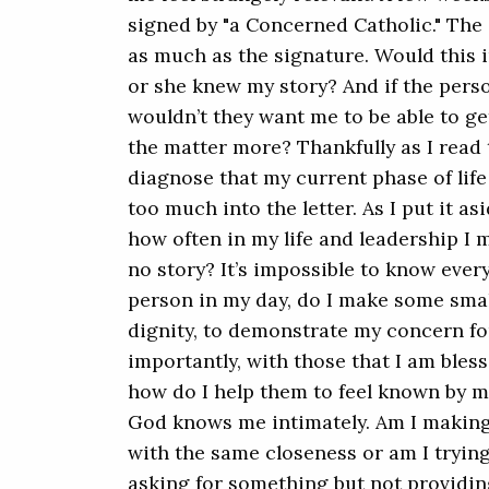
signed by "a Concerned Catholic." The
as much as the signature. Would this i
or she knew my story? And if the per
wouldn’t they want me to be able to ge
the matter more? Thankfully as I read t
diagnose that my current phase of life
too much into the letter. As I put it as
how often in my life and leadership I m
no story? It’s impossible to know ever
person in my day, do I make some smal
dignity, to demonstrate my concern f
importantly, with those that I am blesse
how do I help them to feel known by me
God knows me intimately. Am I making
with the same closeness or am I tryin
asking for something but not providin