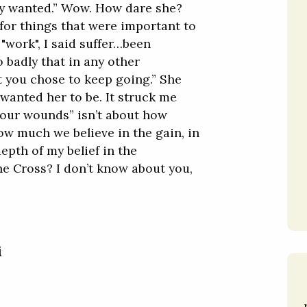
lly wanted.” Wow. How dare she?
d for things that were important to
 "work", I said suffer…been
o badly that in any other
 you chose to keep going.” She
 wanted her to be. It struck me
k our wounds” isn’t about how
ow much we believe in the gain, in
epth of my belief in the
he Cross? I don’t know about you,
i