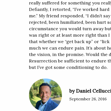
really suffered for something you rea
Defiantly, I retorted, “I’ve worked har
me.” My friend responded, “I didn’t say
rejected, been humiliated, been hurt s
circumstance you would turn away but
was right or at least more right than I
that whether we “get back up” or “lic
much we can endure pain. It’s about h
the vision, in the promise. Would the d
Resurrection be sufficient to endure t
but I’ve got some conditioning to do.
by Daniel Cellucc
September 26, 2016