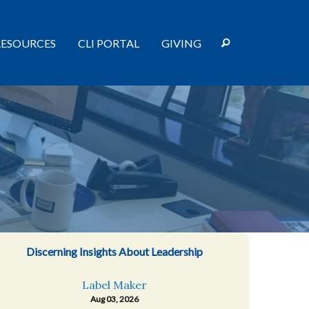
RESOURCES
CLI PORTAL
GIVING
Discerning Insights About Leadership
Label Maker
Aug 03, 2026