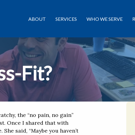
ABOUT
SERVICES
WHO WE SERVE
s-Fit?
atchy, the “no pain, no gain”
st. Once I shared that with
. She said, “Maybe you haven’t