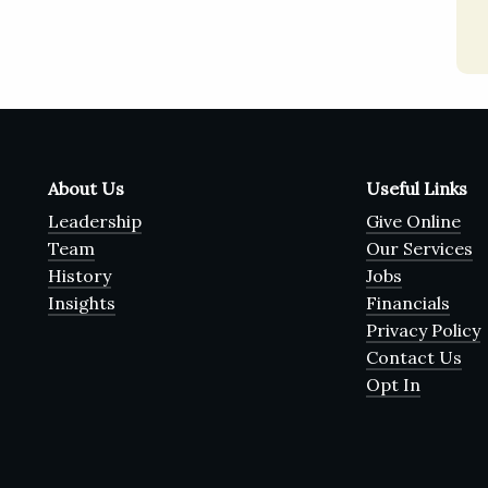
About Us
Useful Links
Leadership
Give Online
Team
Our Services
History
Jobs
Insights
Financials
Privacy Policy
Contact Us
Opt In