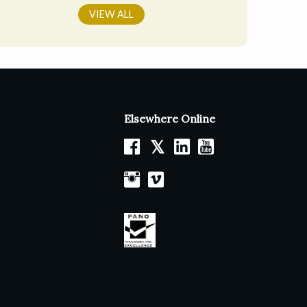
VIEW ALL
Elsewhere Online
𝕏