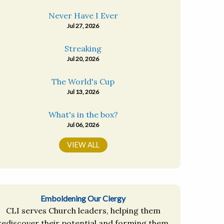
Never Have I Ever
Jul 27, 2026
Streaking
Jul 20, 2026
The World's Cup
Jul 13, 2026
What's in the box?
Jul 06, 2026
VIEW ALL
Emboldening Our Clergy
CLI serves Church leaders, helping them
rediscover their potential and forming them