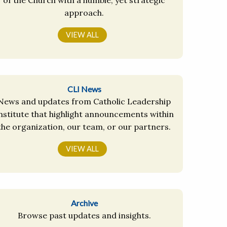
approach.
VIEW ALL
CLI News
News and updates from Catholic Leadership
nstitute that highlight announcements within
the organization, our team, or our partners.
VIEW ALL
Archive
Browse past updates and insights.