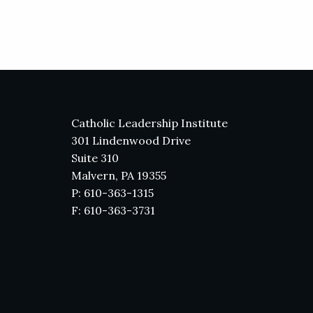
Catholic Leadership Institute
301 Lindenwood Drive
Suite 310
Malvern, PA 19355
P: 610-363-1315
F: 610-363-3731