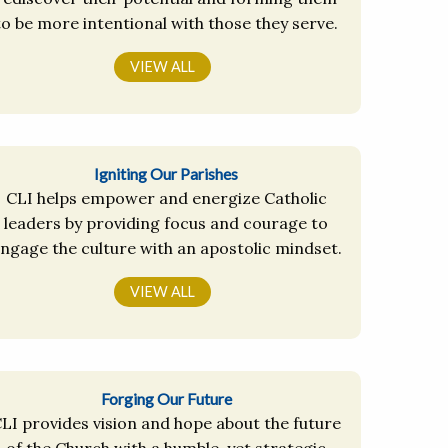
to be more intentional with those they serve.
VIEW ALL
Igniting Our Parishes
CLI helps empower and energize Catholic
leaders by providing focus and courage to
ngage the culture with an apostolic mindset.
VIEW ALL
Forging Our Future
LI provides vision and hope about the future
of the Church with a humble, yet strategic