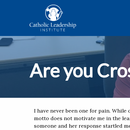
Are you Cros
I have never been one for pain. While c
motto does not motivate me in the lea
someone and her response startled me