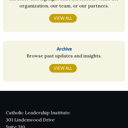
organization, our team, or our partners.
VIEW ALL
Archive
Browse past updates and insights.
VIEW ALL
Catholic Leadership Institute
301 Lindenwood Drive
Suite 310