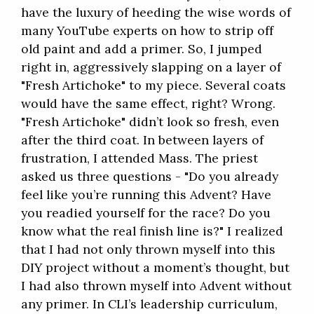
have the luxury of heeding the wise words of
many YouTube experts on how to strip off
old paint and add a primer. So, I jumped
right in, aggressively slapping on a layer of
"Fresh Artichoke" to my piece. Several coats
would have the same effect, right? Wrong.
"Fresh Artichoke" didn’t look so fresh, even
after the third coat. In between layers of
frustration, I attended Mass. The priest
asked us three questions - "Do you already
feel like you’re running this Advent? Have
you readied yourself for the race? Do you
know what the real finish line is?" I realized
that I had not only thrown myself into this
DIY project without a moment’s thought, but
I had also thrown myself into Advent without
any primer. In CLI’s leadership curriculum,