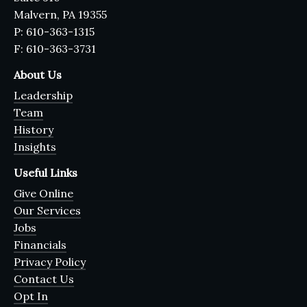
Malvern, PA 19355
P: 610-363-1315
F: 610-363-3731
About Us
Leadership
Team
History
Insights
Useful Links
Give Online
Our Services
Jobs
Financials
Privacy Policy
Contact Us
Opt In