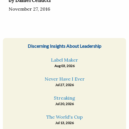
by Daniel Cellucci
November 27, 2016
Discerning Insights About Leadership
Label Maker
Aug 03, 2026
Never Have I Ever
Jul 27, 2026
Streaking
Jul 20, 2026
The World's Cup
Jul 13, 2026