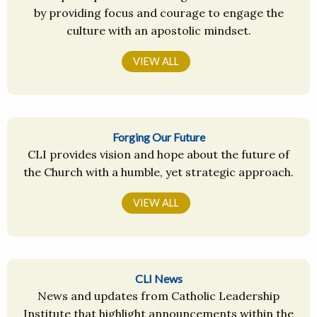
by providing focus and courage to engage the
culture with an apostolic mindset.
VIEW ALL
Forging Our Future
CLI provides vision and hope about the future of
the Church with a humble, yet strategic approach.
VIEW ALL
CLI News
News and updates from Catholic Leadership
Institute that highlight announcements within the