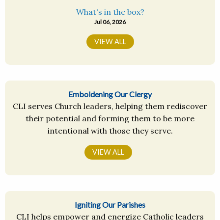
What's in the box?
Jul 06, 2026
VIEW ALL
Emboldening Our Clergy
CLI serves Church leaders, helping them rediscover
their potential and forming them to be more
intentional with those they serve.
VIEW ALL
Igniting Our Parishes
CLI helps empower and energize Catholic leaders