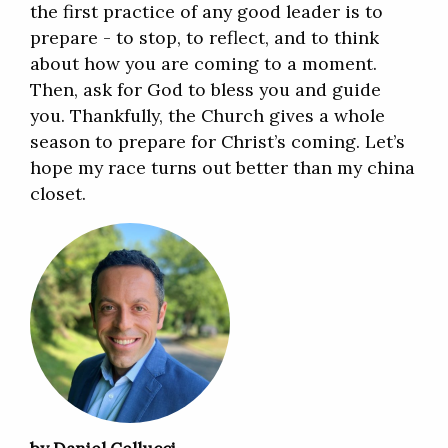
the first practice of any good leader is to
prepare - to stop, to reflect, and to think
about how you are coming to a moment.
Then, ask for God to bless you and guide
you. Thankfully, the Church gives a whole
season to prepare for Christ’s coming. Let’s
hope my race turns out better than my china
closet.