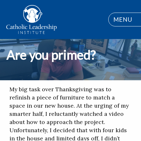
MENU
Are you primed?
My big task over Thanksgiving was to
refinish a piece of furniture to match a
space in our new house. At the urging of my
smarter half, I reluctantly watched a video
about how to approach the project.
Unfortunately, I decided that with four kids
in the house and limited days off, I didn’t