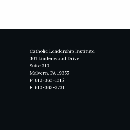
Catholic Leadership Institute
301 Lindenwood Drive
Suite 310
Malvern, PA 19355
P: 610-363-1315
F: 610-363-3731