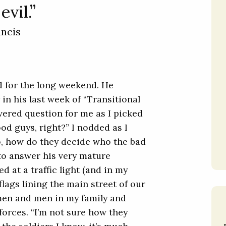
evil.”
ancis
d for the long weekend. He
 in his last week of “Transitional
ered question for me as I picked
od guys, right?” I nodded as I
o, how do they decide who the bad
 to answer his very mature
led at a traffic light (and in my
flags lining the main street of our
omen and men in my family and
forces. “I’m not sure how they