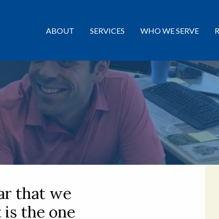
ABOUT
SERVICES
WHO WE SERVE
ar that we
t is the one