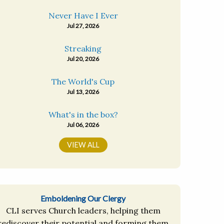
Never Have I Ever
Jul 27, 2026
Streaking
Jul 20, 2026
The World's Cup
Jul 13, 2026
What's in the box?
Jul 06, 2026
VIEW ALL
Emboldening Our Clergy
CLI serves Church leaders, helping them
rediscover their potential and forming them