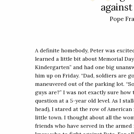
against 
Pope Fr
A definite homebody, Peter was excite
learned a little bit about Memorial Day
Kindergarten” and had one big unansw
him up on Friday. “Dad, soldiers are go
maneuvered out of the parking lot. “S
guys are?” I was not exactly sure how
question at a 5-year old level. As I stal
head), I stared at the row of American 
little town. I thought about all the w
friends who have served in the armed 