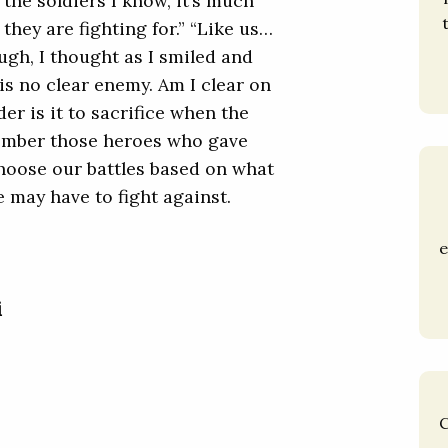
 the soldiers I know, it’s much
hey are fighting for.” “Like us…
ugh, I thought as I smiled and
is no clear enemy. Am I clear on
r is it to sacrifice when the
member those heroes who gave
 choose our battles based on what
e may have to fight against.
e
i
C