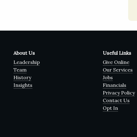
About Us
Useful Links
Leadership
Give Online
Team
Our Services
History
Jobs
Insights
Financials
Privacy Policy
Contact Us
Opt In