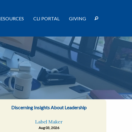
RESOURCES
CLI PORTAL
GIVING
Discerning Insights About Leadership
Label Maker
Aug 03, 2026