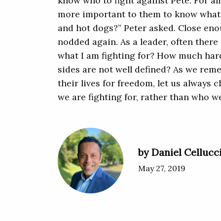
know who to fight against Pete. For all
more important to them to know what t
and hot dogs?” Peter asked. Close eno
nodded again. As a leader, often there 
what I am fighting for? How much harde
sides are not well defined? As we re
their lives for freedom, let us always
we are fighting for, rather than who w
by Daniel Cellucc
May 27, 2019