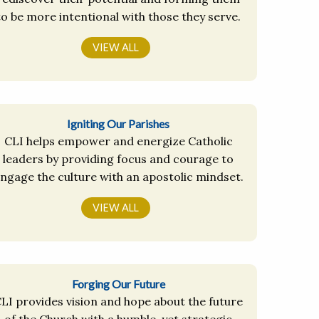
to be more intentional with those they serve.
VIEW ALL
Igniting Our Parishes
CLI helps empower and energize Catholic
leaders by providing focus and courage to
ngage the culture with an apostolic mindset.
VIEW ALL
Forging Our Future
LI provides vision and hope about the future
of the Church with a humble, yet strategic