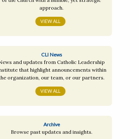
approach.
VIEW ALL
CLI News
News and updates from Catholic Leadership
nstitute that highlight announcements within
the organization, our team, or our partners.
VIEW ALL
Archive
Browse past updates and insights.