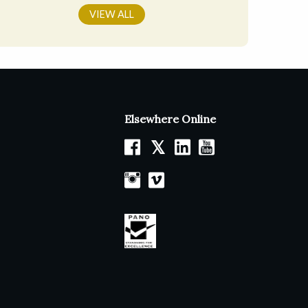
VIEW ALL
Elsewhere Online
𝕏