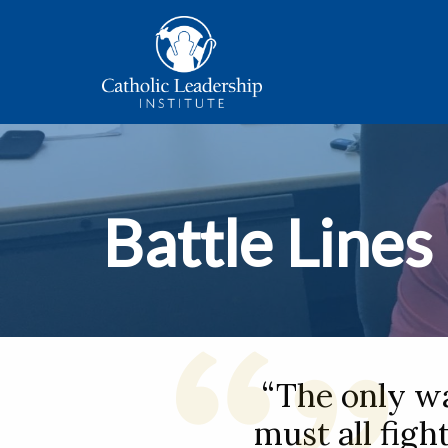
Battle Lines
“The only w
must all figh