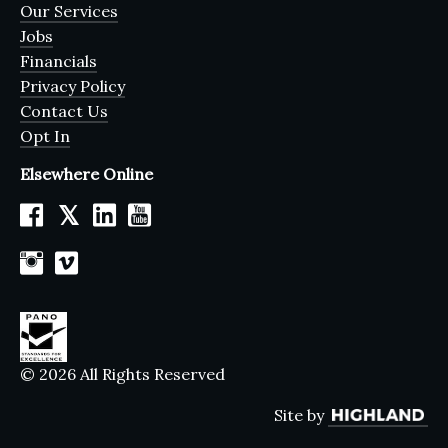
Our Services
Jobs
Financials
Privacy Policy
Contact Us
Opt In
Elsewhere Online
𝕏
© 2026 All Rights Reserved
Site by