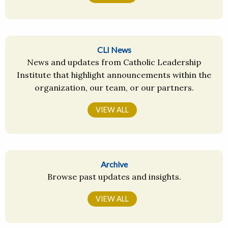
CLI News
News and updates from Catholic Leadership
Institute that highlight announcements within the
organization, our team, or our partners.
VIEW ALL
Archive
Browse past updates and insights.
VIEW ALL