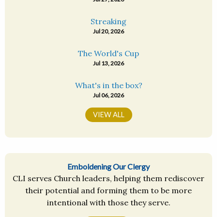
Streaking
Jul 20, 2026
The World's Cup
Jul 13, 2026
What's in the box?
Jul 06, 2026
VIEW ALL
Emboldening Our Clergy
CLI serves Church leaders, helping them rediscover
their potential and forming them to be more
intentional with those they serve.