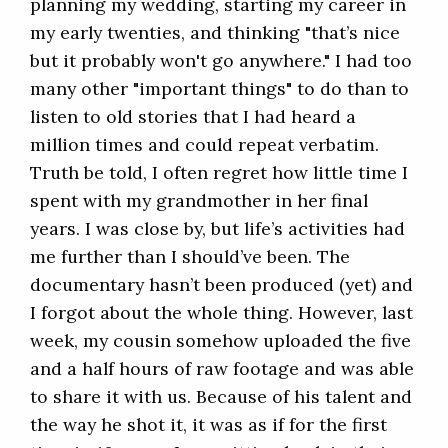
planning my wedding, starting my career in
my early twenties, and thinking "that’s nice
but it probably won't go anywhere." I had too
many other "important things" to do than to
listen to old stories that I had heard a
million times and could repeat verbatim.
Truth be told, I often regret how little time I
spent with my grandmother in her final
years. I was close by, but life’s activities had
me further than I should’ve been. The
documentary hasn’t been produced (yet) and
I forgot about the whole thing. However, last
week, my cousin somehow uploaded the five
and a half hours of raw footage and was able
to share it with us. Because of his talent and
the way he shot it, it was as if for the first