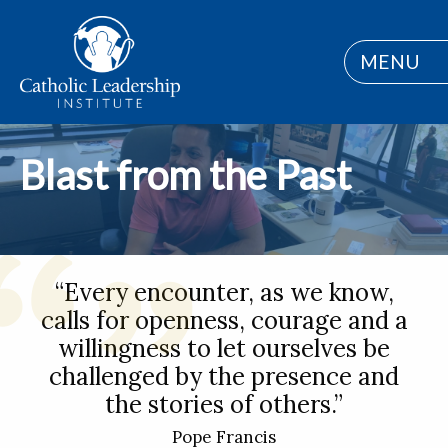
MENU
Blast from the Past
“Every encounter, as we know,
calls for openness, courage and a
willingness to let ourselves be
challenged by the presence and
the stories of others.”
Pope Francis