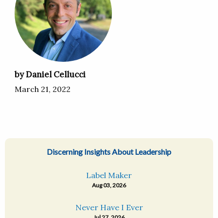
by Daniel Cellucci
March 21, 2022
Discerning Insights About Leadership
Label Maker
Aug 03, 2026
Never Have I Ever
Jul 27, 2026