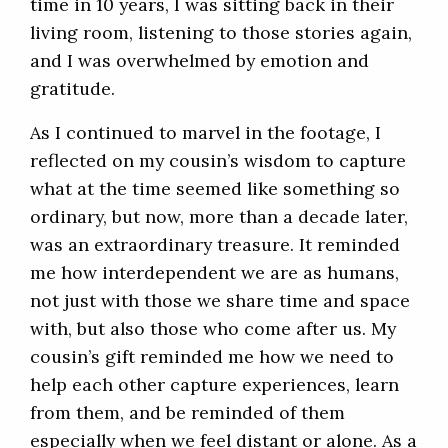
time in 10 years, I was sitting back in their
living room, listening to those stories again,
and I was overwhelmed by emotion and
gratitude.
As I continued to marvel in the footage, I
reflected on my cousin’s wisdom to capture
what at the time seemed like something so
ordinary, but now, more than a decade later,
was an extraordinary treasure. It reminded
me how interdependent we are as humans,
not just with those we share time and space
with, but also those who come after us. My
cousin’s gift reminded me how we need to
help each other capture experiences, learn
from them, and be reminded of them
especially when we feel distant or alone. As a