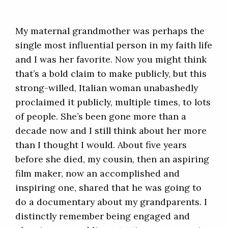
My maternal grandmother was perhaps the
single most influential person in my faith life
and I was her favorite. Now you might think
that’s a bold claim to make publicly, but this
strong-willed, Italian woman unabashedly
proclaimed it publicly, multiple times, to lots
of people. She’s been gone more than a
decade now and I still think about her more
than I thought I would. About five years
before she died, my cousin, then an aspiring
film maker, now an accomplished and
inspiring one, shared that he was going to
do a documentary about my grandparents. I
distinctly remember being engaged and