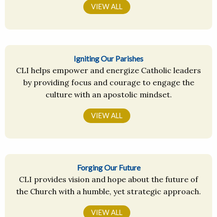
VIEW ALL
Igniting Our Parishes
CLI helps empower and energize Catholic leaders
by providing focus and courage to engage the
culture with an apostolic mindset.
VIEW ALL
Forging Our Future
CLI provides vision and hope about the future of
the Church with a humble, yet strategic approach.
VIEW ALL