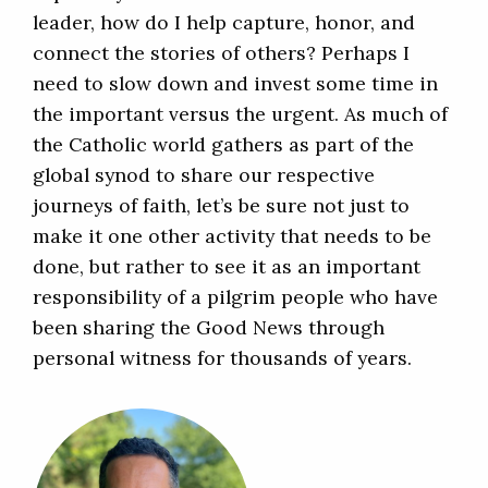
leader, how do I help capture, honor, and
connect the stories of others? Perhaps I
need to slow down and invest some time in
the important versus the urgent. As much of
the Catholic world gathers as part of the
global synod to share our respective
journeys of faith, let’s be sure not just to
make it one other activity that needs to be
done, but rather to see it as an important
responsibility of a pilgrim people who have
been sharing the Good News through
personal witness for thousands of years.