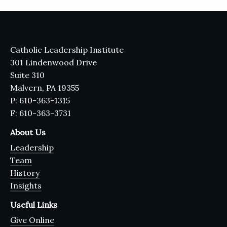
Catholic Leadership Institute
301 Lindenwood Drive
Suite 310
Malvern, PA 19355
P: 610-363-1315
F: 610-363-3731
About Us
Leadership
Team
History
Insights
Useful Links
Give Online