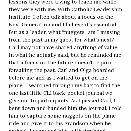
lessons they were trying to teach me while
they were with me. With Catholic Leadership
Institute, I often talk about a focus on the
Next Generation and I believe it’s essential.
But as a leader, what “nuggets” am I missing
from the past in my quest for what’s next?
Carl may not have shared anything of value
in what he actually said, but he reminded me
that a focus on the future doesn’t require
forsaking the past. Carl and Olga boarded
before me and as I waited to get on the
plane, I searched through my bag to find the
one last little CLI back-pocket journal we
give out to participants. As I passed Carl, I
bent down and handed him the journal. I told
him to capture some nuggets on the plane
ride and give it to his grandson when he
arrived. I promised him, with firsthand