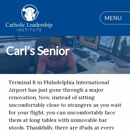
MENU
Carl’s Senior
Terminal B in Philadelphia International
Airport has just gone through a major
renovation. Now, instead of sitting
uncomfortably close to strangers as you wait
for your flight, you can uncomfortably face
them at long tables with unmovable bar
stools. Thankfully, there are iPads at every