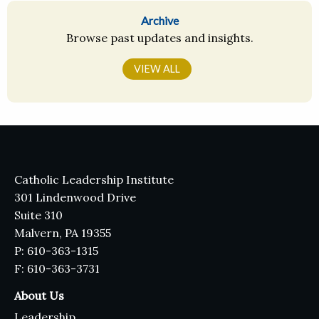
Archive
Browse past updates and insights.
VIEW ALL
Catholic Leadership Institute
301 Lindenwood Drive
Suite 310
Malvern, PA 19355
P: 610-363-1315
F: 610-363-3731
About Us
Leadership