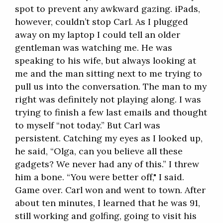
spot to prevent any awkward gazing. iPads,
however, couldn’t stop Carl. As I plugged
away on my laptop I could tell an older
gentleman was watching me. He was
speaking to his wife, but always looking at
me and the man sitting next to me trying to
pull us into the conversation. The man to my
right was definitely not playing along. I was
trying to finish a few last emails and thought
to myself “not today.” But Carl was
persistent. Catching my eyes as I looked up,
he said, “Olga, can you believe all these
gadgets? We never had any of this.” I threw
him a bone. “You were better off," I said.
Game over. Carl won and went to town. After
about ten minutes, I learned that he was 91,
still working and golfing, going to visit his