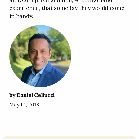
experience, that someday they would come
in handy.
by Daniel Cellucci
May 14, 2018