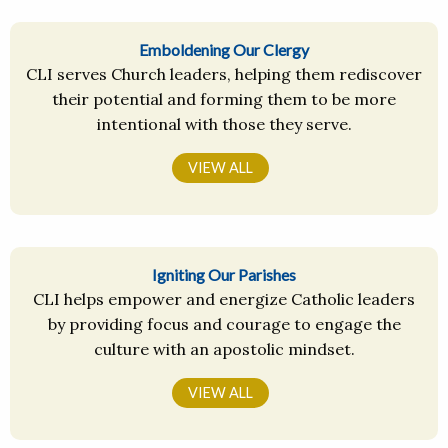
Emboldening Our Clergy
CLI serves Church leaders, helping them rediscover
their potential and forming them to be more
intentional with those they serve.
VIEW ALL
Igniting Our Parishes
CLI helps empower and energize Catholic leaders
by providing focus and courage to engage the
culture with an apostolic mindset.
VIEW ALL