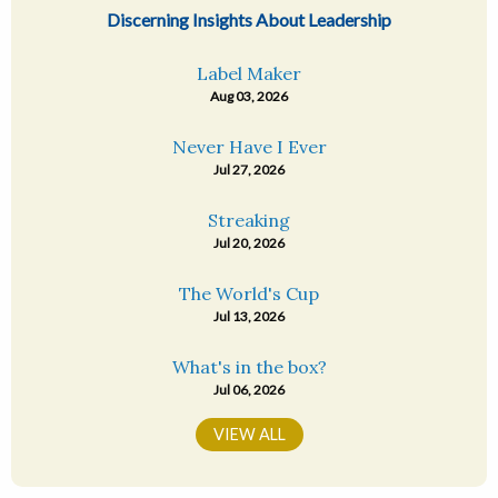
Discerning Insights About Leadership
Label Maker
Aug 03, 2026
Never Have I Ever
Jul 27, 2026
Streaking
Jul 20, 2026
The World's Cup
Jul 13, 2026
What's in the box?
Jul 06, 2026
VIEW ALL