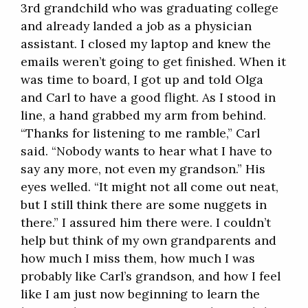
3rd grandchild who was graduating college
and already landed a job as a physician
assistant. I closed my laptop and knew the
emails weren’t going to get finished. When it
was time to board, I got up and told Olga
and Carl to have a good flight. As I stood in
line, a hand grabbed my arm from behind.
“Thanks for listening to me ramble,” Carl
said. “Nobody wants to hear what I have to
say any more, not even my grandson.” His
eyes welled. “It might not all come out neat,
but I still think there are some nuggets in
there.” I assured him there were. I couldn’t
help but think of my own grandparents and
how much I miss them, how much I was
probably like Carl’s grandson, and how I feel
like I am just now beginning to learn the