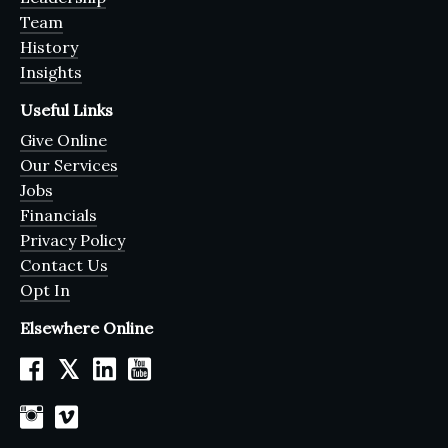
Team
History
Insights
Useful Links
Give Online
Our Services
Jobs
Financials
Privacy Policy
Contact Us
Opt In
Elsewhere Online
𝕏