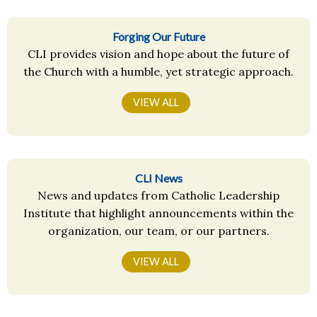
Forging Our Future
CLI provides vision and hope about the future of
the Church with a humble, yet strategic approach.
VIEW ALL
CLI News
News and updates from Catholic Leadership
Institute that highlight announcements within the
organization, our team, or our partners.
VIEW ALL