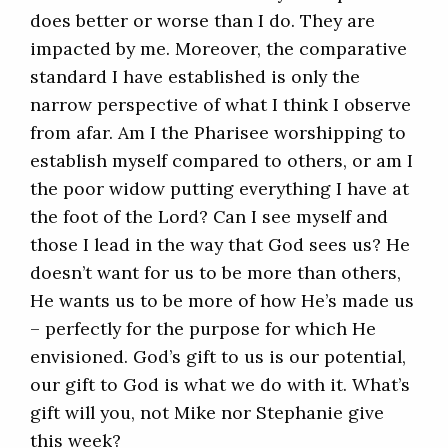
does better or worse than I do. They are
impacted by me. Moreover, the comparative
standard I have established is only the
narrow perspective of what I think I observe
from afar. Am I the Pharisee worshipping to
establish myself compared to others, or am I
the poor widow putting everything I have at
the foot of the Lord? Can I see myself and
those I lead in the way that God sees us? He
doesn’t want for us to be more than others,
He wants us to be more of how He’s made us
– perfectly for the purpose for which He
envisioned. God’s gift to us is our potential,
our gift to God is what we do with it. What’s
gift will you, not Mike nor Stephanie give
this week?