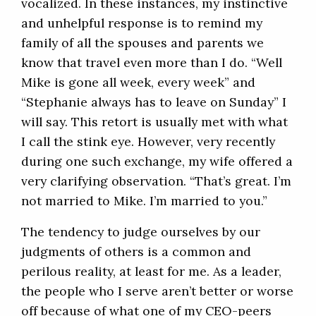
vocalized. In these instances, my instinctive
and unhelpful response is to remind my
family of all the spouses and parents we
know that travel even more than I do. “Well
Mike is gone all week, every week” and
“Stephanie always has to leave on Sunday” I
will say. This retort is usually met with what
I call the stink eye. However, very recently
during one such exchange, my wife offered a
very clarifying observation. “That’s great. I’m
not married to Mike. I’m married to you.”
The tendency to judge ourselves by our
judgments of others is a common and
perilous reality, at least for me. As a leader,
the people who I serve aren’t better or worse
off because of what one of my CEO-peers