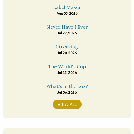
Label Maker
Aug 03, 2026
Never Have I Ever
Jul 27, 2026
Streaking
Jul 20, 2026
The World's Cup
Jul 13, 2026
What's in the box?
Jul 06, 2026
VIEW ALL