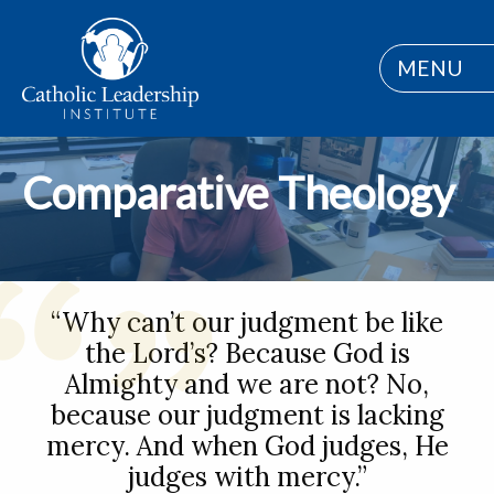
MENU
Comparative Theology
“Why can’t our judgment be like
the Lord’s? Because God is
Almighty and we are not? No,
because our judgment is lacking
mercy. And when God judges, He
judges with mercy.”