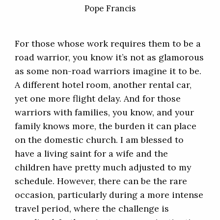
Pope Francis
For those whose work requires them to be a
road warrior, you know it’s not as glamorous
as some non-road warriors imagine it to be.
A different hotel room, another rental car,
yet one more flight delay. And for those
warriors with families, you know, and your
family knows more, the burden it can place
on the domestic church. I am blessed to
have a living saint for a wife and the
children have pretty much adjusted to my
schedule. However, there can be the rare
occasion, particularly during a more intense
travel period, where the challenge is