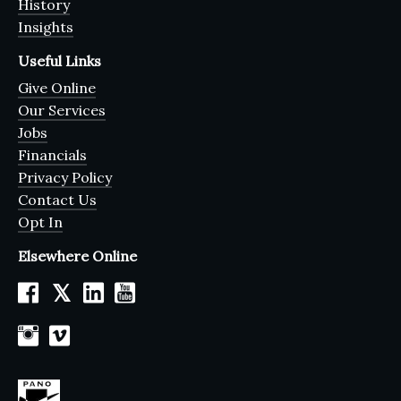
History
Insights
Useful Links
Give Online
Our Services
Jobs
Financials
Privacy Policy
Contact Us
Opt In
Elsewhere Online
𝕏