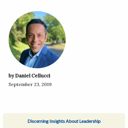
by Daniel Cellucci
September 23, 2019
Discerning Insights About Leadership