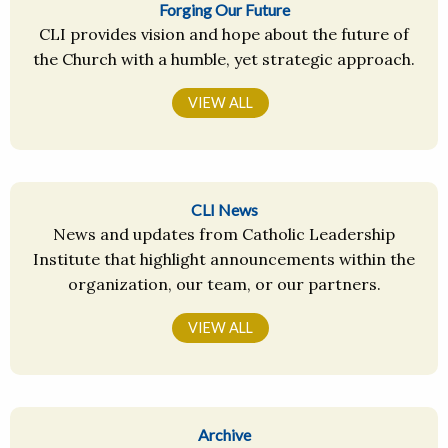
Forging Our Future
CLI provides vision and hope about the future of
the Church with a humble, yet strategic approach.
VIEW ALL
CLI News
News and updates from Catholic Leadership
Institute that highlight announcements within the
organization, our team, or our partners.
VIEW ALL
Archive