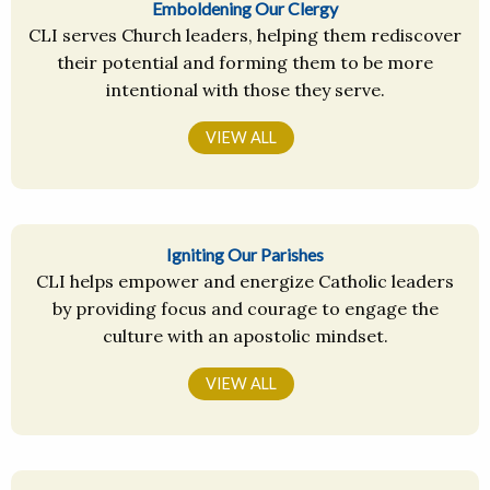
Emboldening Our Clergy
CLI serves Church leaders, helping them rediscover
their potential and forming them to be more
intentional with those they serve.
VIEW ALL
Igniting Our Parishes
CLI helps empower and energize Catholic leaders
by providing focus and courage to engage the
culture with an apostolic mindset.
VIEW ALL