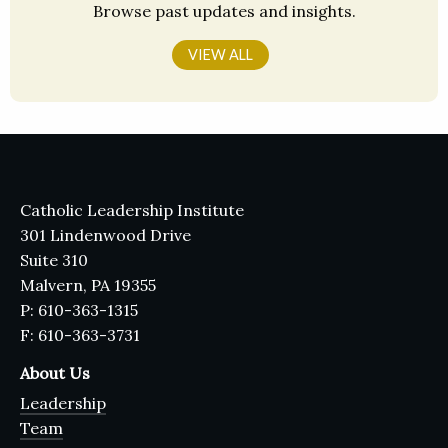
Browse past updates and insights.
VIEW ALL
Catholic Leadership Institute
301 Lindenwood Drive
Suite 310
Malvern, PA 19355
P: 610-363-1315
F: 610-363-3731
About Us
Leadership
Team