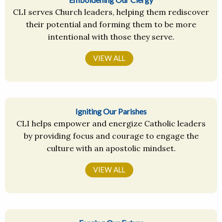
CLI serves Church leaders, helping them rediscover
their potential and forming them to be more
intentional with those they serve.
VIEW ALL
Igniting Our Parishes
CLI helps empower and energize Catholic leaders
by providing focus and courage to engage the
culture with an apostolic mindset.
VIEW ALL