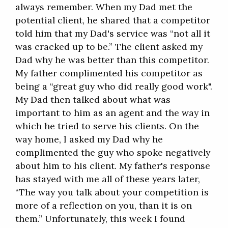
always remember. When my Dad met the
potential client, he shared that a competitor
told him that my Dad's service was “not all it
was cracked up to be.” The client asked my
Dad why he was better than this competitor.
My father complimented his competitor as
being a “great guy who did really good work".
My Dad then talked about what was
important to him as an agent and the way in
which he tried to serve his clients. On the
way home, I asked my Dad why he
complimented the guy who spoke negatively
about him to his client. My father's response
has stayed with me all of these years later,
“The way you talk about your competition is
more of a reflection on you, than it is on
them.” Unfortunately, this week I found