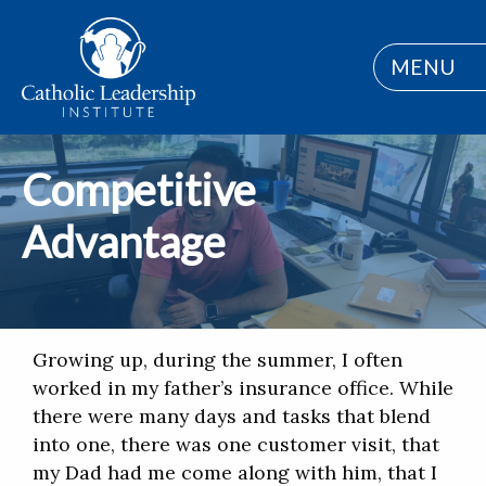
MENU
Competitive
Advantage
Growing up, during the summer, I often
worked in my father’s insurance office. While
there were many days and tasks that blend
into one, there was one customer visit, that
my Dad had me come along with him, that I