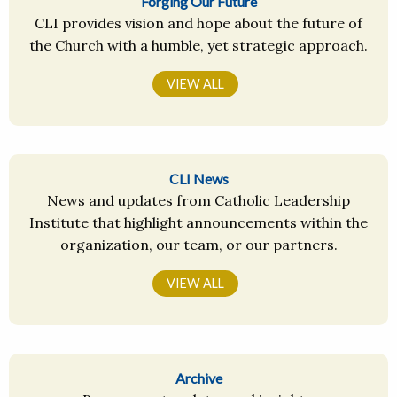
Forging Our Future
CLI provides vision and hope about the future of
the Church with a humble, yet strategic approach.
VIEW ALL
CLI News
News and updates from Catholic Leadership
Institute that highlight announcements within the
organization, our team, or our partners.
VIEW ALL
Archive