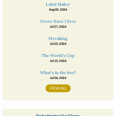
Label Maker
Aug 03, 2026
Never Have I Ever
Jul 27, 2026
Streaking
Jul 20, 2026
The World's Cup
Jul 13, 2026
What's in the box?
Jul 06, 2026
VIEW ALL
Emboldening Our Clergy