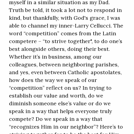
myself in a similar situation as my Dad.
Truth be told, it took a lot not to respond in
kind, but thankfully, with God's grace, I was
able to channel my inner-Larry Cellucci. The
word “competition” comes from the Latin
competere – “to strive together", to do one’s
best alongside others, doing their best.
Whether it’s in business, among our
colleagues, between neighboring parishes,
and yes, even between Catholic apostolates,
how does the way we speak of our
“competition” reflect on us? In trying to
establish our value and worth, do we
diminish someone else’s value or do we
speak in a way that helps everyone truly
compete? Do we speak in a way that
“recognizes Him in our neighbor”? Here’s to