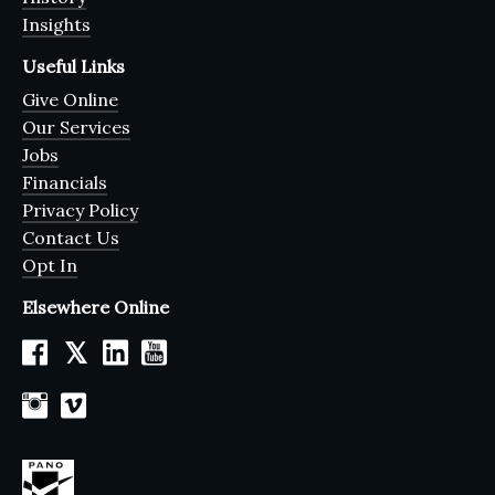
Insights
Useful Links
Give Online
Our Services
Jobs
Financials
Privacy Policy
Contact Us
Opt In
Elsewhere Online
𝕏