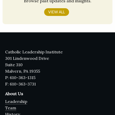
Browse past updates and insights.
VIEW ALL
Catholic Leadership Institute
301 Lindenwood Drive
Suite 310
Malvern, PA 19355
P: 610-363-1315
F: 610-363-3731
About Us
Leadership
Team
History