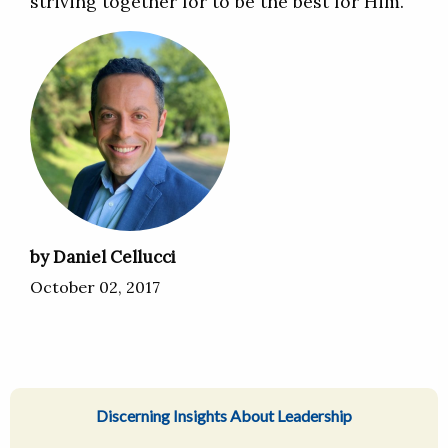
striving together for to be the best for Him.
by Daniel Cellucci
October 02, 2017
Discerning Insights About Leadership