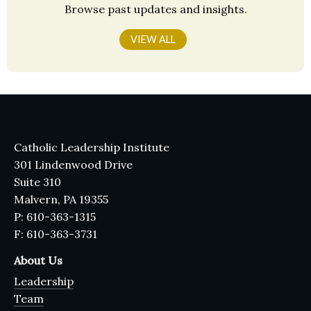
Browse past updates and insights.
VIEW ALL
Catholic Leadership Institute
301 Lindenwood Drive
Suite 310
Malvern, PA 19355
P: 610-363-1315
F: 610-363-3731
About Us
Leadership
Team