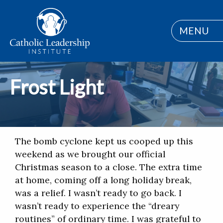
MENU
Frost Light
The bomb cyclone kept us cooped up this
weekend as we brought our official
Christmas season to a close. The extra time
at home, coming off a long holiday break,
was a relief. I wasn’t ready to go back. I
wasn’t ready to experience the “dreary
routines” of ordinary time. I was grateful to