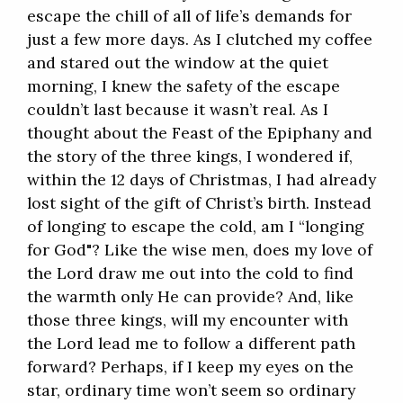
escape the chill of all of life’s demands for
just a few more days. As I clutched my coffee
and stared out the window at the quiet
morning, I knew the safety of the escape
couldn’t last because it wasn’t real. As I
thought about the Feast of the Epiphany and
the story of the three kings, I wondered if,
within the 12 days of Christmas, I had already
lost sight of the gift of Christ’s birth. Instead
of longing to escape the cold, am I “longing
for God"? Like the wise men, does my love of
the Lord draw me out into the cold to find
the warmth only He can provide? And, like
those three kings, will my encounter with
the Lord lead me to follow a different path
forward? Perhaps, if I keep my eyes on the
star, ordinary time won’t seem so ordinary