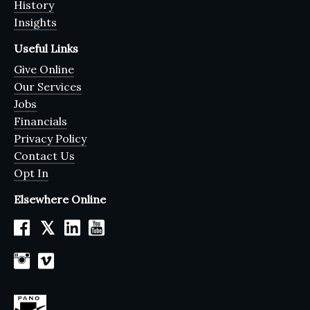
History
Insights
Useful Links
Give Online
Our Services
Jobs
Financials
Privacy Policy
Contact Us
Opt In
Elsewhere Online
𝕏