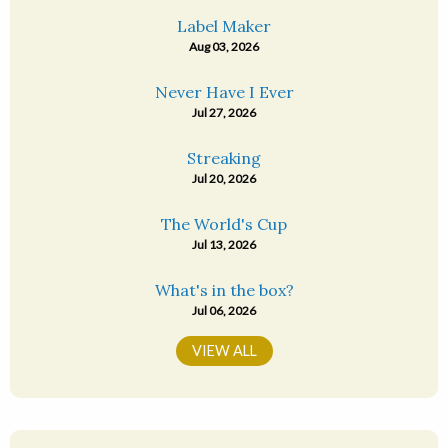
Label Maker
Aug 03, 2026
Never Have I Ever
Jul 27, 2026
Streaking
Jul 20, 2026
The World's Cup
Jul 13, 2026
What's in the box?
Jul 06, 2026
VIEW ALL