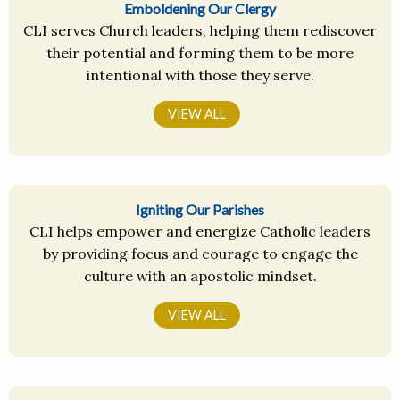
Emboldening Our Clergy
CLI serves Church leaders, helping them rediscover
their potential and forming them to be more
intentional with those they serve.
VIEW ALL
Igniting Our Parishes
CLI helps empower and energize Catholic leaders
by providing focus and courage to engage the
culture with an apostolic mindset.
VIEW ALL