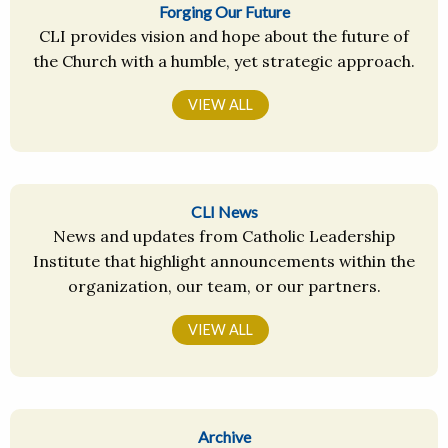
Forging Our Future
CLI provides vision and hope about the future of
the Church with a humble, yet strategic approach.
VIEW ALL
CLI News
News and updates from Catholic Leadership
Institute that highlight announcements within the
organization, our team, or our partners.
VIEW ALL
Archive