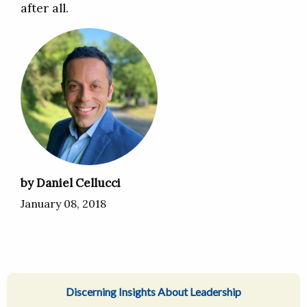
after all.
by Daniel Cellucci
January 08, 2018
Discerning Insights About Leadership