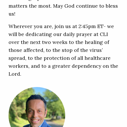
matters the most. May God continue to bless
us!
Wherever you are, join us at 2:45pm ET- we
will be dedicating our daily prayer at CLI
over the next two weeks to the healing of
those affected, to the stop of the virus’
spread, to the protection of all healthcare
workers, and to a greater dependency on the
Lord.