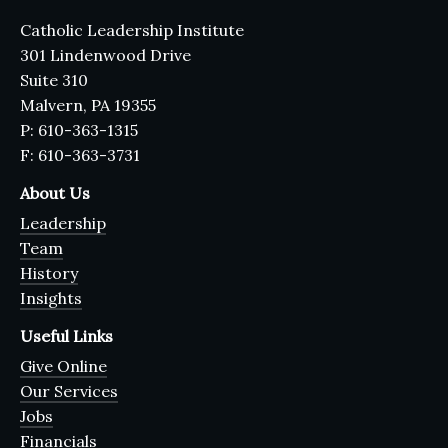
Catholic Leadership Institute
301 Lindenwood Drive
Suite 310
Malvern, PA 19355
P: 610-363-1315
F: 610-363-3731
About Us
Leadership
Team
History
Insights
Useful Links
Give Online
Our Services
Jobs
Financials