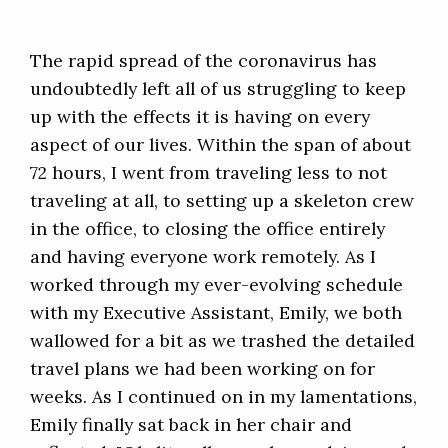
The rapid spread of the coronavirus has
undoubtedly left all of us struggling to keep
up with the effects it is having on every
aspect of our lives. Within the span of about
72 hours, I went from traveling less to not
traveling at all, to setting up a skeleton crew
in the office, to closing the office entirely
and having everyone work remotely. As I
worked through my ever-evolving schedule
with my Executive Assistant, Emily, we both
wallowed for a bit as we trashed the detailed
travel plans we had been working on for
weeks. As I continued on in my lamentations,
Emily finally sat back in her chair and