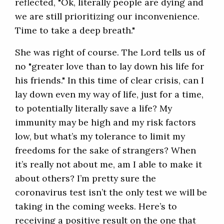
reflected, "Ok, literally people are dying and
we are still prioritizing our inconvenience.
Time to take a deep breath."
She was right of course. The Lord tells us of
no "greater love than to lay down his life for
his friends." In this time of clear crisis, can I
lay down even my way of life, just for a time,
to potentially literally save a life? My
immunity may be high and my risk factors
low, but what’s my tolerance to limit my
freedoms for the sake of strangers? When
it’s really not about me, am I able to make it
about others? I’m pretty sure the
coronavirus test isn’t the only test we will be
taking in the coming weeks. Here’s to
receiving a positive result on the one that