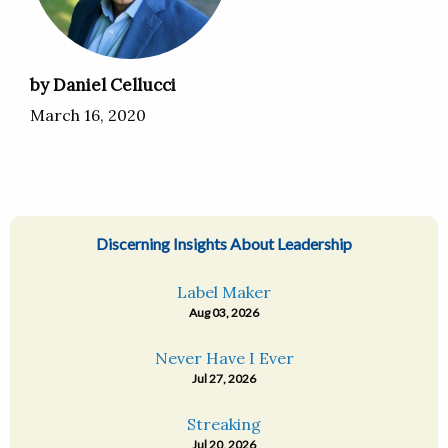
by Daniel Cellucci
March 16, 2020
Discerning Insights About Leadership
Label Maker
Aug 03, 2026
Never Have I Ever
Jul 27, 2026
Streaking
Jul 20, 2026