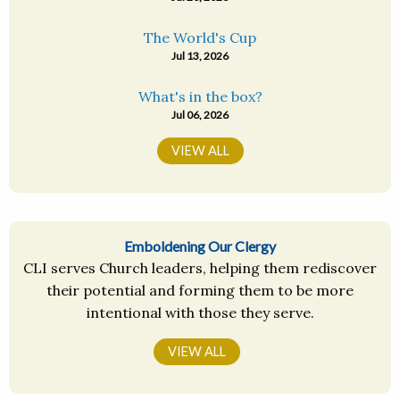
The World's Cup
Jul 13, 2026
What's in the box?
Jul 06, 2026
VIEW ALL
Emboldening Our Clergy
CLI serves Church leaders, helping them rediscover
their potential and forming them to be more
intentional with those they serve.
VIEW ALL