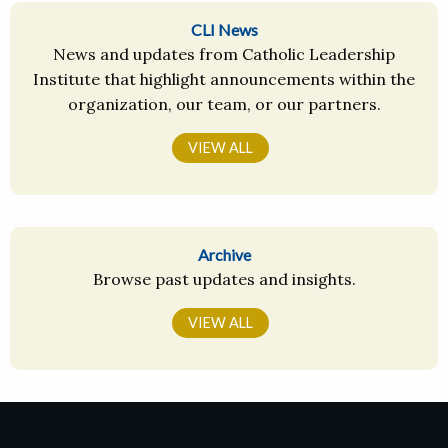
CLI News
News and updates from Catholic Leadership
Institute that highlight announcements within the
organization, our team, or our partners.
VIEW ALL
Archive
Browse past updates and insights.
VIEW ALL