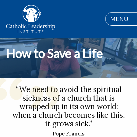
MENU
How to Save a Life
“We need to avoid the spiritual
sickness of a church that is
wrapped up in its own world:
when a church becomes like this,
it grows sick.”
Pope Francis