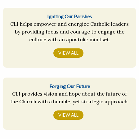
Igniting Our Parishes
CLI helps empower and energize Catholic leaders
by providing focus and courage to engage the
culture with an apostolic mindset.
VIEW ALL
Forging Our Future
CLI provides vision and hope about the future of
the Church with a humble, yet strategic approach.
VIEW ALL