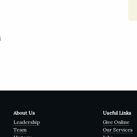
i
About Us
Useful Links
Leadership
Give Online
Team
Our Services