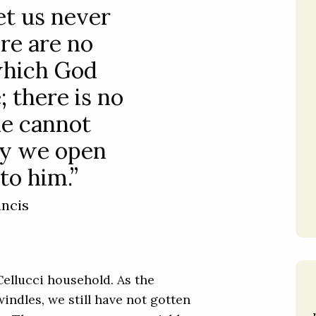
et us never
ere are no
which God
 there is no
he cannot
nly we open
to him.”
ancis
Cellucci household. As the
ndles, we still have not gotten