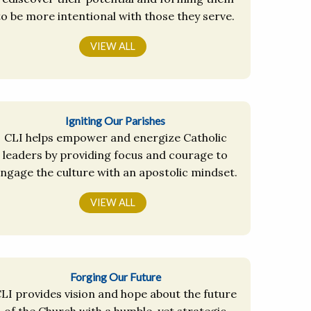
to be more intentional with those they serve.
VIEW ALL
Igniting Our Parishes
CLI helps empower and energize Catholic
leaders by providing focus and courage to
ngage the culture with an apostolic mindset.
VIEW ALL
Forging Our Future
LI provides vision and hope about the future
of the Church with a humble, yet strategic