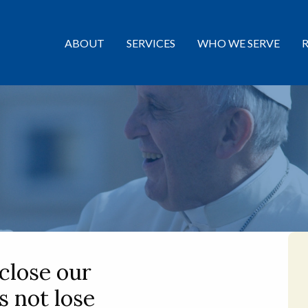
ABOUT
SERVICES
WHO WE SERVE
 close our
us not lose