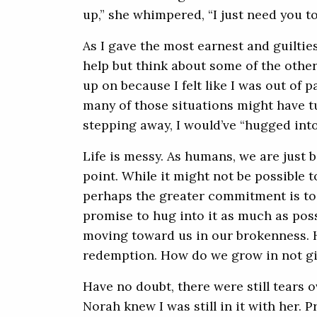
up,” she whimpered, “I just need you t
As I gave the most earnest and guiltiest
help but think about some of the other
up on because I felt like I was out of 
many of those situations might have tu
stepping away, I would’ve “hugged into
Life is messy. As humans, we are just
point. While it might not be possible
perhaps the greater commitment is to s
promise to hug into it as much as poss
moving toward us in our brokenness. 
redemption. How do we grow in not gi
Have no doubt, there were still tears o
Norah knew I was still in it with her.