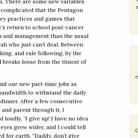
m. There are some new variables
o complicated that the Pentagon
ckey practices and games that
r’s return to school post-cancer
ion and management than the usual
orah who just can’t deal. Between
king, and rule following, by the
 breaks loose from the tiniest of
e
and our new part-time jobs as
 bandwidth to withstand the daily
dinner. After a few consecutive
 and parent through it, I
loudly, “I give up! I have no idea
eyes grew wider, and I could tell
C
d for earth. “Daddy, don’t give