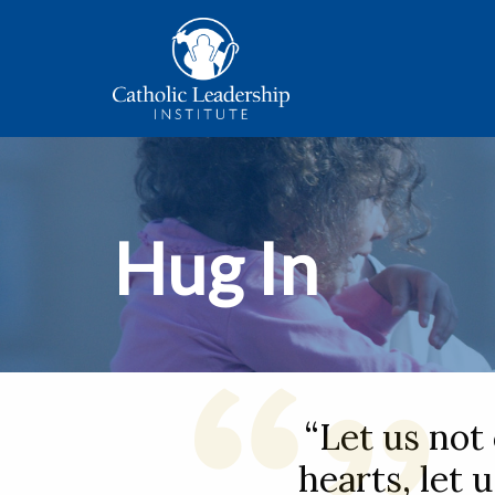
Hug In
“Let us not
hearts, let 