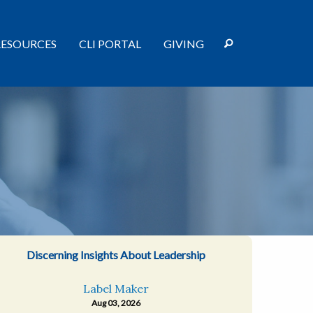
RESOURCES
CLI PORTAL
GIVING
Discerning Insights About Leadership
Label Maker
Aug 03, 2026