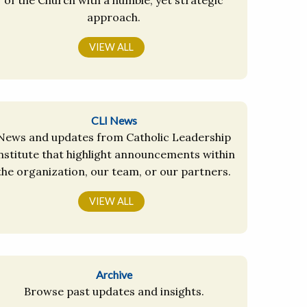
approach.
VIEW ALL
CLI News
News and updates from Catholic Leadership
nstitute that highlight announcements within
the organization, our team, or our partners.
VIEW ALL
Archive
Browse past updates and insights.