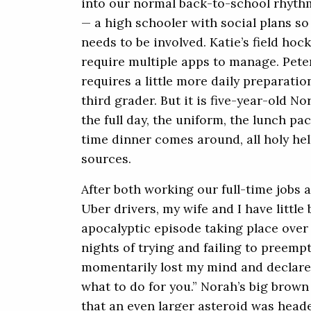
into our normal back-to-school rhyth
— a high schooler with social plans s
needs to be involved. Katie’s field ho
require multiple apps to manage. Pete
requires a little more daily preparat
third grader. But it is five-year-old N
the full day, the uniform, the lunch pac
time dinner comes around, all holy hell
sources.
After both working our full-time jobs 
Uber drivers, my wife and I have little
apocalyptic episode taking place over 
nights of trying and failing to preempt
momentarily lost my mind and declared 
what to do for you.” Norah’s big brown 
that an even larger asteroid was heade