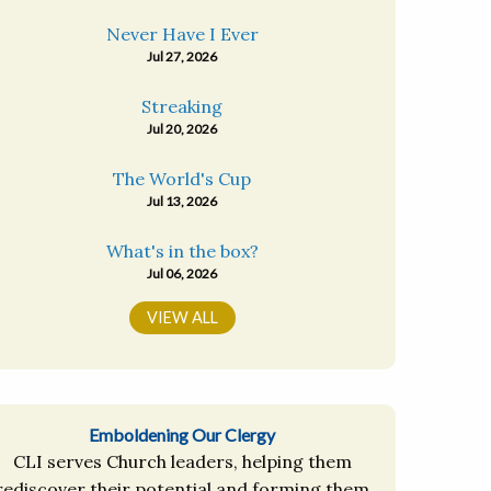
Never Have I Ever
Jul 27, 2026
Streaking
Jul 20, 2026
The World's Cup
Jul 13, 2026
What's in the box?
Jul 06, 2026
VIEW ALL
Emboldening Our Clergy
CLI serves Church leaders, helping them
rediscover their potential and forming them