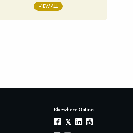
VIEW ALL
Elsewhere Online
𝕏