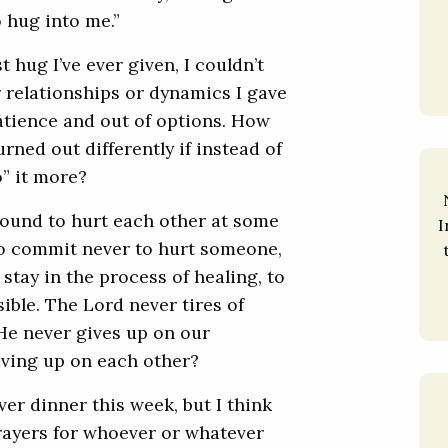
o hug into me.”
 hug I’ve ever given, I couldn’t
 relationships or dynamics I gave
patience and out of options. How
rned out differently if instead of
” it more?
 bound to hurt each other at some
I
 to commit never to hurt someone,
tay in the process of healing, to
ible. The Lord never tires of
He never gives up on our
ving up on each other?
ver dinner this week, but I think
 Prayers for whoever or whatever