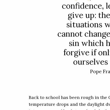
confidence, l
give up: th
situations 
cannot change;
sin which 
forgive if o
ourselves 
Pope Fr
Back to school has been rough in the 
temperature drops and the daylight dwi