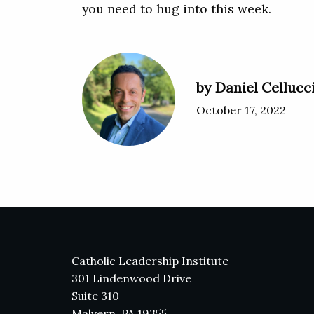
you need to hug into this week.
by Daniel Cellucc
October 17, 2022
Catholic Leadership Institute
301 Lindenwood Drive
Suite 310
Malvern, PA 19355