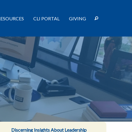
RESOURCES
CLI PORTAL
GIVING
Discerning Insights About Leadership