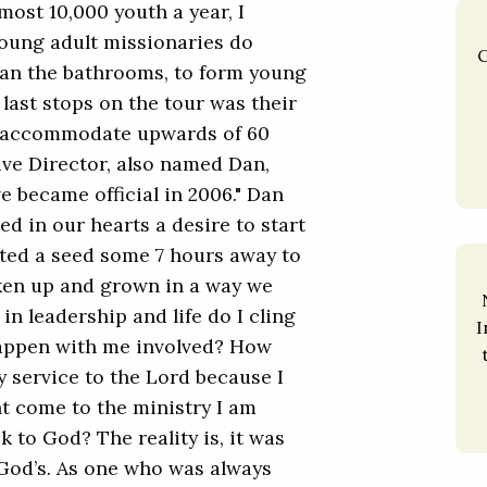
ost 10,000 youth a year, I
Young adult missionaries do
C
ean the bathrooms, to form young
last stops on the tour was their
n accommodate upwards of 60
ive Director, also named Dan,
 became official in 2006." Dan
ed in our hearts a desire to start
nted a seed some 7 hours away to
aken up and grown in a way we
n leadership and life do I cling
I
happen with me involved? How
 service to the Lord because I
t come to the ministry I am
ck to God? The reality is, it was
s God’s. As one who was always