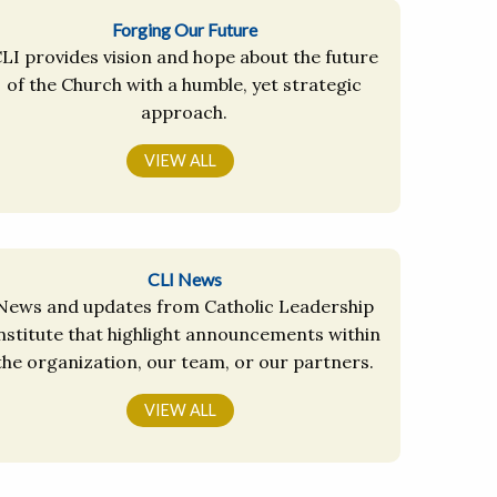
Forging Our Future
LI provides vision and hope about the future
of the Church with a humble, yet strategic
approach.
VIEW ALL
CLI News
News and updates from Catholic Leadership
nstitute that highlight announcements within
the organization, our team, or our partners.
VIEW ALL