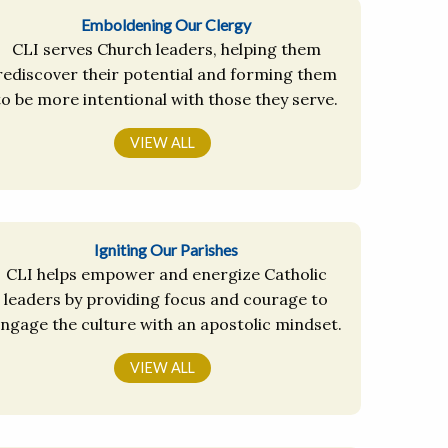
Emboldening Our Clergy
CLI serves Church leaders, helping them
rediscover their potential and forming them
to be more intentional with those they serve.
VIEW ALL
Igniting Our Parishes
CLI helps empower and energize Catholic
leaders by providing focus and courage to
ngage the culture with an apostolic mindset.
VIEW ALL