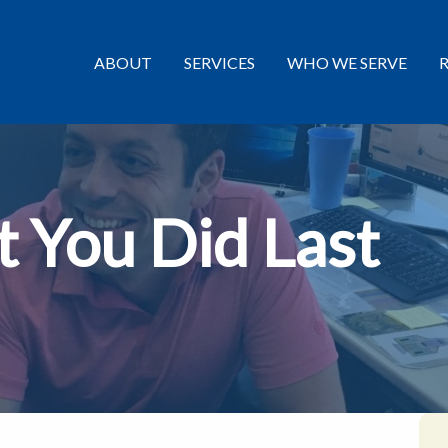
ABOUT
SERVICES
WHO WE SERVE
 You Did Last