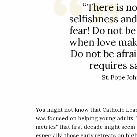
“There is no
selfishness and
fear! Do not be
when love mak
Do not be afra
requires sa
St. Pope Joh
You might not know that Catholic Leade
was focused on helping young adults. 
metrics" that first decade might seem 
especially, those early retreats on hi