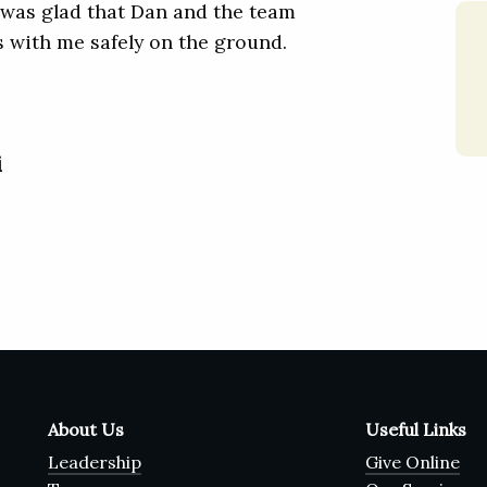
ne was glad that Dan and the team
 with me safely on the ground.
i
About Us
Useful Links
Leadership
Give Online