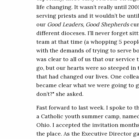
life changing. It wasn’t really until 20
serving priests and it wouldn’t be unti
our
Good Leaders, Good Shepherds
cur
different dioceses. I’ll never forget si
team at that time (a whopping 5 peopl
with the demands of trying to serve bo
was clear to all of us that our servic
go, but our hearts were so steeped in
that had changed our lives. One collea
became clear what we were going to gi
don’t?" she asked.
Fast forward to last week. I spoke to 
a Catholic youth summer camp, named
Ohio. I accepted the invitation mont
the place. As the Executive Director ga