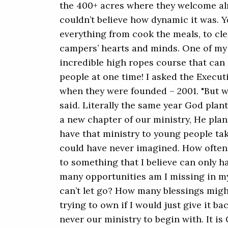
the 400+ acres where they welcome alm
couldn’t believe how dynamic it was. 
everything from cook the meals, to cl
campers’ hearts and minds. One of my 
incredible high ropes course that ca
people at one time! I asked the Execut
when they were founded – 2001. "But we
said. Literally the same year God plant
a new chapter of our ministry, He pla
have that ministry to young people t
could have never imagined. How often i
to something that I believe can only 
many opportunities am I missing in my
can’t let go? How many blessings migh
trying to own if I would just give it ba
never our ministry to begin with. It i