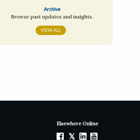
Archive
Browse past updates and insights.
VIEW ALL
Elsewhere Online
𝕏