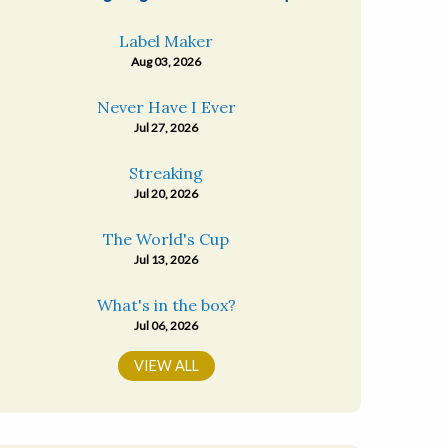
Label Maker
Aug 03, 2026
Never Have I Ever
Jul 27, 2026
Streaking
Jul 20, 2026
The World's Cup
Jul 13, 2026
What's in the box?
Jul 06, 2026
VIEW ALL