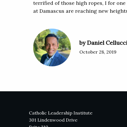
terrified of those high ropes, I for o
at Damascus are reaching new heights
by Daniel Cellucc
October 28, 2019
Catholic Leadership Institute
301 Lindenwood Drive