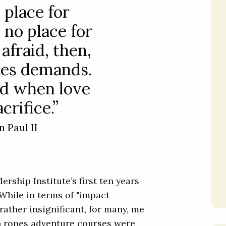
 place for
 no place for
 afraid, then,
es demands.
id when love
crifice.”
n Paul II
rship Institute’s first ten years
While in terms of "impact
rather insignificant, for many, me
gh ropes adventure courses were