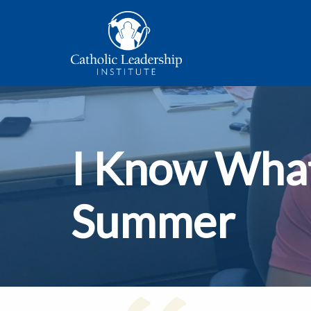
I Know What
Summer