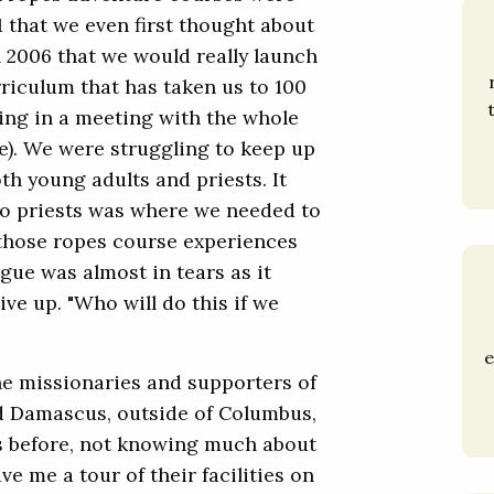
01 that we even first thought about
l 2006 that we would really launch
riculum that has taken us to 100
tting in a meeting with the whole
e). We were struggling to keep up
th young adults and priests. It
e to priests was where we needed to
 those ropes course experiences
gue was almost in tears as it
ve up. "Who will do this if we
e
the missionaries and supporters of
 Damascus, outside of Columbus,
hs before, not knowing much about
ve me a tour of their facilities on