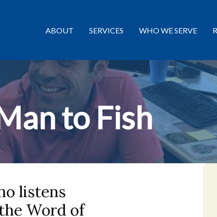
ABOUT
SERVICES
WHO WE SERVE
 Man to Fish
o listens
 the Word of