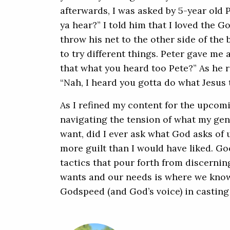
afterwards, I was asked by 5-year old 
ya hear?” I told him that I loved the G
throw his net to the other side of th
to try different things. Peter gave me 
that what you heard too Pete?” As he ra
“Nah, I heard you gotta do what Jesus t
As I refined my content for the upcomi
navigating the tension of what my ge
want, did I ever ask what God asks of 
more guilt than I would have liked. Goo
tactics that pour forth from discerni
wants and our needs is where we know 
Godspeed (and God’s voice) in casting