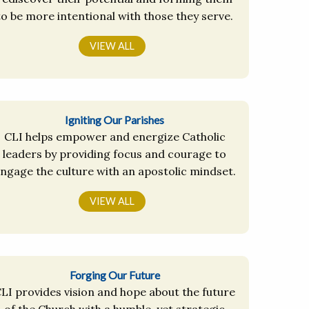
to be more intentional with those they serve.
VIEW ALL
Igniting Our Parishes
CLI helps empower and energize Catholic
leaders by providing focus and courage to
ngage the culture with an apostolic mindset.
VIEW ALL
Forging Our Future
LI provides vision and hope about the future
of the Church with a humble, yet strategic