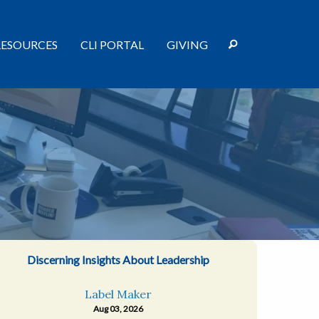
RESOURCES
CLI PORTAL
GIVING
Discerning Insights About Leadership
Label Maker
Aug 03, 2026