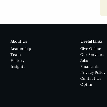
About Us
Useful Links
Leadership
Give Online
Team
Our Services
History
Jobs
Insights
Financials
Privacy Policy
Contact Us
Opt In