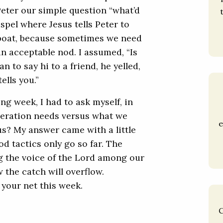
Peter our simple question “what’d
ospel where Jesus tells Peter to
e boat, because sometimes we need
an acceptable nod. I assumed, “Is
n to say hi to a friend, he yelled,
ells you.”
ng week, I had to ask myself, in
neration needs versus what we
e
us? My answer came with a little
d tactics only go so far. The
ng the voice of the Lord among our
the catch will overflow.
 your net this week.
C