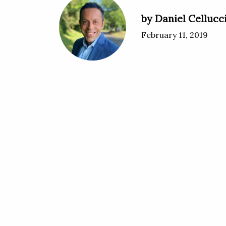
by Daniel Cellucc
February 11, 2019