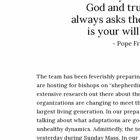
God and tru
always asks th
is your wil
~ Pope Fr
The team has been feverishly prepari
are hosting for bishops on “shepherdin
extensive research out there about t
organizations are changing to meet t
largest living generation. In our prepa
talking about what adaptations are go
unhealthy dynamics. Admittedly, the t
yesterday during Sunday Mass. In our 