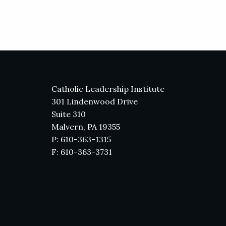
Catholic Leadership Institute
301 Lindenwood Drive
Suite 310
Malvern, PA 19355
P: 610-363-1315
F: 610-363-3731