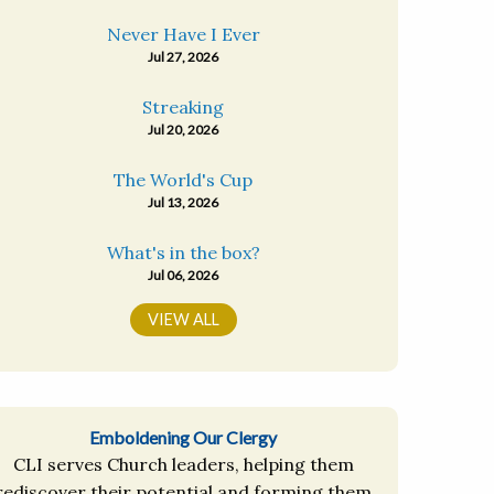
Never Have I Ever
Jul 27, 2026
Streaking
Jul 20, 2026
The World's Cup
Jul 13, 2026
What's in the box?
Jul 06, 2026
VIEW ALL
Emboldening Our Clergy
CLI serves Church leaders, helping them
rediscover their potential and forming them