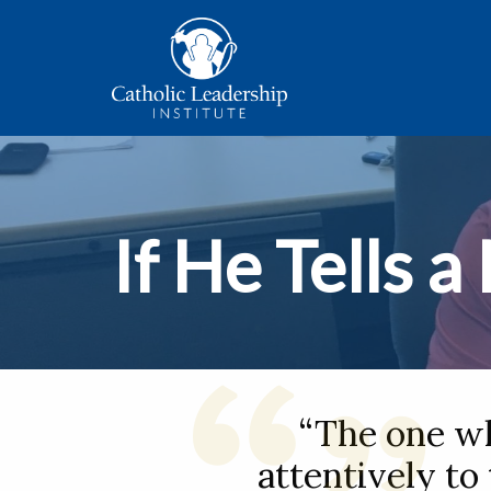
If He Tells a
“The one wh
attentively to