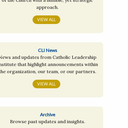
approach.
VIEW ALL
CLI News
News and updates from Catholic Leadership
nstitute that highlight announcements within
the organization, our team, or our partners.
VIEW ALL
Archive
Browse past updates and insights.