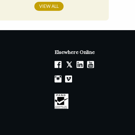
VIEW ALL
Elsewhere Online
𝕏