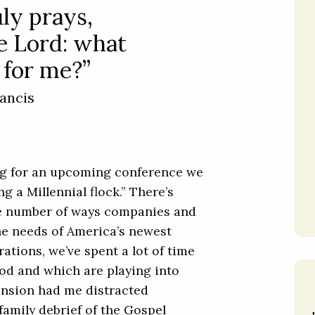
ly prays,
e Lord: what
l for me?”
ancis
ng for an upcoming conference we
g a Millennial flock.” There’s
he number of ways companies and
he needs of America’s newest
rations, we’ve spent a lot of time
od and which are playing into
ension had me distracted
family debrief of the Gospel