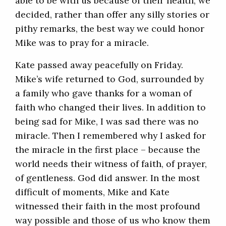
able to be with us because of their health, we
decided, rather than offer any silly stories or
pithy remarks, the best way we could honor
Mike was to pray for a miracle.
Kate passed away peacefully on Friday.
Mike’s wife returned to God, surrounded by
a family who gave thanks for a woman of
faith who changed their lives. In addition to
being sad for Mike, I was sad there was no
miracle. Then I remembered why I asked for
the miracle in the first place – because the
world needs their witness of faith, of prayer,
of gentleness. God did answer. In the most
difficult of moments, Mike and Kate
witnessed their faith in the most profound
way possible and those of us who know them