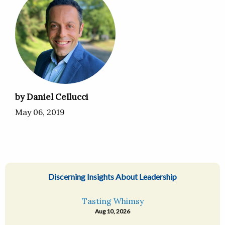
by Daniel Cellucci
May 06, 2019
Discerning Insights About Leadership
Tasting Whimsy
Aug 10, 2026