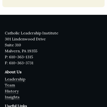
Catholic Leadership Institute
301 Lindenwood Drive
Suite 310
Malvern, PA 19355
P: 610-363-1315
F: 610-363-3731
About Us
Leadership
Team
History
Insights
Useful Links