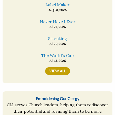
Label Maker
Aug 03, 2026
Never Have I Ever
Jul 27, 2026
Streaking
Jul 20, 2026
The World's Cup
Jul 13, 2026
VIEW ALL
Emboldening Our Clergy
CLI serves Church leaders, helping them rediscover
their potential and forming them to be more