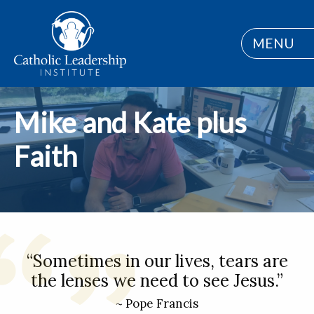
MENU
Mike and Kate plus
Faith
“Sometimes in our lives, tears are
the lenses we need to see Jesus.”
~ Pope Francis