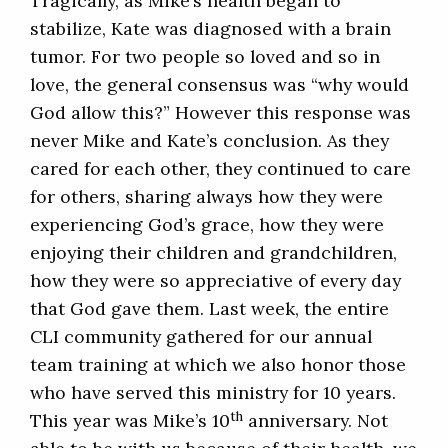
Tragically, as Mike’s health began to
stabilize, Kate was diagnosed with a brain
tumor. For two people so loved and so in
love, the general consensus was “why would
God allow this?” However this response was
never Mike and Kate’s conclusion. As they
cared for each other, they continued to care
for others, sharing always how they were
experiencing God’s grace, how they were
enjoying their children and grandchildren,
how they were so appreciative of every day
that God gave them. Last week, the entire
CLI community gathered for our annual
team training at which we also honor those
who have served this ministry for 10 years.
th
This year was Mike’s 10
anniversary. Not