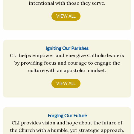
intentional with those they serve.
VIEW ALL
Igniting Our Parishes
CLI helps empower and energize Catholic leaders
by providing focus and courage to engage the
culture with an apostolic mindset.
VIEW ALL
Forging Our Future
CLI provides vision and hope about the future of
the Church with a humble, yet strategic approach.