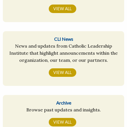
VIEW ALL
CLI News
News and updates from Catholic Leadership
Institute that highlight announcements within the
organization, our team, or our partners.
VIEW ALL
Archive
Browse past updates and insights.
VIEW ALL