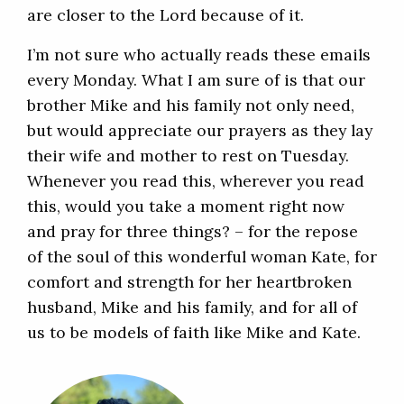
are closer to the Lord because of it.
I’m not sure who actually reads these emails
every Monday. What I am sure of is that our
brother Mike and his family not only need,
but would appreciate our prayers as they lay
their wife and mother to rest on Tuesday.
Whenever you read this, wherever you read
this, would you take a moment right now
and pray for three things? – for the repose
of the soul of this wonderful woman Kate, for
comfort and strength for her heartbroken
husband, Mike and his family, and for all of
us to be models of faith like Mike and Kate.