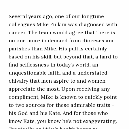
Several years ago, one of our longtime
colleagues Mike Fullam was diagnosed with
cancer. The team would agree that there is
no one more in demand from dioceses and
parishes than Mike. His pull is certainly
based on his skill, but beyond that, a hard to
find selflessness in today’s world, an
unquestionable faith, and a understated
chivalry that men aspire to and women
appreciate the most. Upon receiving any
compliment, Mike is known to quickly point
to two sources for these admirable traits –
his God and his Kate. And for those who
know Kate, you know he’s not exaggerating.