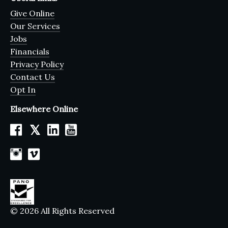
Give Online
Our Services
Jobs
Financials
Privacy Policy
Contact Us
Opt In
Elsewhere Online
𝕏
© 2026 All Rights Reserved